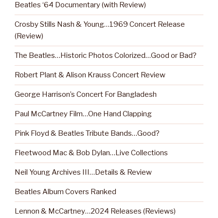
Beatles ‘64 Documentary (with Review)
Crosby Stills Nash & Young…1969 Concert Release
(Review)
The Beatles…Historic Photos Colorized…Good or Bad?
Robert Plant & Alison Krauss Concert Review
George Harrison’s Concert For Bangladesh
Paul McCartney Film…One Hand Clapping
Pink Floyd & Beatles Tribute Bands…Good?
Fleetwood Mac & Bob Dylan…Live Collections
Neil Young Archives III…Details & Review
Beatles Album Covers Ranked
Lennon & McCartney…2024 Releases (Reviews)