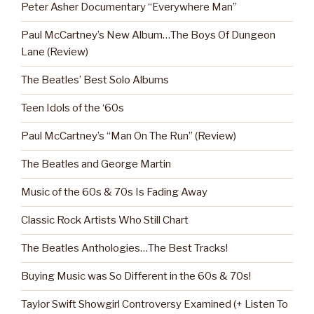
Peter Asher Documentary “Everywhere Man”
Paul McCartney’s New Album…The Boys Of Dungeon
Lane (Review)
The Beatles’ Best Solo Albums
Teen Idols of the ‘60s
Paul McCartney’s “Man On The Run” (Review)
The Beatles and George Martin
Music of the 60s & 70s Is Fading Away
Classic Rock Artists Who Still Chart
The Beatles Anthologies…The Best Tracks!
Buying Music was So Different in the 60s & 70s!
Taylor Swift Showgirl Controversy Examined (+ Listen To