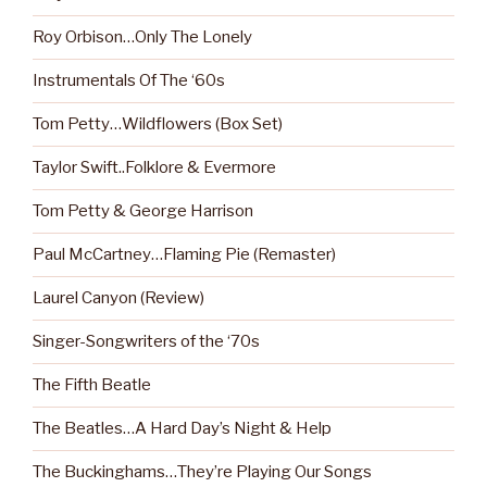
Roy Orbison…Only The Lonely
Instrumentals Of The ‘60s
Tom Petty…Wildflowers (Box Set)
Taylor Swift..Folklore & Evermore
Tom Petty & George Harrison
Paul McCartney…Flaming Pie (Remaster)
Laurel Canyon (Review)
Singer-Songwriters of the ‘70s
The Fifth Beatle
The Beatles…A Hard Day’s Night & Help
The Buckinghams…They’re Playing Our Songs