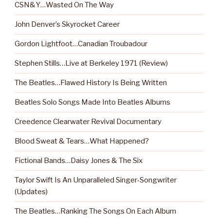
CSN&Y…Wasted On The Way
John Denver’s Skyrocket Career
Gordon Lightfoot…Canadian Troubadour
Stephen Stills…Live at Berkeley 1971 (Review)
The Beatles…Flawed History Is Being Written
Beatles Solo Songs Made Into Beatles Albums
Creedence Clearwater Revival Documentary
Blood Sweat & Tears…What Happened?
Fictional Bands…Daisy Jones & The Six
Taylor Swift Is An Unparalleled Singer-Songwriter
(Updates)
The Beatles…Ranking The Songs On Each Album