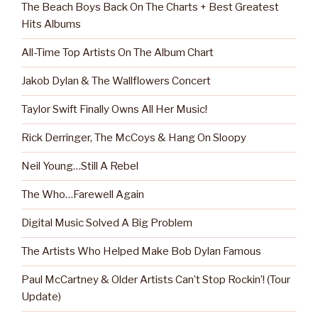
The Beach Boys Back On The Charts + Best Greatest
Hits Albums
All-Time Top Artists On The Album Chart
Jakob Dylan & The Wallflowers Concert
Taylor Swift Finally Owns All Her Music!
Rick Derringer, The McCoys & Hang On Sloopy
Neil Young…Still A Rebel
The Who…Farewell Again
Digital Music Solved A Big Problem
The Artists Who Helped Make Bob Dylan Famous
Paul McCartney & Older Artists Can’t Stop Rockin’! (Tour
Update)