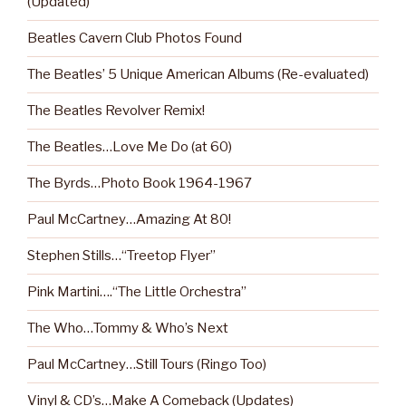
(Updated)
Beatles Cavern Club Photos Found
The Beatles’ 5 Unique American Albums (Re-evaluated)
The Beatles Revolver Remix!
The Beatles…Love Me Do (at 60)
The Byrds…Photo Book 1964-1967
Paul McCartney…Amazing At 80!
Stephen Stills…“Treetop Flyer”
Pink Martini….“The Little Orchestra”
The Who…Tommy & Who’s Next
Paul McCartney…Still Tours (Ringo Too)
Vinyl & CD’s…Make A Comeback (Updates)