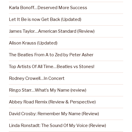
Karla Bonoff…Deserved More Success
Let It Be is now Get Back (Updated)
James Taylor…American Standard (Review)
Alison Krauss (Updated)
The Beatles From A to Zed by Peter Asher
Top Artists Of All Time…Beatles vs Stones!
Rodney Crowell…In Concert
Ringo Starr…What’s My Name (review)
Abbey Road Remix (Review & Perspective)
David Crosby: Remember My Name (Review)
Linda Ronstadt: The Sound Of My Voice (Review)