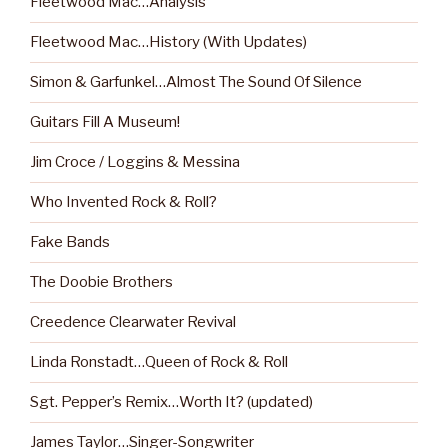
Fleetwood Mac…Analysis
Fleetwood Mac…History (With Updates)
Simon & Garfunkel…Almost The Sound Of Silence
Guitars Fill A Museum!
Jim Croce / Loggins & Messina
Who Invented Rock & Roll?
Fake Bands
The Doobie Brothers
Creedence Clearwater Revival
Linda Ronstadt…Queen of Rock & Roll
Sgt. Pepper’s Remix…Worth It? (updated)
James Taylor…Singer-Songwriter