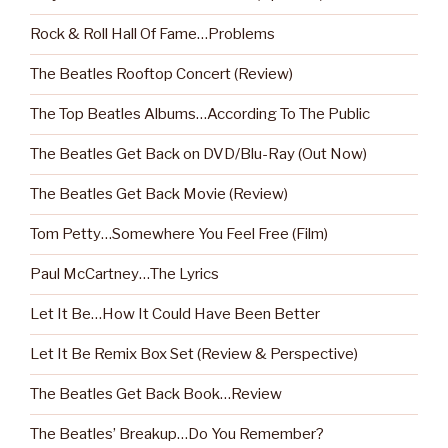
Rock & Roll Hall Of Fame…Problems
The Beatles Rooftop Concert (Review)
The Top Beatles Albums…According To The Public
The Beatles Get Back on DVD/Blu-Ray (Out Now)
The Beatles Get Back Movie (Review)
Tom Petty…Somewhere You Feel Free (Film)
Paul McCartney…The Lyrics
Let It Be…How It Could Have Been Better
Let It Be Remix Box Set (Review & Perspective)
The Beatles Get Back Book…Review
The Beatles’ Breakup…Do You Remember?