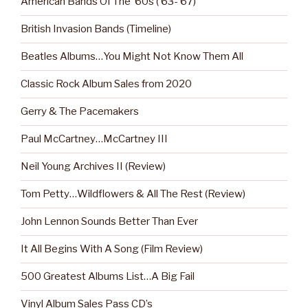
American Bands Of The ‘60s (‘63-‘67)
British Invasion Bands (Timeline)
Beatles Albums…You Might Not Know Them All
Classic Rock Album Sales from 2020
Gerry & The Pacemakers
Paul McCartney…McCartney III
Neil Young Archives II (Review)
Tom Petty…Wildflowers & All The Rest (Review)
John Lennon Sounds Better Than Ever
It All Begins With A Song (Film Review)
500 Greatest Albums List…A Big Fail
Vinyl Album Sales Pass CD’s