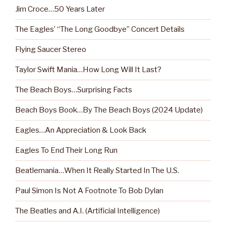
Jim Croce…50 Years Later
The Eagles’ “The Long Goodbye” Concert Details
Flying Saucer Stereo
Taylor Swift Mania…How Long Will It Last?
The Beach Boys…Surprising Facts
Beach Boys Book…By The Beach Boys (2024 Update)
Eagles…An Appreciation & Look Back
Eagles To End Their Long Run
Beatlemania…When It Really Started In The U.S.
Paul Simon Is Not A Footnote To Bob Dylan
The Beatles and A.I. (Artificial Intelligence)