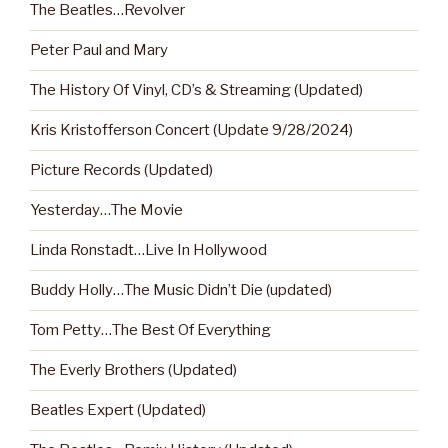
The Beatles…Revolver
Peter Paul and Mary
The History Of Vinyl, CD’s & Streaming (Updated)
Kris Kristofferson Concert (Update 9/28/2024)
Picture Records (Updated)
Yesterday…The Movie
Linda Ronstadt…Live In Hollywood
Buddy Holly…The Music Didn’t Die (updated)
Tom Petty…The Best Of Everything
The Everly Brothers (Updated)
Beatles Expert (Updated)