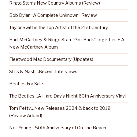
Ringo Starr’s New Country Albums (Review)
Bob Dylan “A Complete Unknown” Review
Taylor Swift is the Top Artist of the 21st Century
Paul McCartney & Ringo Starr “Got Back” Together, + A
New McCartney Album
Fleetwood Mac Documentary (Updates)
Stills & Nash…Recent Interviews
Beatles For Sale
The Beatles…A Hard Day’s Night 60th Anniversary Vinyl
Tom Petty…New Releases 2024 & back to 2018
(Review Added)
Neil Young…50th Anniversary of On The Beach