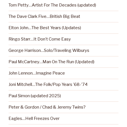
Tom Petty…Artist For The Decades (updated)
The Dave Clark Five…British Big Beat
Elton John…The Best Years (Updates)
Ringo Starr…It Don’t Come Easy
George Harrison…Solo/Traveling Wilburys
Paul McCartney…Man On The Run (Updated)
John Lennon…Imagine Peace
Joni Mitchell…The Folk/Pop Years ’68-’74
Paul Simon (updated 2025)
Peter & Gordon / Chad & Jeremy Twins?
Eagles…Hell Freezes Over