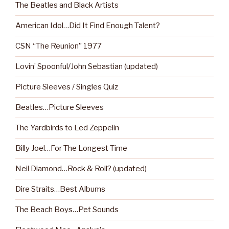
The Beatles and Black Artists
American Idol…Did It Find Enough Talent?
CSN “The Reunion” 1977
Lovin’ Spoonful/John Sebastian (updated)
Picture Sleeves / Singles Quiz
Beatles…Picture Sleeves
The Yardbirds to Led Zeppelin
Billy Joel…For The Longest Time
Neil Diamond…Rock & Roll? (updated)
Dire Straits…Best Albums
The Beach Boys…Pet Sounds