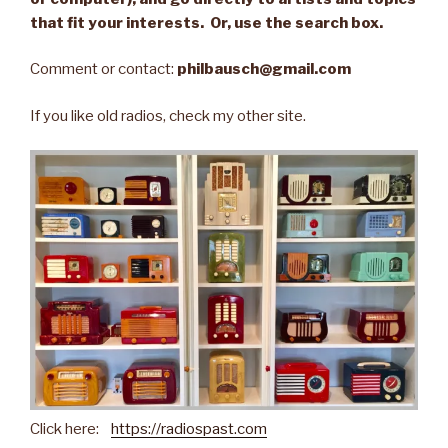
that fit your interests. Or, use the search box.
Comment or contact:
philbausch@gmail.com
If you like old radios, check my other site.
Click here:
https://radiospast.com