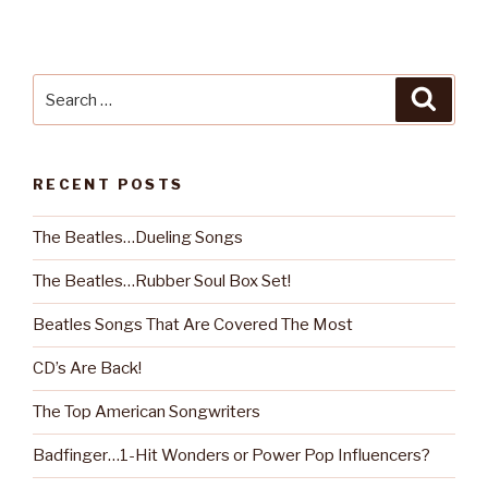
Search
Searc
for:
RECENT POSTS
The Beatles…Dueling Songs
The Beatles…Rubber Soul Box Set!
Beatles Songs That Are Covered The Most
CD’s Are Back!
The Top American Songwriters
Badfinger…1-Hit Wonders or Power Pop Influencers?