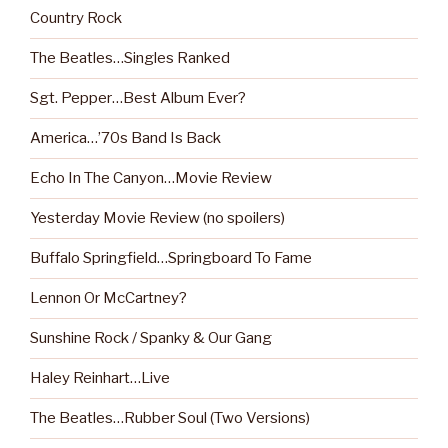
Country Rock
The Beatles…Singles Ranked
Sgt. Pepper…Best Album Ever?
America…’70s Band Is Back
Echo In The Canyon…Movie Review
Yesterday Movie Review (no spoilers)
Buffalo Springfield…Springboard To Fame
Lennon Or McCartney?
Sunshine Rock / Spanky & Our Gang
Haley Reinhart…Live
The Beatles…Rubber Soul (Two Versions)