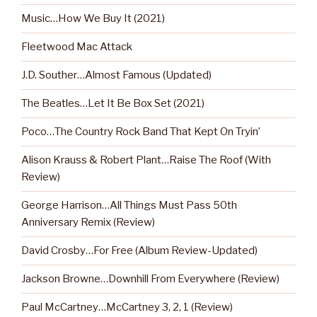
Music…How We Buy It (2021)
Fleetwood Mac Attack
J.D. Souther…Almost Famous (Updated)
The Beatles…Let It Be Box Set (2021)
Poco…The Country Rock Band That Kept On Tryin’
Alison Krauss & Robert Plant…Raise The Roof (With
Review)
George Harrison…All Things Must Pass 50th
Anniversary Remix (Review)
David Crosby…For Free (Album Review-Updated)
Jackson Browne…Downhill From Everywhere (Review)
Paul McCartney…McCartney 3, 2, 1 (Review)