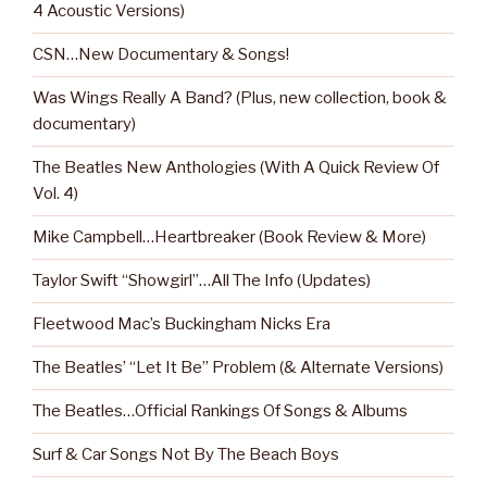
4 Acoustic Versions)
CSN…New Documentary & Songs!
Was Wings Really A Band? (Plus, new collection, book &
documentary)
The Beatles New Anthologies (With A Quick Review Of
Vol. 4)
Mike Campbell…Heartbreaker (Book Review & More)
Taylor Swift “Showgirl”…All The Info (Updates)
Fleetwood Mac’s Buckingham Nicks Era
The Beatles’ “Let It Be” Problem (& Alternate Versions)
The Beatles…Official Rankings Of Songs & Albums
Surf & Car Songs Not By The Beach Boys