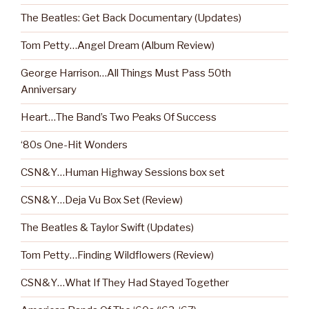
The Beatles: Get Back Documentary (Updates)
Tom Petty…Angel Dream (Album Review)
George Harrison…All Things Must Pass 50th
Anniversary
Heart…The Band’s Two Peaks Of Success
‘80s One-Hit Wonders
CSN&Y…Human Highway Sessions box set
CSN&Y…Deja Vu Box Set (Review)
The Beatles & Taylor Swift (Updates)
Tom Petty…Finding Wildflowers (Review)
CSN&Y…What If They Had Stayed Together