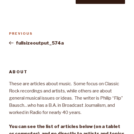
Post
PREVIOUS
Previous
navigation
Post
fullsizeoutput_574a
ABOUT
These are articles about music. Some focus on Classic
Rock recordings and artists, while others are about
general musical issues or ideas. The writer is Philip “Flip”
Bausch…who has a B.A. in Broadcast Journalism, and
worked in Radio for nearly 40 years.
You can see the list of articles below (on a tablet
or computer), and go directly to artists and topics