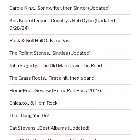
Carole King…Songwriter, then Singer (Updated)
Kris Kristofferson…Country’s Bob Dylan (Updated
9/28/24)
Rock & Roll Hall Of Fame Visit
The Rolling Stones…Singles (Updated)
John Fogerty…The Old Man Down The Road
The Grass Roots…First a hit, then a band
HomePod…Review (HomePod Back 2023)
Chicago…& Horn Rock
That Thing You Do!
Cat Stevens…Best Albums (Updated)