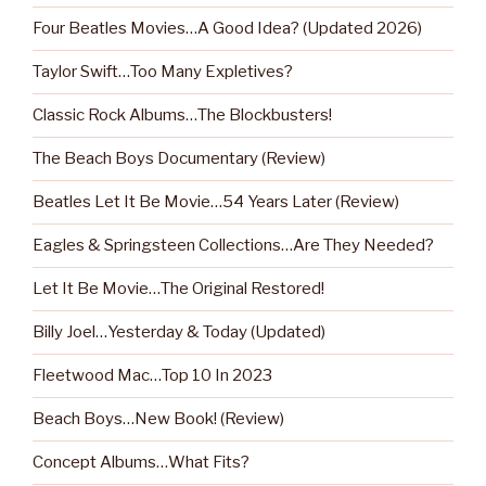
Four Beatles Movies…A Good Idea? (Updated 2026)
Taylor Swift…Too Many Expletives?
Classic Rock Albums…The Blockbusters!
The Beach Boys Documentary (Review)
Beatles Let It Be Movie…54 Years Later (Review)
Eagles & Springsteen Collections…Are They Needed?
Let It Be Movie…The Original Restored!
Billy Joel…Yesterday & Today (Updated)
Fleetwood Mac…Top 10 In 2023
Beach Boys…New Book! (Review)
Concept Albums…What Fits?