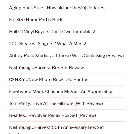
Aging Rock Stars (How old are they?)[Updates]
Full Size HomePod is Back!
Half Of Vinyl Buyers Don’t Own Turntables!
200 Greatest Singers? What A Mess!
Abbey Road Studios…If These Walls Could Sing (Review)
Neil Young…Harvest Box Set Review
CSN&Y…New Photo Book, Old Photos
Fleetwood Mac’s Christine McVie…An Appreciation
Tom Petty…Live At The Fillmore (With Review)
Beatles…Revolver Remix Box Set (Review)
Neil Young…Harvest 50th Anniversary Box Set