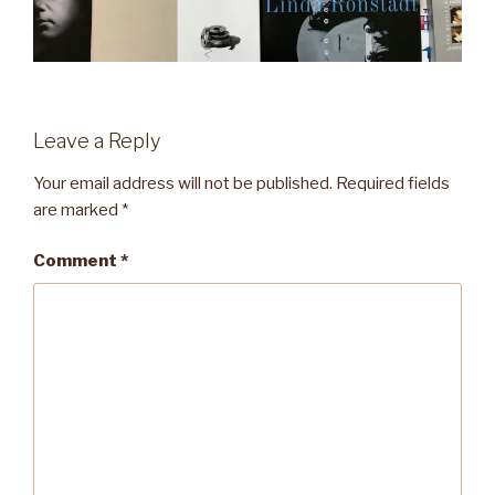
Leave a Reply
Your email address will not be published.
Required fields
are marked
*
Comment
*