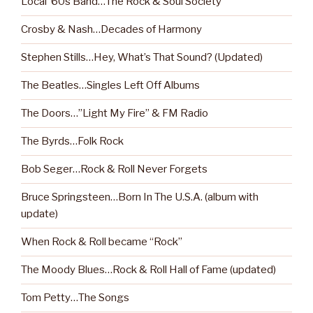
Local ‘60s Band…The Rock & Soul Society
Crosby & Nash…Decades of Harmony
Stephen Stills…Hey, What’s That Sound? (Updated)
The Beatles…Singles Left Off Albums
The Doors…”Light My Fire” & FM Radio
The Byrds…Folk Rock
Bob Seger…Rock & Roll Never Forgets
Bruce Springsteen…Born In The U.S.A. (album with
update)
When Rock & Roll became “Rock”
The Moody Blues…Rock & Roll Hall of Fame (updated)
Tom Petty…The Songs