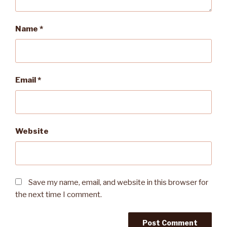
Name
*
Email
*
Website
Save my name, email, and website in this browser for
the next time I comment.