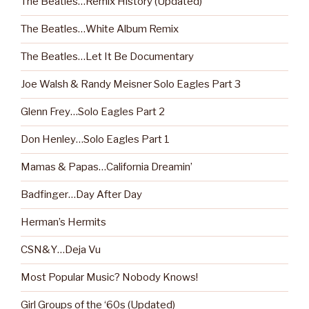
The Beatles…Remix History (Updated)
The Beatles…White Album Remix
The Beatles…Let It Be Documentary
Joe Walsh & Randy Meisner Solo Eagles Part 3
Glenn Frey…Solo Eagles Part 2
Don Henley…Solo Eagles Part 1
Mamas & Papas…California Dreamin’
Badfinger…Day After Day
Herman’s Hermits
CSN&Y…Deja Vu
Most Popular Music? Nobody Knows!
Girl Groups of the ‘60s (Updated)