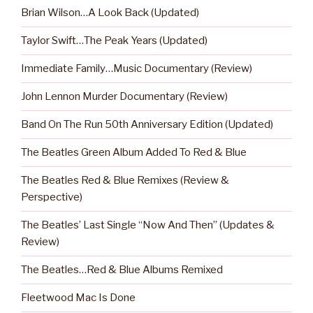
Brian Wilson…A Look Back (Updated)
Taylor Swift…The Peak Years (Updated)
Immediate Family…Music Documentary (Review)
John Lennon Murder Documentary (Review)
Band On The Run 50th Anniversary Edition (Updated)
The Beatles Green Album Added To Red & Blue
The Beatles Red & Blue Remixes (Review &
Perspective)
The Beatles’ Last Single “Now And Then” (Updates &
Review)
The Beatles…Red & Blue Albums Remixed
Fleetwood Mac Is Done