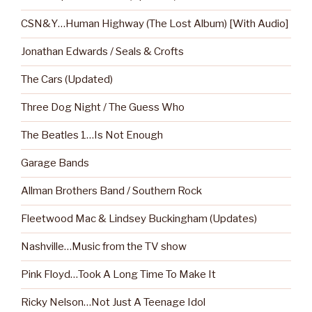
CSN&Y…Human Highway (The Lost Album) [With Audio]
Jonathan Edwards / Seals & Crofts
The Cars (Updated)
Three Dog Night / The Guess Who
The Beatles 1…Is Not Enough
Garage Bands
Allman Brothers Band / Southern Rock
Fleetwood Mac & Lindsey Buckingham (Updates)
Nashville…Music from the TV show
Pink Floyd…Took A Long Time To Make It
Ricky Nelson…Not Just A Teenage Idol