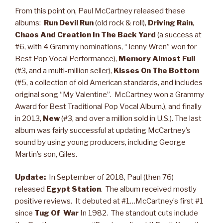
From this point on, Paul McCartney released these
albums:
Run Devil Run
(old rock & roll),
Driving Rain
,
Chaos And Creation In The Back Yard
(a success at
#6, with 4 Grammy nominations, “Jenny Wren” won for
Best Pop Vocal Performance),
Memory Almost Full
(#3, and a multi-million seller),
Kisses On The Bottom
(#5, a collection of old American standards, and includes
original song “My Valentine”. McCartney won a Grammy
Award for Best Traditional Pop Vocal Album.), and finally
in 2013,
New
(#3, and over a million sold in U.S.). The last
album was fairly successful at updating McCartney’s
sound by using young producers, including George
Martin’s son, Giles.
Update:
In September of 2018, Paul (then 76)
released
Egypt Station
. The album received mostly
positive reviews. It debuted at #1…McCartney’s first #1
since
Tug Of War
In 1982. The standout cuts include