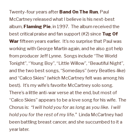
Twenty-four years after
Band On The Run
, Paul
McCartney released what I believe is his next-best
album,
Flaming Pie
, in 1997. The album received the
best critical praise and fan support (#2) since
Tug Of
War
fifteen years earlier. It’s no surprise that Paul was
working with George Martin again, and he also got help
from producer Jeff Lynne. Songs include “The World
Tonight”, “Young Boy”, “Little Willow”, “Beautiful Night”,
and the two best songs, “Somedays” (very Beatles-like)
and “Calico Skies” (which McCartney felt was among his
best). It’s my wife’s favorite McCartney solo song.
There’s a little anti-war verse at the end, but most of
“Calico Skies” appears to be a love song for his wife. The
Chorus is:
“I will hold you for as long as you like. I will
hold you for the rest of my life.”
Linda McCartney had
been battling breast cancer, and she succumbed to it a
year later.