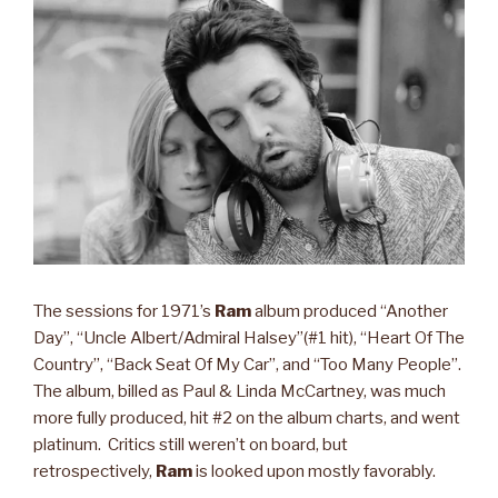
The sessions for 1971’s
Ram
album produced “Another
Day”, “Uncle Albert/Admiral Halsey”(#1 hit), “Heart Of The
Country”, “Back Seat Of My Car”, and “Too Many People”.
The album, billed as Paul & Linda McCartney, was much
more fully produced, hit #2 on the album charts, and went
platinum. Critics still weren’t on board, but
retrospectively,
Ram
is looked upon mostly favorably.