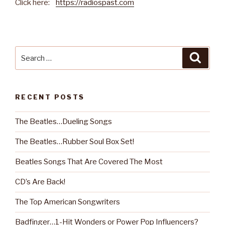
Click here:
https://radiospast.com
Search
Searc
for:
RECENT POSTS
The Beatles…Dueling Songs
The Beatles…Rubber Soul Box Set!
Beatles Songs That Are Covered The Most
CD’s Are Back!
The Top American Songwriters
Badfinger…1-Hit Wonders or Power Pop Influencers?