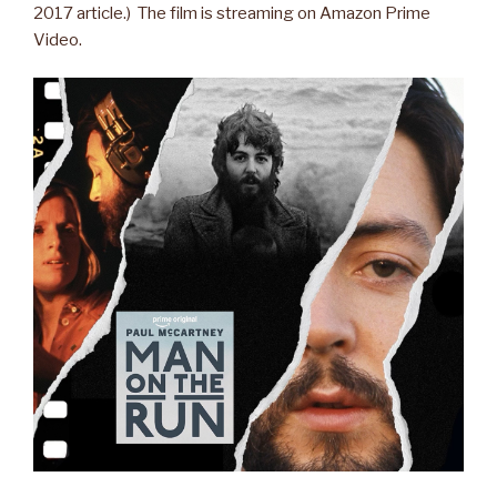
2017 article.) The film is streaming on Amazon Prime
Video.