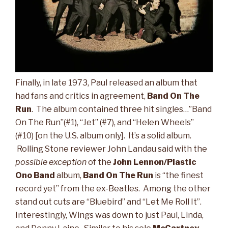
Finally, in late 1973, Paul released an album that
had fans and critics in agreement,
Band On The
Run
. The album contained three hit singles…”Band
On The Run”(#1), “Jet” (#7), and “Helen Wheels”
(#10) [on the U.S. album only]. It’s a solid album.
Rolling Stone reviewer John Landau said with the
possible exception
of the
John Lennon/Plastic
Ono Band
album,
Band On The Run
is “the finest
record yet” from the ex-Beatles. Among the other
stand out cuts are “Bluebird” and “Let Me Roll It”.
Interestingly, Wings was down to just Paul, Linda,