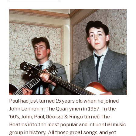
Paul had just turned 15 years old when he joined
John Lennon in The Quarrymen in 1957. In the
’60’s, John, Paul, George & Ringo turned The
Beatles into the most popular and influential music
group in history. All those great songs, and yet