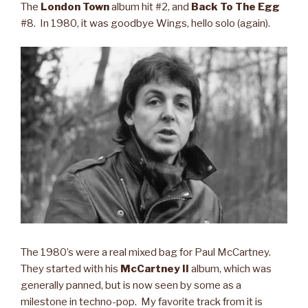
The
London Town
album hit #2, and
Back To The Egg
#8. In 1980, it was goodbye Wings, hello solo (again).
The 1980’s were a real mixed bag for Paul McCartney.
They started with his
McCartney II
album, which was
generally panned, but is now seen by some as a
milestone in techno-pop. My favorite track from it is