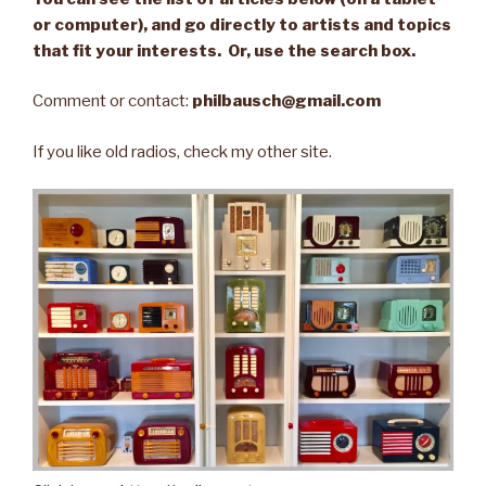
or computer), and go directly to artists and topics
that fit your interests. Or, use the search box.
Comment or contact:
philbausch@gmail.com
If you like old radios, check my other site.