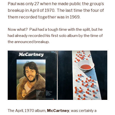
Paul was only 27 when he made public the group’s
breakup in April of 1970
. The last time the four of
them recorded together was in 1969.
Now what? Paul had a tough time with the split, but he
had already recorded his first solo album by the time of
the announced breakup.
The April, 1970 album,
McCartney
, was certainly a