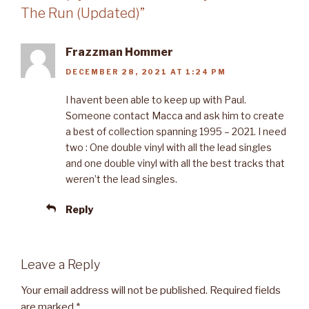
The Run (Updated)”
Frazzman Hommer
DECEMBER 28, 2021 AT 1:24 PM
I havent been able to keep up with Paul.
Someone contact Macca and ask him to create
a best of collection spanning 1995 – 2021. I need
two : One double vinyl with all the lead singles
and one double vinyl with all the best tracks that
weren’t the lead singles.
Reply
Leave a Reply
Your email address will not be published.
Required fields
are marked
*