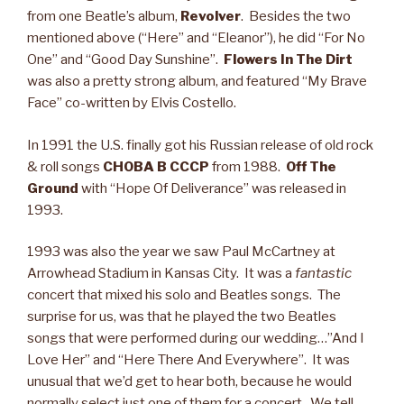
from one Beatle’s album,
Revolver
. Besides the two
mentioned above (“Here” and “Eleanor”), he did “For No
One” and “Good Day Sunshine”.
Flowers In The Dirt
was also a pretty strong album, and featured “My Brave
Face” co-written by Elvis Costello.
In 1991 the U.S. finally got his Russian release of old rock
& roll songs
CHOBA B CCCP
from 1988.
Off The
Ground
with “Hope Of Deliverance” was released in
1993.
1993 was also the year we saw Paul McCartney at
Arrowhead Stadium in Kansas City. It was a
fantastic
concert that mixed his solo and Beatles songs. The
surprise for us, was that he played the two Beatles
songs that were performed during our wedding…”And I
Love Her” and “Here There And Everywhere”. It was
unusual that we’d get to hear both, because he would
normally select just one of them for a concert. We tell