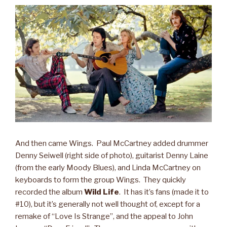
And then came Wings. Paul McCartney added drummer
Denny Seiwell (right side of photo), guitarist Denny Laine
(from the early Moody Blues), and Linda McCartney on
keyboards to form the group Wings. They quickly
recorded the album
Wild Life
. It has it’s fans (made it to
#10), but it’s generally not well thought of, except for a
remake of “Love Is Strange”, and the appeal to John