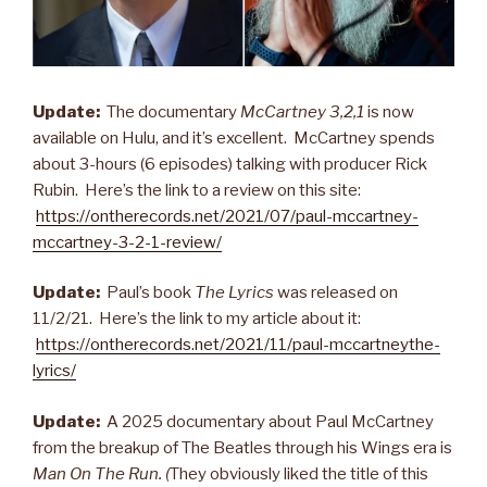
Update:
The documentary
McCartney 3,2,1
is now
available on Hulu, and it’s excellent. McCartney spends
about 3-hours (6 episodes) talking with producer Rick
Rubin. Here’s the link to a review on this site:
https://ontherecords.net/2021/07/paul-mccartney-
mccartney-3-2-1-review/
Update:
Paul’s book
The Lyrics
was released on
11/2/21. Here’s the link to my article about it:
https://ontherecords.net/2021/11/paul-mccartneythe-
lyrics/
Update:
A 2025 documentary about Paul McCartney
from the breakup of The Beatles through his Wings era is
Man On The Run. (
They obviously liked the title of this