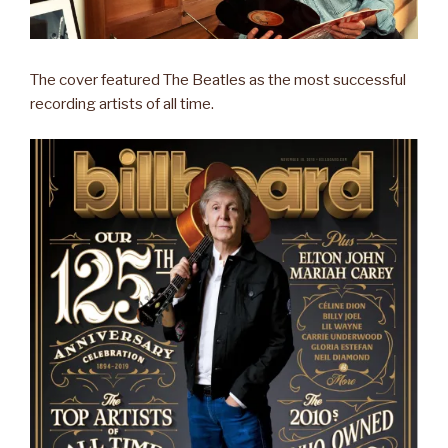
The cover featured The Beatles as the most successful
recording artists of all time.