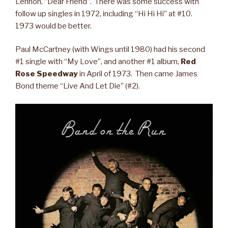
Lennon, “Dear Friend”. There was some success with
follow up singles in 1972, including “Hi Hi Hi” at #10.
1973 would be better.
Paul McCartney (with Wings until 1980) had his second
#1 single with “My Love”, and another #1 album,
Red
Rose Speedway
in April of 1973. Then came James
Bond theme “Live And Let Die” (#2).