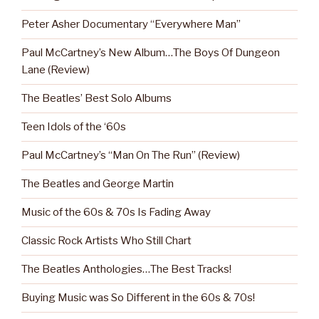
Peter Asher Documentary “Everywhere Man”
Paul McCartney’s New Album…The Boys Of Dungeon
Lane (Review)
The Beatles’ Best Solo Albums
Teen Idols of the ‘60s
Paul McCartney’s “Man On The Run” (Review)
The Beatles and George Martin
Music of the 60s & 70s Is Fading Away
Classic Rock Artists Who Still Chart
The Beatles Anthologies…The Best Tracks!
Buying Music was So Different in the 60s & 70s!