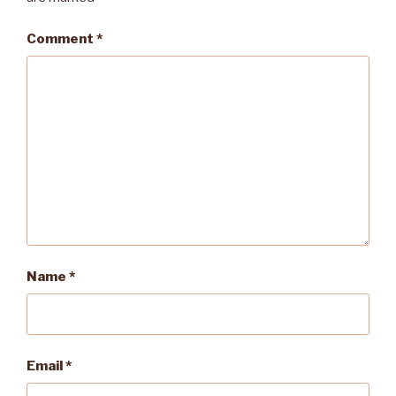
Comment
*
Name
*
Email
*