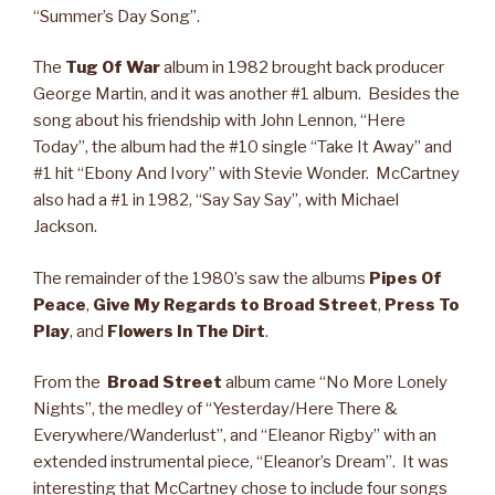
“Summer’s Day Song”.
The
Tug Of War
album in 1982 brought back producer
George Martin, and it was another #1 album. Besides the
song about his friendship with John Lennon, “Here
Today”, the album had the #10 single “Take It Away” and
#1 hit “Ebony And Ivory” with Stevie Wonder. McCartney
also had a #1 in 1982, “Say Say Say”, with Michael
Jackson.
The remainder of the 1980’s saw the albums
Pipes Of
Peace
,
Give My Regards to Broad Street
,
Press To
Play
, and
Flowers In The Dirt
.
From the
Broad Street
album came “No More Lonely
Nights”, the medley of “Yesterday/Here There &
Everywhere/Wanderlust”, and “Eleanor Rigby” with an
extended instrumental piece, “Eleanor’s Dream”. It was
interesting that McCartney chose to include four songs