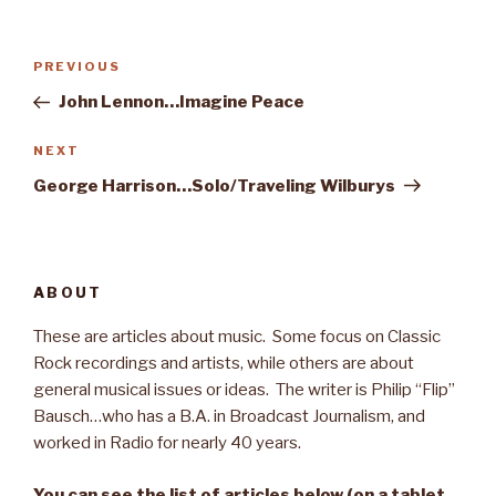
Post
PREVIOUS
Previous
navigation
Post
John Lennon…Imagine Peace
NEXT
Next
Post
George Harrison…Solo/Traveling Wilburys
ABOUT
These are articles about music. Some focus on Classic
Rock recordings and artists, while others are about
general musical issues or ideas. The writer is Philip “Flip”
Bausch…who has a B.A. in Broadcast Journalism, and
worked in Radio for nearly 40 years.
You can see the list of articles below (on a tablet