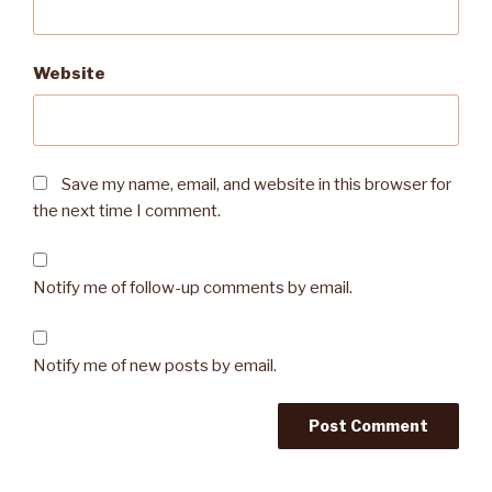
Website
Save my name, email, and website in this browser for
the next time I comment.
Notify me of follow-up comments by email.
Notify me of new posts by email.