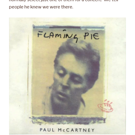
people he knew we were there.