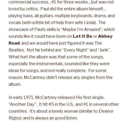
commercial success…#1 for three weeks…but was not
loved by critics. Paul did the entire album himself…
playing bass, all guitars, multiple keyboards, drums, and
vocals (with a little bit of help from wife Linda). The
showcase of Paul’s skills is “Maybe I’m Amazed”, which
sounds like it could have been on
Let It Be
or
Abbey
Road
, and we would have just figured it was The
Beatles. Not far behind are “Every Night” and “Junk”.
What hurt the album was that some of the songs,
especially the instrumentals, sounded like they were
ideas for songs, and not really complete. For some
reason, McCartney didn’t release any singles from the
album.
In early 1971, McCartney released His first single,
“Another Day”. It hit #5 in the U.S., and #1 in several other
countries. It’s about a lonely woman (similar to Eleanor
Rigby), and is always an good listen.