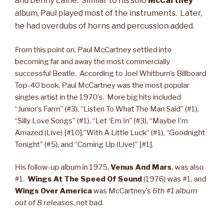
and Denny Laine. Similar to his solo
McCartney
album, Paul played most of the instruments. Later,
he had overdubs of horns and percussion added.
From this point on, Paul McCartney settled into
becoming far and away the most commercially
successful Beatle. According to Joel Whitburn’s Billboard
Top-40 book, Paul McCartney was the most popular
singles artist in the 1970’s. More big hits included
“Junior’s Farm” (#3), “Listen To What The Man Said” (#1),
“Silly Love Songs” (#1), “Let ‘Em In” (#3), “Maybe I’m
Amazed (Live) [#10],”With A Little Luck” (#1), “Goodnight
Tonight” (#5), and “Coming Up (Live)” [#1].
His follow-up album in 1975,
Venus And Mars
, was also
#1.
Wings
At The Speed Of Sound
(1976) was #1, and
Wings Over America
was McCartney’s
6th
#1 album
out of 8 releases
, not bad.