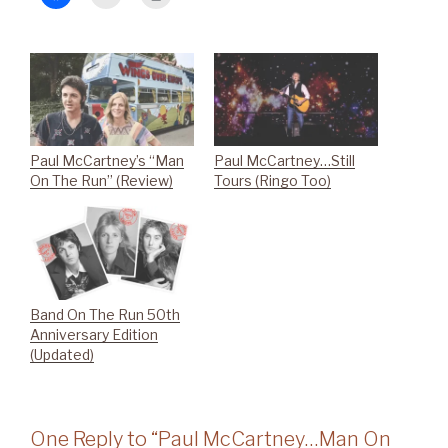
Paul McCartney’s “Man
Paul McCartney…Still
On The Run” (Review)
Tours (Ringo Too)
Band On The Run 50th
Anniversary Edition
(Updated)
One Reply to “Paul McCartney…Man On