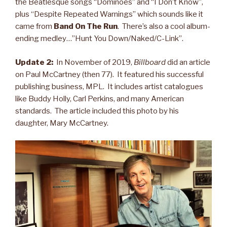
the Beatlesque songs “Dominoes” and “I Don’t Know”,
plus “Despite Repeated Warnings” which sounds like it
came from
Band On The Run
. There’s also a cool album-
ending medley…”Hunt You Down/Naked/C-Link”.
Update 2:
In November of 2019,
Billboard
did an article
on Paul McCartney (then 77). It featured his successful
publishing business, MPL. It includes artist catalogues
like Buddy Holly, Carl Perkins, and many American
standards. The article included this photo by his
daughter, Mary McCartney.