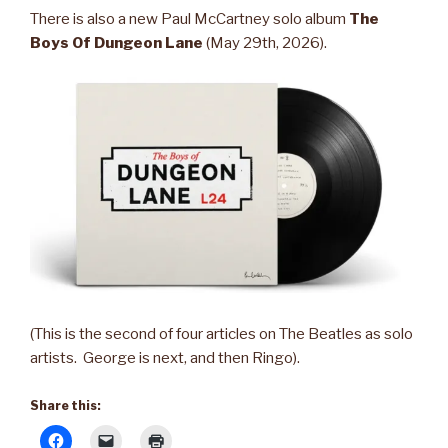
There is also a new Paul McCartney solo album
The
Boys Of Dungeon Lane
(May 29th, 2026).
(This is the second of four articles on The Beatles as solo
artists. George is next, and then Ringo).
Share this: