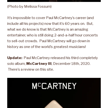
(Photo by Melissa Fossum)
It’s impossible to cover Paul McCartney’s career (and
include all his projects) now that it’s 60 years on. But,
what we do know is that McCartney is an amazing
entertainer, who is still doing 2-and-a-half hour concerts
to sell-out crowds. Paul McCartney will go down in
history as one of the world’s greatest musicians!
Update:
Paul McCartney released his third completely
solo album,
McCartney III
, December 18th, 2020.
There’s a review on this site.