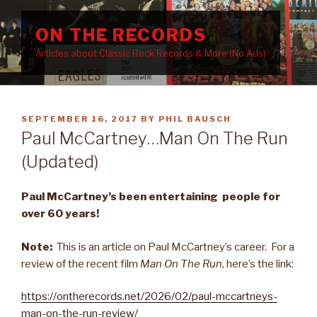
Skip
to
ON THE RECORDS
content
Articles about Classic Rock Records & More (No Ads)
POSTED
SEPTEMBER 16, 2017
BY
PHIL BAUSCH
ON
Paul McCartney…Man On The Run
(Updated)
Paul McCartney’s been entertaining people for
over 60 years!
Note:
This is an article on Paul McCartney’s career. For a
review of the recent film
Man On The Run
, here’s the link:
https://ontherecords.net/2026/02/paul-mccartneys-
man-on-the-run-review/