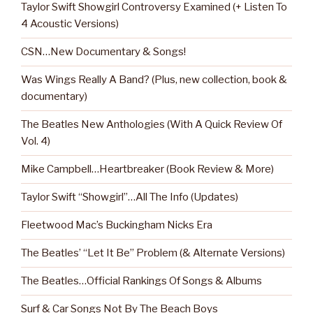
Taylor Swift Showgirl Controversy Examined (+ Listen To
4 Acoustic Versions)
CSN…New Documentary & Songs!
Was Wings Really A Band? (Plus, new collection, book &
documentary)
The Beatles New Anthologies (With A Quick Review Of
Vol. 4)
Mike Campbell…Heartbreaker (Book Review & More)
Taylor Swift “Showgirl”…All The Info (Updates)
Fleetwood Mac’s Buckingham Nicks Era
The Beatles’ “Let It Be” Problem (& Alternate Versions)
The Beatles…Official Rankings Of Songs & Albums
Surf & Car Songs Not By The Beach Boys