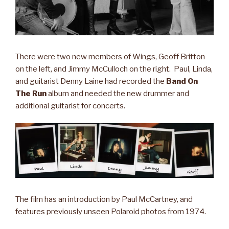
There were two new members of Wings, Geoff Britton
on the left, and Jimmy McCulloch on the right. Paul, Linda,
and guitarist Denny Laine had recorded the
Band On
The Run
album and needed the new drummer and
additional guitarist for concerts.
The film has an introduction by Paul McCartney, and
features previously unseen Polaroid photos from 1974.