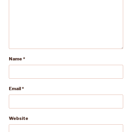
Name
*
Email
*
Website