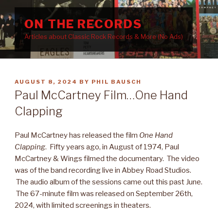
Skip
to
ON THE RECORDS
content
Articles about Classic Rock Records & More (No Ads)
POSTED
AUGUST 8, 2024
BY
PHIL BAUSCH
ON
Paul McCartney Film…One Hand
Clapping
Paul McCartney has released the film
One Hand
Clapping
. Fifty years ago, in August of 1974, Paul
McCartney & Wings filmed the documentary. The video
was of the band recording live in Abbey Road Studios.
The audio album of the sessions came out this past June.
The 67-minute film was released on September 26th,
2024, with limited screenings in theaters.