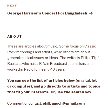
NEXT
Next
Post
George Harrison’s Concert For Bangladesh
ABOUT
These are articles about music. Some focus on Classic
Rock recordings and artists, while others are about
general musical issues or ideas. The writer is Philip “Flip”
Bausch…who has a B.A. in Broadcast Journalism, and
worked in Radio for nearly 40 years.
You can see the list of articles below (on a tablet
or computer), and go directly to artists and topics
that fit your interests. Or, use the search box.
Comment or contact:
philbausch@gmail.com