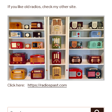
If you like old radios, check my other site.
Click here:
https://radiospast.com
Search
Searc