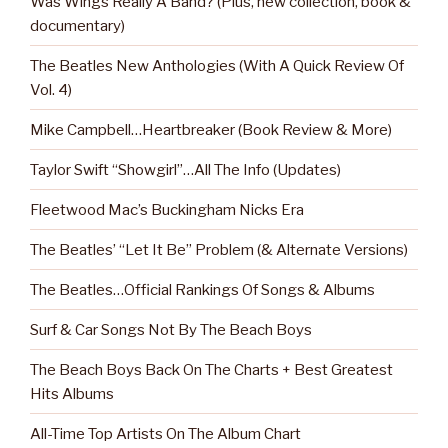
Was Wings Really A Band? (Plus, new collection, book &
documentary)
The Beatles New Anthologies (With A Quick Review Of
Vol. 4)
Mike Campbell…Heartbreaker (Book Review & More)
Taylor Swift “Showgirl”…All The Info (Updates)
Fleetwood Mac’s Buckingham Nicks Era
The Beatles’ “Let It Be” Problem (& Alternate Versions)
The Beatles…Official Rankings Of Songs & Albums
Surf & Car Songs Not By The Beach Boys
The Beach Boys Back On The Charts + Best Greatest
Hits Albums
All-Time Top Artists On The Album Chart