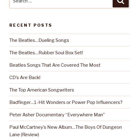
for:
RECENT POSTS
The Beatles…Dueling Songs
The Beatles…Rubber Soul Box Set!
Beatles Songs That Are Covered The Most
CD’s Are Back!
The Top American Songwriters
Badfinger…1-Hit Wonders or Power Pop Influencers?
Peter Asher Documentary “Everywhere Man”
Paul McCartney’s New Album…The Boys Of Dungeon
Lane (Review)