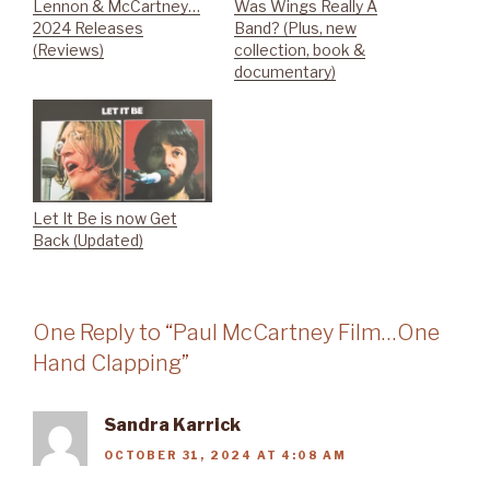
Lennon & McCartney…
Was Wings Really A
2024 Releases
Band? (Plus, new
(Reviews)
collection, book &
documentary)
Let It Be is now Get
Back (Updated)
One Reply to “Paul McCartney Film…One
Hand Clapping”
Sandra Karrick
OCTOBER 31, 2024 AT 4:08 AM