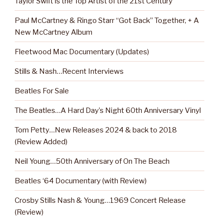
Taylor Swift is the Top Artist of the 21st Century
Paul McCartney & Ringo Starr “Got Back” Together, + A
New McCartney Album
Fleetwood Mac Documentary (Updates)
Stills & Nash…Recent Interviews
Beatles For Sale
The Beatles…A Hard Day’s Night 60th Anniversary Vinyl
Tom Petty…New Releases 2024 & back to 2018
(Review Added)
Neil Young…50th Anniversary of On The Beach
Beatles ‘64 Documentary (with Review)
Crosby Stills Nash & Young…1969 Concert Release
(Review)