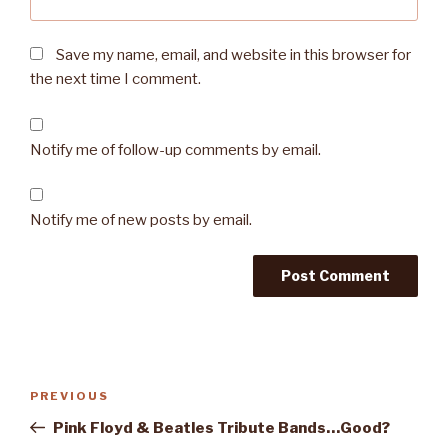
Save my name, email, and website in this browser for
the next time I comment.
Notify me of follow-up comments by email.
Notify me of new posts by email.
Post
PREVIOUS
Previous
navigation
Post
Pink Floyd & Beatles Tribute Bands…Good?