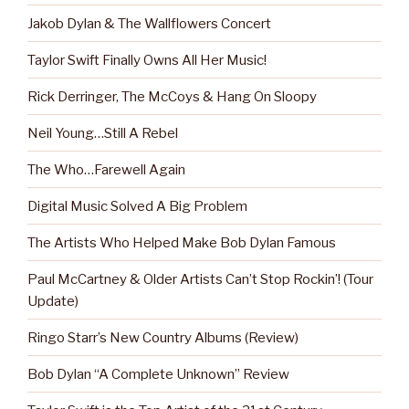
Jakob Dylan & The Wallflowers Concert
Taylor Swift Finally Owns All Her Music!
Rick Derringer, The McCoys & Hang On Sloopy
Neil Young…Still A Rebel
The Who…Farewell Again
Digital Music Solved A Big Problem
The Artists Who Helped Make Bob Dylan Famous
Paul McCartney & Older Artists Can’t Stop Rockin’! (Tour
Update)
Ringo Starr’s New Country Albums (Review)
Bob Dylan “A Complete Unknown” Review