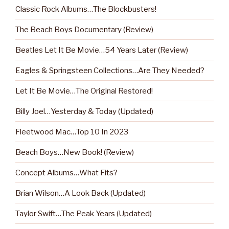
Classic Rock Albums…The Blockbusters!
The Beach Boys Documentary (Review)
Beatles Let It Be Movie…54 Years Later (Review)
Eagles & Springsteen Collections…Are They Needed?
Let It Be Movie…The Original Restored!
Billy Joel…Yesterday & Today (Updated)
Fleetwood Mac…Top 10 In 2023
Beach Boys…New Book! (Review)
Concept Albums…What Fits?
Brian Wilson…A Look Back (Updated)
Taylor Swift…The Peak Years (Updated)