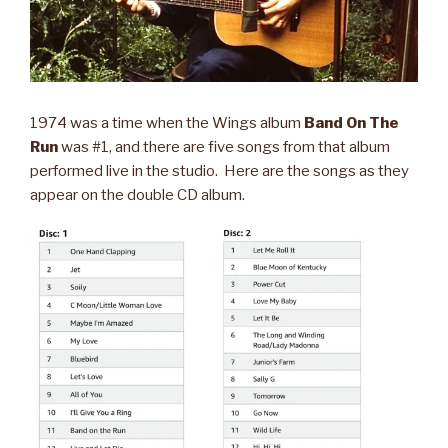
1974 was a time when the Wings album
Band On The
Run
was #1, and there are five songs from that album
performed live in the studio. Here are the songs as they
appear on the double CD album.