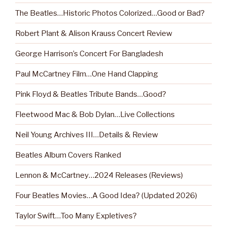
The Beatles…Historic Photos Colorized…Good or Bad?
Robert Plant & Alison Krauss Concert Review
George Harrison’s Concert For Bangladesh
Paul McCartney Film…One Hand Clapping
Pink Floyd & Beatles Tribute Bands…Good?
Fleetwood Mac & Bob Dylan…Live Collections
Neil Young Archives III…Details & Review
Beatles Album Covers Ranked
Lennon & McCartney…2024 Releases (Reviews)
Four Beatles Movies…A Good Idea? (Updated 2026)
Taylor Swift…Too Many Expletives?