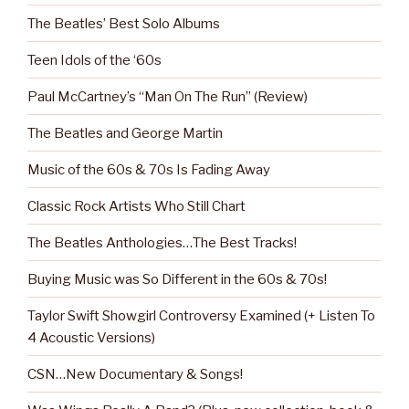
The Beatles’ Best Solo Albums
Teen Idols of the ‘60s
Paul McCartney’s “Man On The Run” (Review)
The Beatles and George Martin
Music of the 60s & 70s Is Fading Away
Classic Rock Artists Who Still Chart
The Beatles Anthologies…The Best Tracks!
Buying Music was So Different in the 60s & 70s!
Taylor Swift Showgirl Controversy Examined (+ Listen To
4 Acoustic Versions)
CSN…New Documentary & Songs!