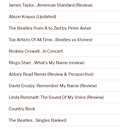
James Taylor…American Standard (Review)
Alison Krauss (Updated)
The Beatles From A to Zed by Peter Asher
Top Artists Of All Time…Beatles vs Stones!
Rodney Crowell…In Concert
Ringo Starr…What’s My Name (review)
Abbey Road Remix (Review & Perspective)
David Crosby: Remember My Name (Review)
Linda Ronstadt: The Sound Of My Voice (Review)
Country Rock
The Beatles…Singles Ranked