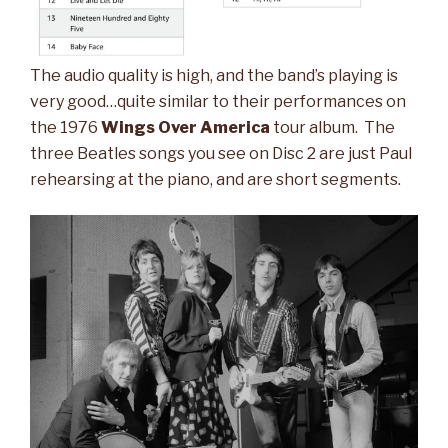
The audio quality is high, and the band’s playing is
very good…quite similar to their performances on
the 1976
Wings Over America
tour album. The
three Beatles songs you see on Disc 2 are just Paul
rehearsing at the piano, and are short segments.