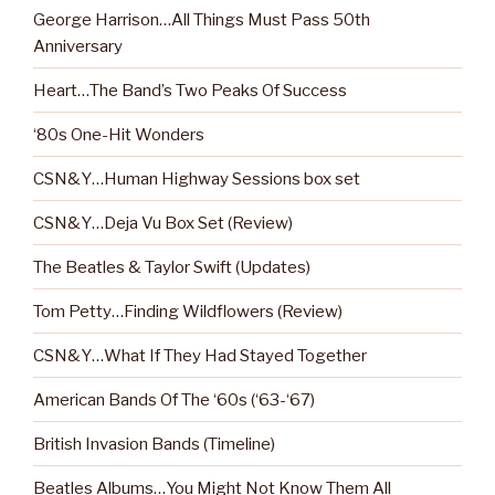
George Harrison…All Things Must Pass 50th
Anniversary
Heart…The Band’s Two Peaks Of Success
‘80s One-Hit Wonders
CSN&Y…Human Highway Sessions box set
CSN&Y…Deja Vu Box Set (Review)
The Beatles & Taylor Swift (Updates)
Tom Petty…Finding Wildflowers (Review)
CSN&Y…What If They Had Stayed Together
American Bands Of The ‘60s (‘63-‘67)
British Invasion Bands (Timeline)
Beatles Albums…You Might Not Know Them All