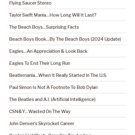
Flying Saucer Stereo
Taylor Swift Mania…How Long Will It Last?
The Beach Boys…Surprising Facts
Beach Boys Book…By The Beach Boys (2024 Update)
Eagles…An Appreciation & Look Back
Eagles To End Their Long Run
Beatlemania…When It Really Started In The U.S.
Paul Simon Is Not A Footnote To Bob Dylan
The Beatles and A.I. (Artificial Intelligence)
CSN&Y…Wasted On The Way
John Denver’s Skyrocket Career