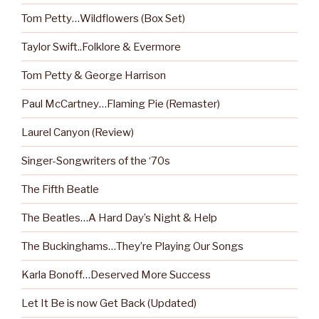
Tom Petty…Wildflowers (Box Set)
Taylor Swift..Folklore & Evermore
Tom Petty & George Harrison
Paul McCartney…Flaming Pie (Remaster)
Laurel Canyon (Review)
Singer-Songwriters of the ‘70s
The Fifth Beatle
The Beatles…A Hard Day’s Night & Help
The Buckinghams…They’re Playing Our Songs
Karla Bonoff…Deserved More Success
Let It Be is now Get Back (Updated)