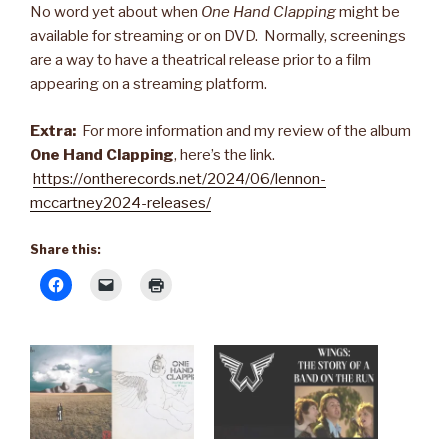
No word yet about when
One Hand Clapping
might be
available for streaming or on DVD. Normally, screenings
are a way to have a theatrical release prior to a film
appearing on a streaming platform.
Extra:
For more information and my review of the album
One Hand Clapping
, here’s the link.
https://ontherecords.net/2024/06/lennon-
mccartney2024-releases/
Share this: