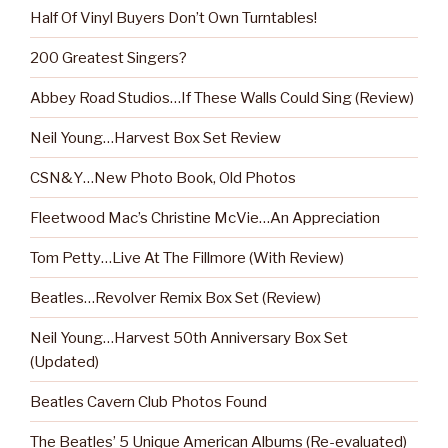
Half Of Vinyl Buyers Don’t Own Turntables!
200 Greatest Singers?
Abbey Road Studios…If These Walls Could Sing (Review)
Neil Young…Harvest Box Set Review
CSN&Y…New Photo Book, Old Photos
Fleetwood Mac’s Christine McVie…An Appreciation
Tom Petty…Live At The Fillmore (With Review)
Beatles…Revolver Remix Box Set (Review)
Neil Young…Harvest 50th Anniversary Box Set
(Updated)
Beatles Cavern Club Photos Found
The Beatles’ 5 Unique American Albums (Re-evaluated)