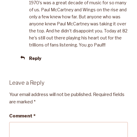
1970’s was a great decade of music for so many
of us. Paul McCartney and Wings on the rise and
only a few knew how far. But anyone who was
anyone knew Paul McCartney was taking it over
the top. And he didn’t disappoint you. Today at 82
he’s still out there playing his heart out for the
trillions of fans listening. You go Paul!!!
Reply
Leave a Reply
Your email address will not be published.
Required fields
are marked
*
Comment
*