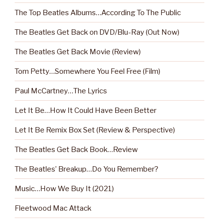
The Top Beatles Albums…According To The Public
The Beatles Get Back on DVD/Blu-Ray (Out Now)
The Beatles Get Back Movie (Review)
Tom Petty…Somewhere You Feel Free (Film)
Paul McCartney…The Lyrics
Let It Be…How It Could Have Been Better
Let It Be Remix Box Set (Review & Perspective)
The Beatles Get Back Book…Review
The Beatles’ Breakup…Do You Remember?
Music…How We Buy It (2021)
Fleetwood Mac Attack