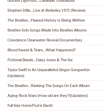
Gordon Lightfoot…Canadian Troubadour
Stephen Stills…Live at Berkeley 1971 (Review)
The Beatles…Flawed History Is Being Written
Beatles Solo Songs Made Into Beatles Albums
Creedence Clearwater Revival Documentary
Blood Sweat & Tears…What Happened?
Fictional Bands…Daisy Jones & The Six
Taylor Swift Is An Unparalleled Singer-Songwriter
(Updates)
The Beatles…Ranking The Songs On Each Album
Aging Rock Stars (How old are they?)[Updates]
Full Size HomePod is Back!