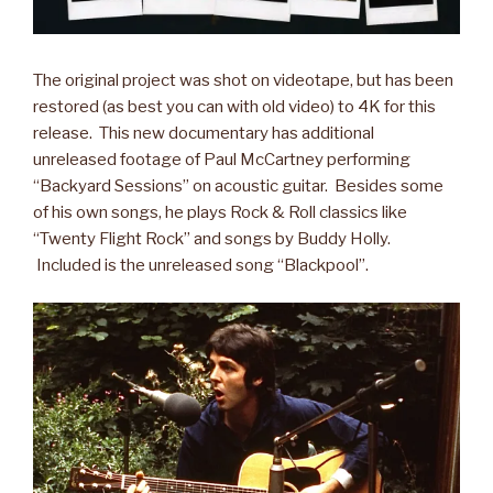
The original project was shot on videotape, but has been
restored (as best you can with old video) to 4K for this
release. This new documentary has additional
unreleased footage of Paul McCartney performing
“Backyard Sessions” on acoustic guitar. Besides some
of his own songs, he plays Rock & Roll classics like
“Twenty Flight Rock” and songs by Buddy Holly.
Included is the unreleased song “Blackpool”.