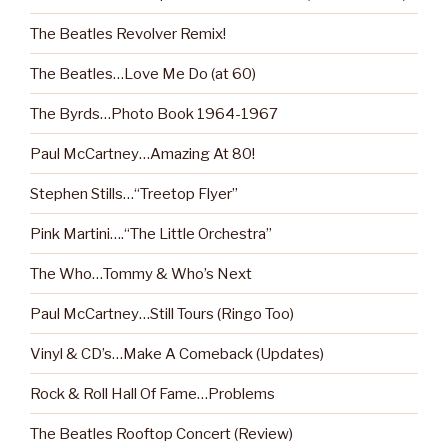
The Beatles Revolver Remix!
The Beatles…Love Me Do (at 60)
The Byrds…Photo Book 1964-1967
Paul McCartney…Amazing At 80!
Stephen Stills…“Treetop Flyer”
Pink Martini….“The Little Orchestra”
The Who…Tommy & Who’s Next
Paul McCartney…Still Tours (Ringo Too)
Vinyl & CD’s…Make A Comeback (Updates)
Rock & Roll Hall Of Fame…Problems
The Beatles Rooftop Concert (Review)