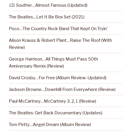
J.D. Souther…Almost Famous (Updated)
The Beatles…Let It Be Box Set (2021)
Poco…The Country Rock Band That Kept On Tryin’
Alison Krauss & Robert Plant…Raise The Roof (With
Review)
George Harrison…All Things Must Pass 50th
Anniversary Remix (Review)
David Crosby…For Free (Album Review-Updated)
Jackson Browne…Downhill From Everywhere (Review)
Paul McCartney…McCartney 3, 2, 1 (Review)
The Beatles: Get Back Documentary (Updates)
Tom Petty…Angel Dream (Album Review)