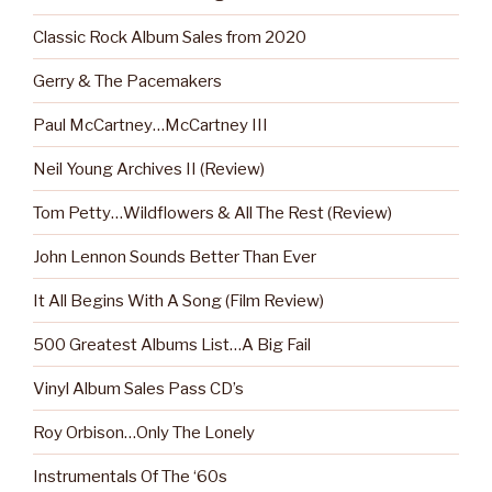
Classic Rock Album Sales from 2020
Gerry & The Pacemakers
Paul McCartney…McCartney III
Neil Young Archives II (Review)
Tom Petty…Wildflowers & All The Rest (Review)
John Lennon Sounds Better Than Ever
It All Begins With A Song (Film Review)
500 Greatest Albums List…A Big Fail
Vinyl Album Sales Pass CD’s
Roy Orbison…Only The Lonely
Instrumentals Of The ‘60s