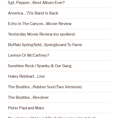
Sgt. Pepper…Best Album Ever?
America…’70s Band Is Back
Echo In The Canyon…Movie Review
Yesterday Movie Review (no spoilers)
Buffalo Springfield…Springboard To Fame
Lennon Or McCartney?
Sunshine Rock / Spanky & Our Gang
Haley Reinhart…Live
The Beatles…Rubber Soul (Two Versions)
The Beatles…Revolver
Peter Paul and Mary