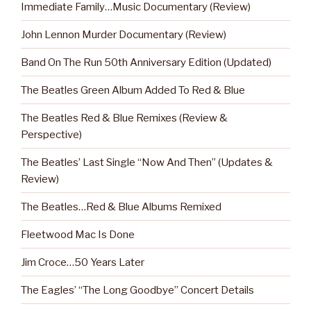
Immediate Family…Music Documentary (Review)
John Lennon Murder Documentary (Review)
Band On The Run 50th Anniversary Edition (Updated)
The Beatles Green Album Added To Red & Blue
The Beatles Red & Blue Remixes (Review &
Perspective)
The Beatles’ Last Single “Now And Then” (Updates &
Review)
The Beatles…Red & Blue Albums Remixed
Fleetwood Mac Is Done
Jim Croce…50 Years Later
The Eagles’ “The Long Goodbye” Concert Details