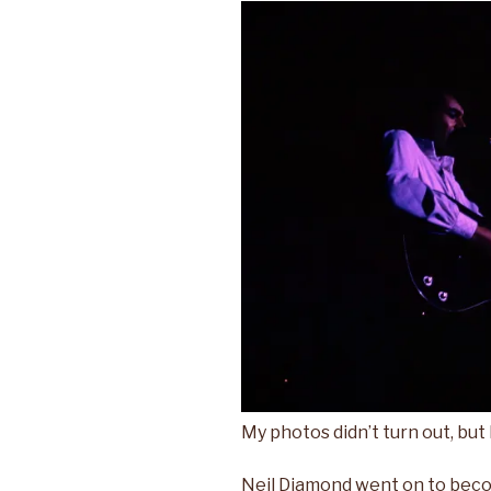
My photos didn’t turn out, but I
Neil Diamond went on to becom