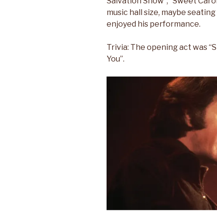
Salvation Show”, “Sweet Carol
music hall size, maybe seatin
enjoyed his performance.
Trivia: The opening act was “S
You”.