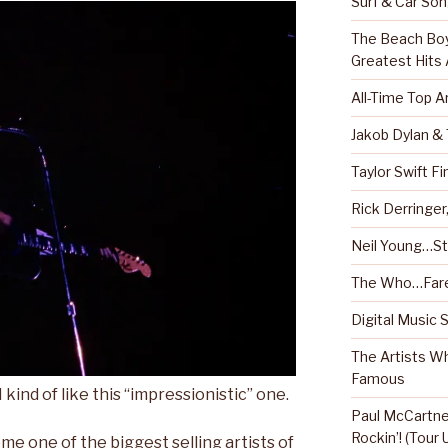
Surf & Car So
The Beach Boy
Greatest Hits
All-Time Top A
Jakob Dylan &
Taylor Swift Fi
Rick Derringe
Neil Young…Sti
The Who…Fare
Digital Music 
The Artists W
Famous
 kind of like this “impressionistic” one.
Paul McCartney
Rockin’! (Tour
e one of the biggest selling artists of