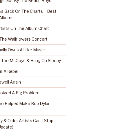
ngs Not By The Beach Boys
s Back On The Charts + Best
 Albums
rtists On The Album Chart
 The Wallflowers Concert
nally Owns All Her Music!
r, The McCoys & Hang On Sloopy
ll A Rebel
well Again
Solved A Big Problem
ho Helped Make Bob Dylan
 & Older Artists Can’t Stop
 Update)