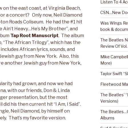
Listen To 4 Ac
 on the east coast, at Virginia Beach,
CSN…New Doc
for a concert? Only now, Neil Diamond
ton Roads Coliseum. He had the #1 hit
Was Wings Real
“He Ain’t Heavy…He’s My Brother”, and
book & docum
album
Tap Root Manuscript
. The album
The Beatles N
, “The African Trilogy”, which has the
Review Of Vol.
includes African lyrics, sounds, and
Jewish guy from New York. Also, this
Mike Campbel
re another Jewish guy from New York,
More)
Taylor Swift “
ularity had grown, and now we had
Fleetwood Mac
ena, with our friends, Don & Linda
The Beatles’ “
er presentation, but the most
Versions)
id his then current hit “I Am, I Said”.
single, Neil Diamond, by himself on
The Beatles…O
tely. That’s my favorite version.
Albums