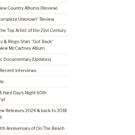
 New Country Albums (Review)
Complete Unknown” Review
 the Top Artist of the 21st Century
y & Ringo Starr “Got Back”
 New McCartney Album
c Documentary (Updates)
…Recent Interviews
le
 Hard Day’s Night 60th
nyl
w Releases 2024 & back to 2018
)
th Anniversary of On The Beach