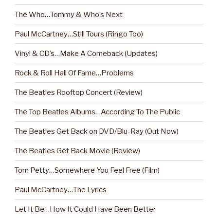
The Who…Tommy & Who’s Next
Paul McCartney…Still Tours (Ringo Too)
Vinyl & CD’s…Make A Comeback (Updates)
Rock & Roll Hall Of Fame…Problems
The Beatles Rooftop Concert (Review)
The Top Beatles Albums…According To The Public
The Beatles Get Back on DVD/Blu-Ray (Out Now)
The Beatles Get Back Movie (Review)
Tom Petty…Somewhere You Feel Free (Film)
Paul McCartney…The Lyrics
Let It Be…How It Could Have Been Better