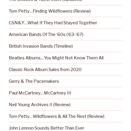
Tom Petty…Finding Wildflowers (Review)
CSN&Y…What If They Had Stayed Together
American Bands Of The ‘60s (‘63-‘67)
British Invasion Bands (Timeline)
Beatles Albums…You Might Not Know Them All
Classic Rock Album Sales from 2020
Gerry & The Pacemakers
Paul McCartney…McCartney III
Neil Young Archives II (Review)
Tom Petty…Wildflowers & All The Rest (Review)
John Lennon Sounds Better Than Ever