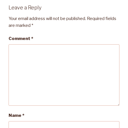
Leave a Reply
Your email address will not be published.
Required fields
are marked
*
Comment
*
Name
*