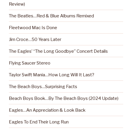
Review)
The Beatles…Red & Blue Albums Remixed
Fleetwood Mac Is Done
Jim Croce…50 Years Later
The Eagles’ “The Long Goodbye” Concert Details
Flying Saucer Stereo
Taylor Swift Mania…How Long Will It Last?
The Beach Boys…Surprising Facts
Beach Boys Book…By The Beach Boys (2024 Update)
Eagles…An Appreciation & Look Back
Eagles To End Their Long Run