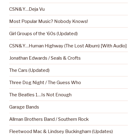
CSN&Y…Deja Vu
Most Popular Music? Nobody Knows!
Girl Groups of the ‘60s (Updated)
CSN&Y…Human Highway (The Lost Album) [With Audio]
Jonathan Edwards / Seals & Crofts
The Cars (Updated)
Three Dog Night / The Guess Who
The Beatles 1…Is Not Enough
Garage Bands
Allman Brothers Band / Southern Rock
Fleetwood Mac & Lindsey Buckingham (Updates)