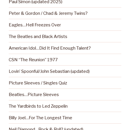
Paul Simon (updated 2025)
Peter & Gordon / Chad & Jeremy Twins?
Eagles…Hell Freezes Over
The Beatles and Black Artists
American Idol…Did It Find Enough Talent?
CSN “The Reunion” 1977
Lovin’ Spoonful/John Sebastian (updated)
Picture Sleeves / Singles Quiz
Beatles…Picture Sleeves
The Yardbirds to Led Zeppelin
Billy Joel…For The Longest Time
Neil Diamond…Rock & Roll? (updated)