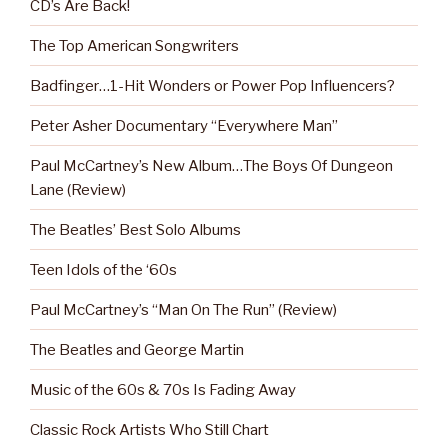
CD’s Are Back!
The Top American Songwriters
Badfinger…1-Hit Wonders or Power Pop Influencers?
Peter Asher Documentary “Everywhere Man”
Paul McCartney’s New Album…The Boys Of Dungeon
Lane (Review)
The Beatles’ Best Solo Albums
Teen Idols of the ‘60s
Paul McCartney’s “Man On The Run” (Review)
The Beatles and George Martin
Music of the 60s & 70s Is Fading Away
Classic Rock Artists Who Still Chart