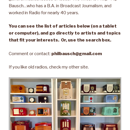
Bausch…who has a B.A. in Broadcast Journalism, and
worked in Radio for nearly 40 years.
You can see the list of articles below (on a tablet
or computer), and go directly to artists and topics
that fit your interests. Or, use the search box.
Comment or contact:
philbausch@gmail.com
If you like old radios, check my other site.