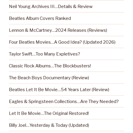
Neil Young Archives III…Details & Review
Beatles Album Covers Ranked
Lennon & McCartney…2024 Releases (Reviews)
Four Beatles Movies…A Good Idea? (Updated 2026)
Taylor Swift…Too Many Expletives?
Classic Rock Albums…The Blockbusters!
The Beach Boys Documentary (Review)
Beatles Let It Be Movie…54 Years Later (Review)
Eagles & Springsteen Collections…Are They Needed?
Let It Be Movie…The Original Restored!
Billy Joel…Yesterday & Today (Updated)