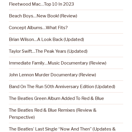
Fleetwood Mac…Top 10 In 2023
Beach Boys…New Book! (Review)
Concept Albums…What Fits?
Brian Wilson…A Look Back (Updated)
Taylor Swift…The Peak Years (Updated)
Immediate Family…Music Documentary (Review)
John Lennon Murder Documentary (Review)
Band On The Run 50th Anniversary Edition (Updated)
The Beatles Green Album Added To Red & Blue
The Beatles Red & Blue Remixes (Review &
Perspective)
The Beatles’ Last Single “Now And Then” (Updates &