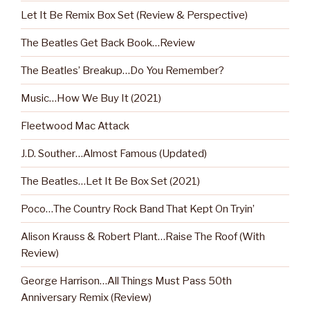
Let It Be Remix Box Set (Review & Perspective)
The Beatles Get Back Book…Review
The Beatles’ Breakup…Do You Remember?
Music…How We Buy It (2021)
Fleetwood Mac Attack
J.D. Souther…Almost Famous (Updated)
The Beatles…Let It Be Box Set (2021)
Poco…The Country Rock Band That Kept On Tryin’
Alison Krauss & Robert Plant…Raise The Roof (With
Review)
George Harrison…All Things Must Pass 50th
Anniversary Remix (Review)