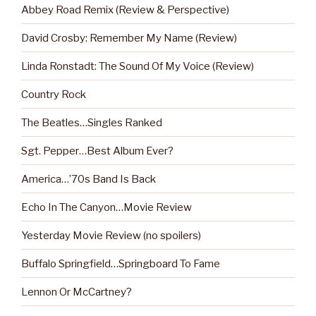
Abbey Road Remix (Review & Perspective)
David Crosby: Remember My Name (Review)
Linda Ronstadt: The Sound Of My Voice (Review)
Country Rock
The Beatles…Singles Ranked
Sgt. Pepper…Best Album Ever?
America…’70s Band Is Back
Echo In The Canyon…Movie Review
Yesterday Movie Review (no spoilers)
Buffalo Springfield…Springboard To Fame
Lennon Or McCartney?