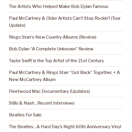
The Artists Who Helped Make Bob Dylan Famous
Paul McCartney & Older Artists Can’t Stop Rockin’! (Tour
Update)
Ringo Starr’s New Country Albums (Review)
Bob Dylan “A Complete Unknown” Review
Taylor Swift is the Top Artist of the 21st Century
Paul McCartney & Ringo Starr “Got Back” Together, + A
New McCartney Album
Fleetwood Mac Documentary (Updates)
Stills & Nash…Recent Interviews
Beatles For Sale
The Beatles…A Hard Day’s Night 60th Anniversary Vinyl