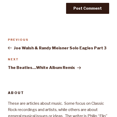
Post
PREVIOUS
Previous
navigation
Post
Joe Walsh & Randy Meisner Solo Eagles Part 3
NEXT
Next
Post
The Beatles…White Album Remix
ABOUT
These are articles about music. Some focus on Classic
Rock recordings and artists, while others are about
general musical issues or ideas. The writer is Philip “Flip”