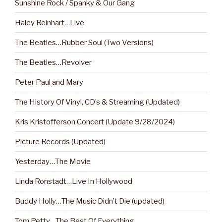
Sunshine Rock / Spanky & Our Gang
Haley Reinhart…Live
The Beatles…Rubber Soul (Two Versions)
The Beatles…Revolver
Peter Paul and Mary
The History Of Vinyl, CD’s & Streaming (Updated)
Kris Kristofferson Concert (Update 9/28/2024)
Picture Records (Updated)
Yesterday…The Movie
Linda Ronstadt…Live In Hollywood
Buddy Holly…The Music Didn’t Die (updated)
Tom Petty…The Best Of Everything