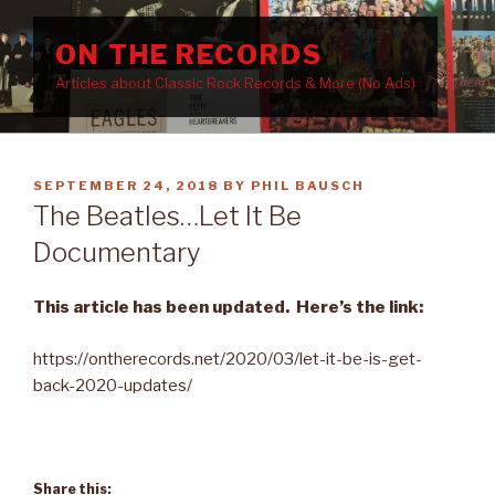
Skip
to
ON THE RECORDS
content
Articles about Classic Rock Records & More (No Ads)
POSTED
SEPTEMBER 24, 2018
BY
PHIL BAUSCH
ON
The Beatles…Let It Be
Documentary
This article has been updated.
Here’s the link:
https://ontherecords.net/2020/03/let-it-be-is-get-
back-2020-updates/
Share this: