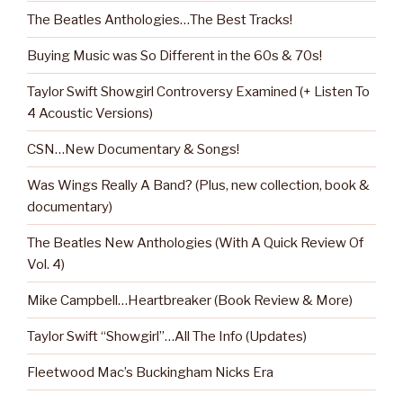
The Beatles Anthologies…The Best Tracks!
Buying Music was So Different in the 60s & 70s!
Taylor Swift Showgirl Controversy Examined (+ Listen To
4 Acoustic Versions)
CSN…New Documentary & Songs!
Was Wings Really A Band? (Plus, new collection, book &
documentary)
The Beatles New Anthologies (With A Quick Review Of
Vol. 4)
Mike Campbell…Heartbreaker (Book Review & More)
Taylor Swift “Showgirl”…All The Info (Updates)
Fleetwood Mac’s Buckingham Nicks Era