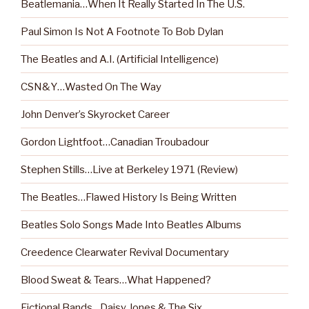
Beatlemania…When It Really Started In The U.S.
Paul Simon Is Not A Footnote To Bob Dylan
The Beatles and A.I. (Artificial Intelligence)
CSN&Y…Wasted On The Way
John Denver’s Skyrocket Career
Gordon Lightfoot…Canadian Troubadour
Stephen Stills…Live at Berkeley 1971 (Review)
The Beatles…Flawed History Is Being Written
Beatles Solo Songs Made Into Beatles Albums
Creedence Clearwater Revival Documentary
Blood Sweat & Tears…What Happened?
Fictional Bands…Daisy Jones & The Six