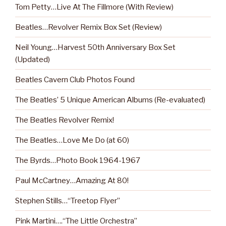
Tom Petty…Live At The Fillmore (With Review)
Beatles…Revolver Remix Box Set (Review)
Neil Young…Harvest 50th Anniversary Box Set
(Updated)
Beatles Cavern Club Photos Found
The Beatles’ 5 Unique American Albums (Re-evaluated)
The Beatles Revolver Remix!
The Beatles…Love Me Do (at 60)
The Byrds…Photo Book 1964-1967
Paul McCartney…Amazing At 80!
Stephen Stills…“Treetop Flyer”
Pink Martini….“The Little Orchestra”