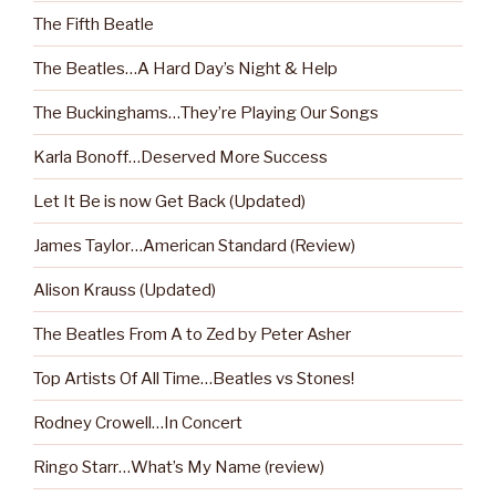
The Fifth Beatle
The Beatles…A Hard Day’s Night & Help
The Buckinghams…They’re Playing Our Songs
Karla Bonoff…Deserved More Success
Let It Be is now Get Back (Updated)
James Taylor…American Standard (Review)
Alison Krauss (Updated)
The Beatles From A to Zed by Peter Asher
Top Artists Of All Time…Beatles vs Stones!
Rodney Crowell…In Concert
Ringo Starr…What’s My Name (review)