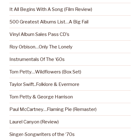
It All Begins With A Song (Film Review)
500 Greatest Albums List…A Big Fail
Vinyl Album Sales Pass CD’s
Roy Orbison…Only The Lonely
Instrumentals Of The ‘60s
Tom Petty…Wildflowers (Box Set)
Taylor Swift..Folklore & Evermore
Tom Petty & George Harrison
Paul McCartney…Flaming Pie (Remaster)
Laurel Canyon (Review)
Singer-Songwriters of the ‘70s