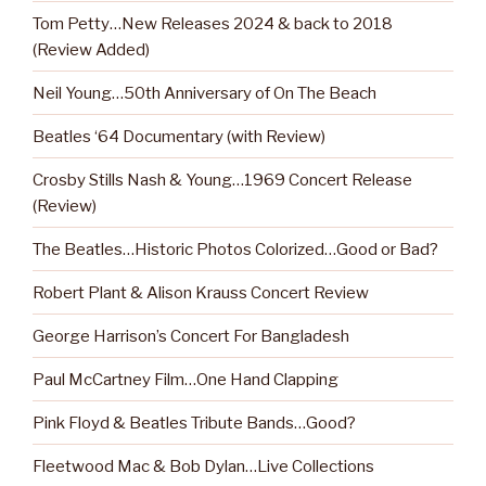
Tom Petty…New Releases 2024 & back to 2018
(Review Added)
Neil Young…50th Anniversary of On The Beach
Beatles ‘64 Documentary (with Review)
Crosby Stills Nash & Young…1969 Concert Release
(Review)
The Beatles…Historic Photos Colorized…Good or Bad?
Robert Plant & Alison Krauss Concert Review
George Harrison’s Concert For Bangladesh
Paul McCartney Film…One Hand Clapping
Pink Floyd & Beatles Tribute Bands…Good?
Fleetwood Mac & Bob Dylan…Live Collections