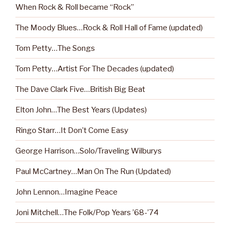
When Rock & Roll became “Rock”
The Moody Blues…Rock & Roll Hall of Fame (updated)
Tom Petty…The Songs
Tom Petty…Artist For The Decades (updated)
The Dave Clark Five…British Big Beat
Elton John…The Best Years (Updates)
Ringo Starr…It Don’t Come Easy
George Harrison…Solo/Traveling Wilburys
Paul McCartney…Man On The Run (Updated)
John Lennon…Imagine Peace
Joni Mitchell…The Folk/Pop Years ’68-’74