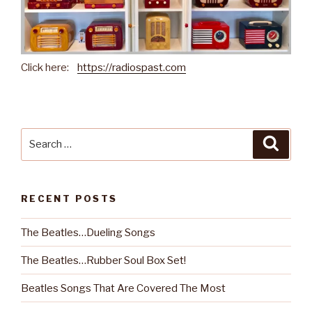
Click here:
https://radiospast.com
Search
Searc
for:
RECENT POSTS
The Beatles…Dueling Songs
The Beatles…Rubber Soul Box Set!
Beatles Songs That Are Covered The Most