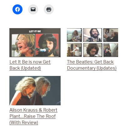
Let It Be is now Get
The Beatles: Get Back
Back (Updated)
Documentary (Updates)
Alison Krauss & Robert
Plant…Raise The Roof
(With Review)