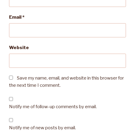
Email
*
Website
Save my name, email, and website in this browser for
the next time I comment.
Notify me of follow-up comments by email.
Notify me of new posts by email.