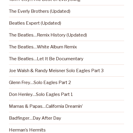
The Everly Brothers (Updated)
Beatles Expert (Updated)
The Beatles…Remix History (Updated)
The Beatles…White Album Remix
The Beatles…Let It Be Documentary
Joe Walsh & Randy Meisner Solo Eagles Part 3
Glenn Frey…Solo Eagles Part 2
Don Henley…Solo Eagles Part 1
Mamas & Papas…California Dreamin’
Badfinger…Day After Day
Herman’s Hermits