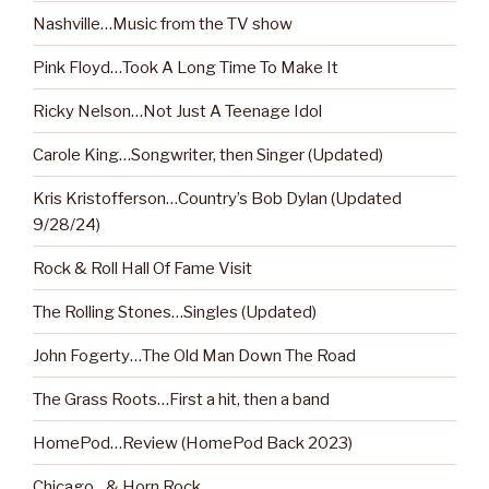
Nashville…Music from the TV show
Pink Floyd…Took A Long Time To Make It
Ricky Nelson…Not Just A Teenage Idol
Carole King…Songwriter, then Singer (Updated)
Kris Kristofferson…Country’s Bob Dylan (Updated
9/28/24)
Rock & Roll Hall Of Fame Visit
The Rolling Stones…Singles (Updated)
John Fogerty…The Old Man Down The Road
The Grass Roots…First a hit, then a band
HomePod…Review (HomePod Back 2023)
Chicago…& Horn Rock