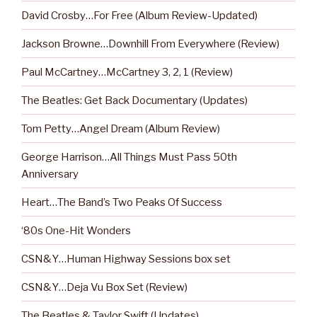
David Crosby…For Free (Album Review-Updated)
Jackson Browne…Downhill From Everywhere (Review)
Paul McCartney…McCartney 3, 2, 1 (Review)
The Beatles: Get Back Documentary (Updates)
Tom Petty…Angel Dream (Album Review)
George Harrison…All Things Must Pass 50th
Anniversary
Heart…The Band’s Two Peaks Of Success
‘80s One-Hit Wonders
CSN&Y…Human Highway Sessions box set
CSN&Y…Deja Vu Box Set (Review)
The Beatles & Taylor Swift (Updates)