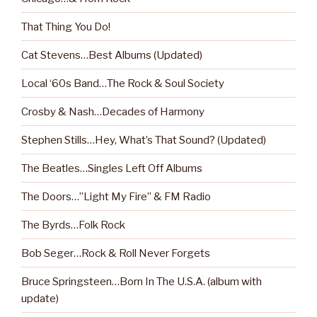
That Thing You Do!
Cat Stevens…Best Albums (Updated)
Local ‘60s Band…The Rock & Soul Society
Crosby & Nash…Decades of Harmony
Stephen Stills…Hey, What’s That Sound? (Updated)
The Beatles…Singles Left Off Albums
The Doors…”Light My Fire” & FM Radio
The Byrds…Folk Rock
Bob Seger…Rock & Roll Never Forgets
Bruce Springsteen…Born In The U.S.A. (album with
update)