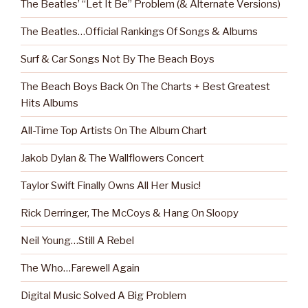
The Beatles’ “Let It Be” Problem (& Alternate Versions)
The Beatles…Official Rankings Of Songs & Albums
Surf & Car Songs Not By The Beach Boys
The Beach Boys Back On The Charts + Best Greatest
Hits Albums
All-Time Top Artists On The Album Chart
Jakob Dylan & The Wallflowers Concert
Taylor Swift Finally Owns All Her Music!
Rick Derringer, The McCoys & Hang On Sloopy
Neil Young…Still A Rebel
The Who…Farewell Again
Digital Music Solved A Big Problem