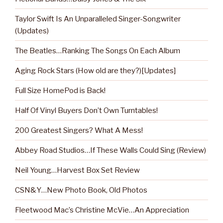
Taylor Swift Is An Unparalleled Singer-Songwriter
(Updates)
The Beatles…Ranking The Songs On Each Album
Aging Rock Stars (How old are they?)[Updates]
Full Size HomePod is Back!
Half Of Vinyl Buyers Don’t Own Turntables!
200 Greatest Singers? What A Mess!
Abbey Road Studios…If These Walls Could Sing (Review)
Neil Young…Harvest Box Set Review
CSN&Y…New Photo Book, Old Photos
Fleetwood Mac’s Christine McVie…An Appreciation