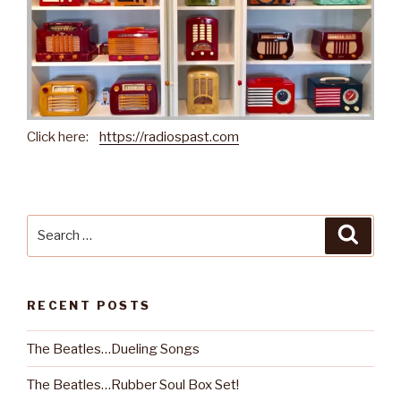
Click here:
https://radiospast.com
Search
Searc
for:
RECENT POSTS
The Beatles…Dueling Songs
The Beatles…Rubber Soul Box Set!