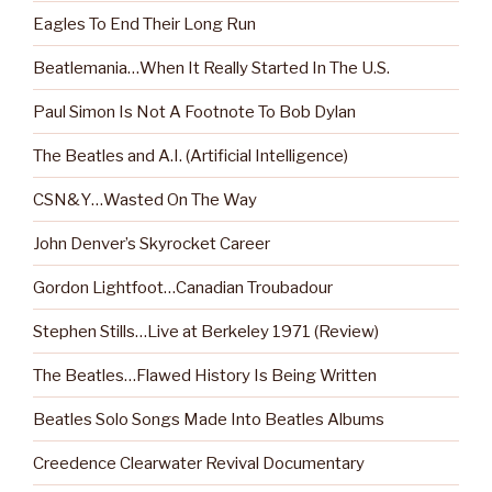
Eagles To End Their Long Run
Beatlemania…When It Really Started In The U.S.
Paul Simon Is Not A Footnote To Bob Dylan
The Beatles and A.I. (Artificial Intelligence)
CSN&Y…Wasted On The Way
John Denver’s Skyrocket Career
Gordon Lightfoot…Canadian Troubadour
Stephen Stills…Live at Berkeley 1971 (Review)
The Beatles…Flawed History Is Being Written
Beatles Solo Songs Made Into Beatles Albums
Creedence Clearwater Revival Documentary