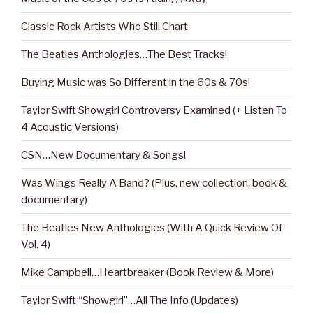
Classic Rock Artists Who Still Chart
The Beatles Anthologies…The Best Tracks!
Buying Music was So Different in the 60s & 70s!
Taylor Swift Showgirl Controversy Examined (+ Listen To
4 Acoustic Versions)
CSN…New Documentary & Songs!
Was Wings Really A Band? (Plus, new collection, book &
documentary)
The Beatles New Anthologies (With A Quick Review Of
Vol. 4)
Mike Campbell…Heartbreaker (Book Review & More)
Taylor Swift “Showgirl”…All The Info (Updates)