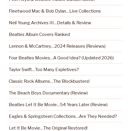
Fleetwood Mac & Bob Dylan…Live Collections
Neil Young Archives III…Details & Review
Beatles Album Covers Ranked
Lennon & McCartney…2024 Releases (Reviews)
Four Beatles Movies…A Good Idea? (Updated 2026)
Taylor Swift…Too Many Expletives?
Classic Rock Albums…The Blockbusters!
The Beach Boys Documentary (Review)
Beatles Let It Be Movie…54 Years Later (Review)
Eagles & Springsteen Collections…Are They Needed?
Let It Be Movie…The Original Restored!