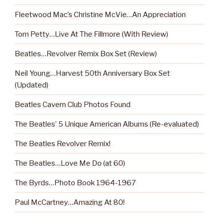
Fleetwood Mac’s Christine McVie…An Appreciation
Tom Petty…Live At The Fillmore (With Review)
Beatles…Revolver Remix Box Set (Review)
Neil Young…Harvest 50th Anniversary Box Set
(Updated)
Beatles Cavern Club Photos Found
The Beatles’ 5 Unique American Albums (Re-evaluated)
The Beatles Revolver Remix!
The Beatles…Love Me Do (at 60)
The Byrds…Photo Book 1964-1967
Paul McCartney…Amazing At 80!