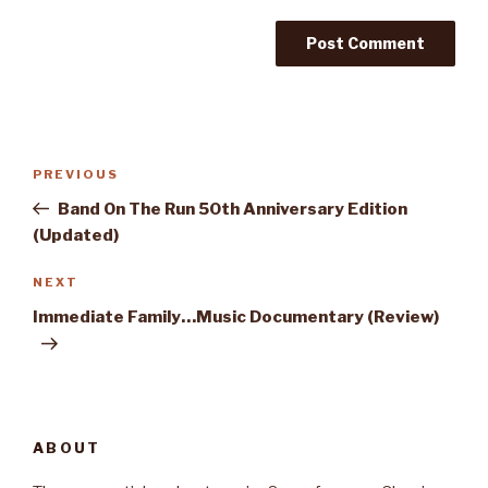
Post
PREVIOUS
Previous
navigation
Post
Band On The Run 50th Anniversary Edition
(Updated)
NEXT
Next
Post
Immediate Family…Music Documentary (Review)
ABOUT