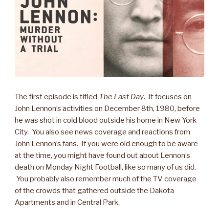
The first episode is titled
The Last Day
. It focuses on
John Lennon’s activities on December 8th, 1980, before
he was shot in cold blood outside his home in New York
City. You also see news coverage and reactions from
John Lennon’s fans. If you were old enough to be aware
at the time, you might have found out about Lennon’s
death on Monday Night Football, like so many of us did.
You probably also remember much of the TV coverage
of the crowds that gathered outside the Dakota
Apartments and in Central Park.