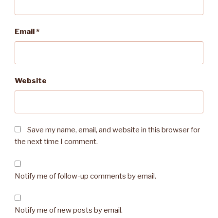
Email
*
Website
Save my name, email, and website in this browser for
the next time I comment.
Notify me of follow-up comments by email.
Notify me of new posts by email.