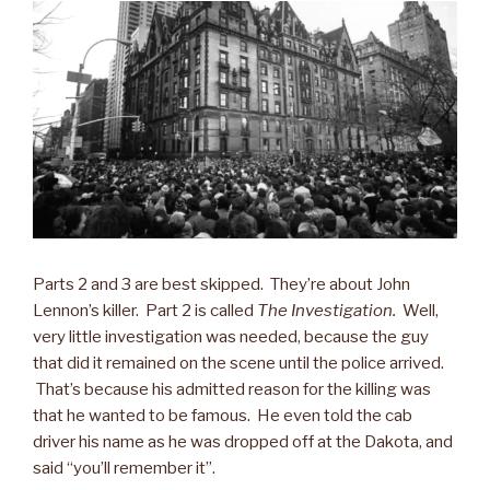
Parts 2 and 3 are best skipped. They’re about John
Lennon’s killer. Part 2 is called
The Investigation.
Well,
very little investigation was needed, because the guy
that did it remained on the scene until the police arrived.
That’s because his admitted reason for the killing was
that he wanted to be famous. He even told the cab
driver his name as he was dropped off at the Dakota, and
said “you’ll remember it”.