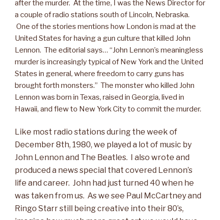
after the murder. At the time, I was the News Director for
a couple of radio stations south of Lincoln, Nebraska.
One of the stories mentions how London is mad at the
United States for having a gun culture that killed John
Lennon. The editorial says… “John Lennon’s meaningless
murder is increasingly typical of New York and the United
States in general, where freedom to carry guns has
brought forth monsters.” The monster who killed John
Lennon was born in Texas, raised in Georgia, lived in
Hawaii, and flew to New York City to commit the murder.
Like most radio stations during the week of
December 8th, 1980, we played a lot of music by
John Lennon and The Beatles. I also wrote and
produced a news special that covered Lennon’s
life and career. John had just turned 40 when he
was taken from us. As we see Paul McCartney and
Ringo Starr still being creative into their 80’s,