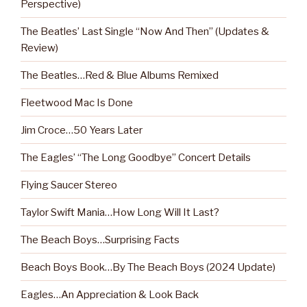
Perspective)
The Beatles’ Last Single “Now And Then” (Updates &
Review)
The Beatles…Red & Blue Albums Remixed
Fleetwood Mac Is Done
Jim Croce…50 Years Later
The Eagles’ “The Long Goodbye” Concert Details
Flying Saucer Stereo
Taylor Swift Mania…How Long Will It Last?
The Beach Boys…Surprising Facts
Beach Boys Book…By The Beach Boys (2024 Update)
Eagles…An Appreciation & Look Back