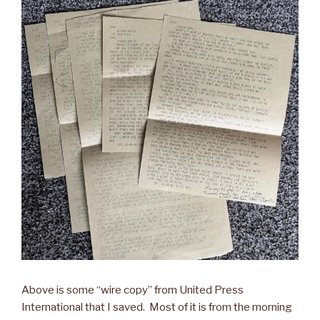
Above is some “wire copy” from United Press
International that I saved. Most of it is from the morning