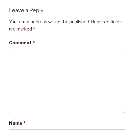
Leave a Reply
Your email address will not be published.
Required fields
are marked
*
Comment
*
Name
*