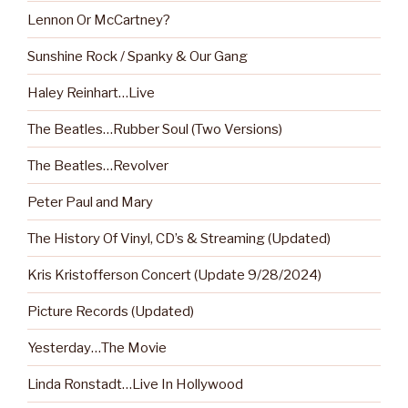
Lennon Or McCartney?
Sunshine Rock / Spanky & Our Gang
Haley Reinhart…Live
The Beatles…Rubber Soul (Two Versions)
The Beatles…Revolver
Peter Paul and Mary
The History Of Vinyl, CD’s & Streaming (Updated)
Kris Kristofferson Concert (Update 9/28/2024)
Picture Records (Updated)
Yesterday…The Movie
Linda Ronstadt…Live In Hollywood