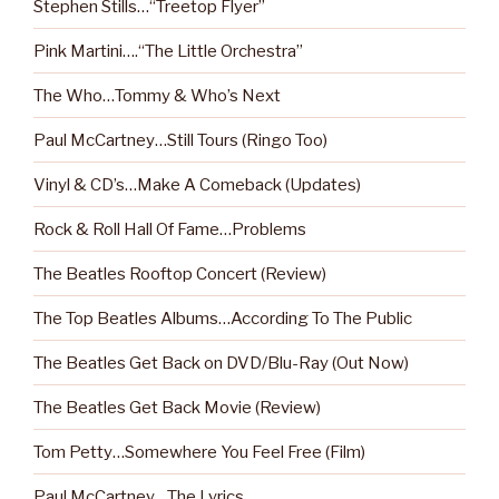
Stephen Stills…“Treetop Flyer”
Pink Martini….“The Little Orchestra”
The Who…Tommy & Who’s Next
Paul McCartney…Still Tours (Ringo Too)
Vinyl & CD’s…Make A Comeback (Updates)
Rock & Roll Hall Of Fame…Problems
The Beatles Rooftop Concert (Review)
The Top Beatles Albums…According To The Public
The Beatles Get Back on DVD/Blu-Ray (Out Now)
The Beatles Get Back Movie (Review)
Tom Petty…Somewhere You Feel Free (Film)
Paul McCartney…The Lyrics