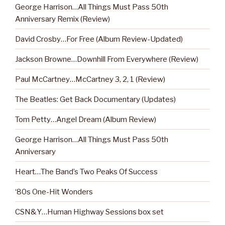
George Harrison…All Things Must Pass 50th
Anniversary Remix (Review)
David Crosby…For Free (Album Review-Updated)
Jackson Browne…Downhill From Everywhere (Review)
Paul McCartney…McCartney 3, 2, 1 (Review)
The Beatles: Get Back Documentary (Updates)
Tom Petty…Angel Dream (Album Review)
George Harrison…All Things Must Pass 50th
Anniversary
Heart…The Band’s Two Peaks Of Success
‘80s One-Hit Wonders
CSN&Y…Human Highway Sessions box set