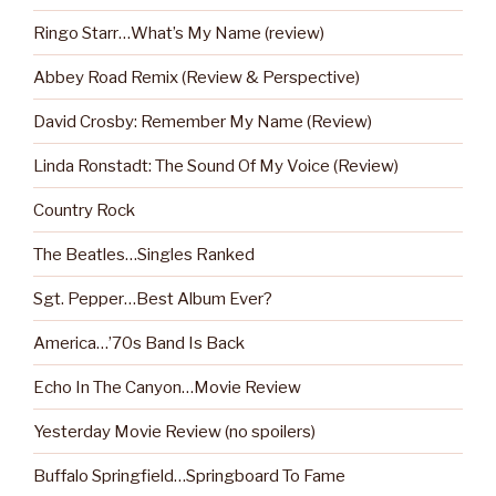
Ringo Starr…What’s My Name (review)
Abbey Road Remix (Review & Perspective)
David Crosby: Remember My Name (Review)
Linda Ronstadt: The Sound Of My Voice (Review)
Country Rock
The Beatles…Singles Ranked
Sgt. Pepper…Best Album Ever?
America…’70s Band Is Back
Echo In The Canyon…Movie Review
Yesterday Movie Review (no spoilers)
Buffalo Springfield…Springboard To Fame