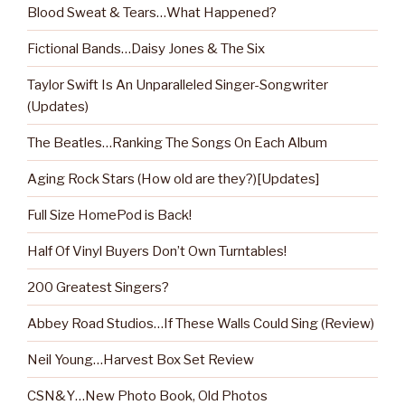
Blood Sweat & Tears…What Happened?
Fictional Bands…Daisy Jones & The Six
Taylor Swift Is An Unparalleled Singer-Songwriter
(Updates)
The Beatles…Ranking The Songs On Each Album
Aging Rock Stars (How old are they?)[Updates]
Full Size HomePod is Back!
Half Of Vinyl Buyers Don’t Own Turntables!
200 Greatest Singers?
Abbey Road Studios…If These Walls Could Sing (Review)
Neil Young…Harvest Box Set Review
CSN&Y…New Photo Book, Old Photos