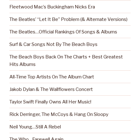
Fleetwood Mac’s Buckingham Nicks Era
The Beatles’ “Let It Be” Problem (& Alternate Versions)
The Beatles…Official Rankings Of Songs & Albums
Surf & Car Songs Not By The Beach Boys
The Beach Boys Back On The Charts + Best Greatest
Hits Albums
All-Time Top Artists On The Album Chart
Jakob Dylan & The Wallflowers Concert
Taylor Swift Finally Owns All Her Music!
Rick Derringer, The McCoys & Hang On Sloopy
Neil Young…Still A Rebel
The Who…Farewell Again