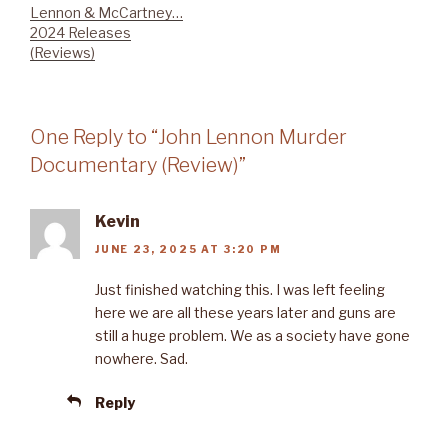
Lennon & McCartney…
2024 Releases
(Reviews)
One Reply to “John Lennon Murder
Documentary (Review)”
Kevin
JUNE 23, 2025 AT 3:20 PM
Just finished watching this. I was left feeling
here we are all these years later and guns are
still a huge problem. We as a society have gone
nowhere. Sad.
Reply