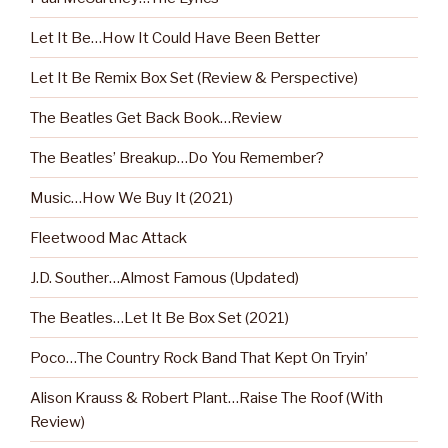
Let It Be…How It Could Have Been Better
Let It Be Remix Box Set (Review & Perspective)
The Beatles Get Back Book…Review
The Beatles’ Breakup…Do You Remember?
Music…How We Buy It (2021)
Fleetwood Mac Attack
J.D. Souther…Almost Famous (Updated)
The Beatles…Let It Be Box Set (2021)
Poco…The Country Rock Band That Kept On Tryin’
Alison Krauss & Robert Plant…Raise The Roof (With
Review)