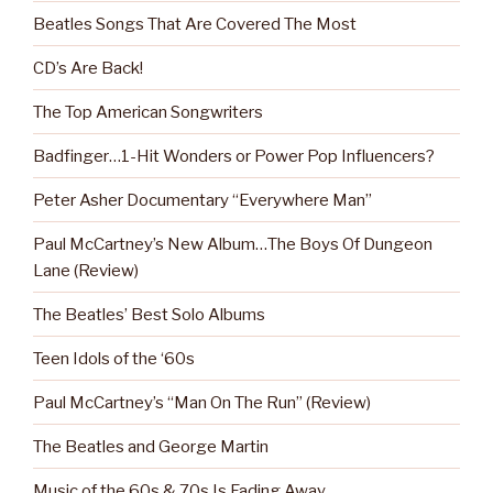
Beatles Songs That Are Covered The Most
CD’s Are Back!
The Top American Songwriters
Badfinger…1-Hit Wonders or Power Pop Influencers?
Peter Asher Documentary “Everywhere Man”
Paul McCartney’s New Album…The Boys Of Dungeon
Lane (Review)
The Beatles’ Best Solo Albums
Teen Idols of the ‘60s
Paul McCartney’s “Man On The Run” (Review)
The Beatles and George Martin
Music of the 60s & 70s Is Fading Away