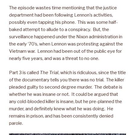
The episode wastes time mentioning that the justice
department had been following Lennon’s activities,
possibly even tapping his phone. This was some half-
baked attempt to allude to a conspiracy. But, the
surveillance happened under the Nixon administration in
the early ‘70’s, when Lennon was protesting against the
Vietnam war. Lennon had been out of the public eye for
nearly five years, and was a threat to no one.
Part 3 is called
The Trial
, which is ridiculous, since the title
of the documentary tells you there was no trial. The killer
pleaded guilty to second degree murder. The debate is
whether he was insane or not. It could be argued that
any cold-blooded killer is insane, but he pre-planned the
murder, and definitely knew what he was doing. He
remains in prison, and has been consistently denied
parole.