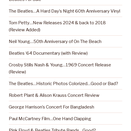
The Beatles…A Hard Day’s Night 60th Anniversary Vinyl
Tom Petty…New Releases 2024 & back to 2018
(Review Added)
Neil Young…50th Anniversary of On The Beach
Beatles ‘64 Documentary (with Review)
Crosby Stills Nash & Young…1969 Concert Release
(Review)
The Beatles…Historic Photos Colorized…Good or Bad?
Robert Plant & Alison Krauss Concert Review
George Harrison’s Concert For Bangladesh
Paul McCartney Film…One Hand Clapping
Pink Floyd & Beatles Tribute Bands…Good?