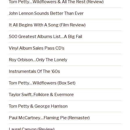
Tom Petty…Wildflowers & All The Rest (Review)
John Lennon Sounds Better Than Ever
It All Begins With A Song (Film Review)
500 Greatest Albums List…A Big Fail
Vinyl Album Sales Pass CD’s
Roy Orbison…Only The Lonely
Instrumentals Of The ‘60s
Tom Petty…Wildflowers (Box Set)
Taylor Swift..Folklore & Evermore
Tom Petty & George Harrison
Paul McCartney…Flaming Pie (Remaster)
Laurel Canyon (Review)