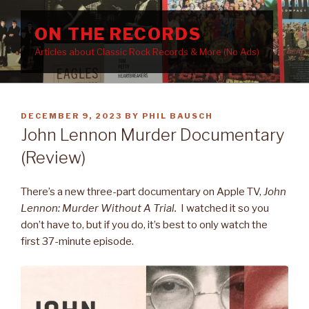
Skip
to
ON THE RECORDS
content
Articles about Classic Rock Records & More (No Ads)
POSTED
DECEMBER 9, 2023
BY
PHIL BAUSCH
ON
John Lennon Murder Documentary
(Review)
There’s a new three-part documentary on Apple TV,
John
Lennon: Murder Without A Trial.
I watched it so you
don’t have to, but if you do, it’s best to only watch the
first 37-minute episode.