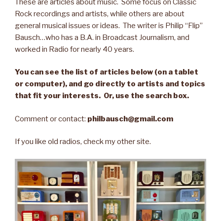
These are articles about music. Some focus on Classic
Rock recordings and artists, while others are about
general musical issues or ideas. The writer is Philip “Flip”
Bausch…who has a B.A. in Broadcast Journalism, and
worked in Radio for nearly 40 years.
You can see the list of articles below (on a tablet
or computer), and go directly to artists and topics
that fit your interests. Or, use the search box.
Comment or contact:
philbausch@gmail.com
If you like old radios, check my other site.