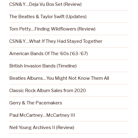
CSN&Y…Deja Vu Box Set (Review)
The Beatles & Taylor Swift (Updates)
Tom Petty…Finding Wildflowers (Review)
CSN&Y…What If They Had Stayed Together
American Bands Of The ‘60s (‘63-‘67)
British Invasion Bands (Timeline)
Beatles Albums…You Might Not Know Them All
Classic Rock Album Sales from 2020
Gerry & The Pacemakers
Paul McCartney…McCartney III
Neil Young Archives II (Review)