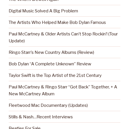
Digital Music Solved A Big Problem
The Artists Who Helped Make Bob Dylan Famous
Paul McCartney & Older Artists Can’t Stop Rockin’! (Tour
Update)
Ringo Starr’s New Country Albums (Review)
Bob Dylan “A Complete Unknown” Review
Taylor Swift is the Top Artist of the 21st Century
Paul McCartney & Ringo Starr “Got Back” Together, + A
New McCartney Album
Fleetwood Mac Documentary (Updates)
Stills & Nash…Recent Interviews
Beatles For Sale