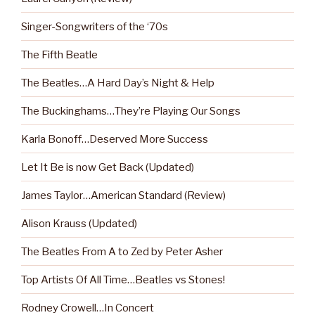
Singer-Songwriters of the ‘70s
The Fifth Beatle
The Beatles…A Hard Day’s Night & Help
The Buckinghams…They’re Playing Our Songs
Karla Bonoff…Deserved More Success
Let It Be is now Get Back (Updated)
James Taylor…American Standard (Review)
Alison Krauss (Updated)
The Beatles From A to Zed by Peter Asher
Top Artists Of All Time…Beatles vs Stones!
Rodney Crowell…In Concert