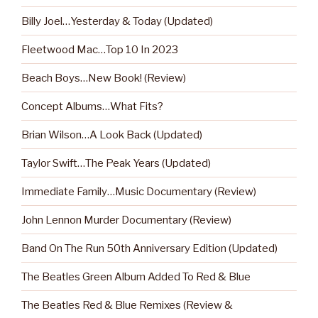
Billy Joel…Yesterday & Today (Updated)
Fleetwood Mac…Top 10 In 2023
Beach Boys…New Book! (Review)
Concept Albums…What Fits?
Brian Wilson…A Look Back (Updated)
Taylor Swift…The Peak Years (Updated)
Immediate Family…Music Documentary (Review)
John Lennon Murder Documentary (Review)
Band On The Run 50th Anniversary Edition (Updated)
The Beatles Green Album Added To Red & Blue
The Beatles Red & Blue Remixes (Review &