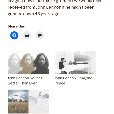
imagine how much more great art we would have
received from John Lennon if he hadn’t been
gunned down 43 years ago.
Share this:
John Lennon Sounds
John Lennon…Imagine
Better Than Ever
Peace