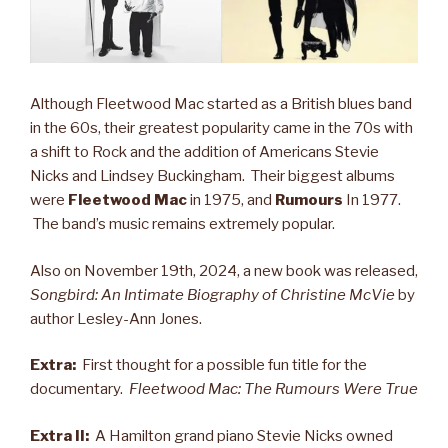
Although Fleetwood Mac started as a British blues band
in the 60s, their greatest popularity came in the 70s with
a shift to Rock and the addition of Americans Stevie
Nicks and Lindsey Buckingham. Their biggest albums
were
Fleetwood Mac
in 1975, and
Rumours
In 1977.
The band’s music remains extremely popular.
Also on November 19th, 2024, a new book was released,
Songbird: An Intimate Biography of Christine McVie
by
author Lesley-Ann Jones.
Extra:
First thought for a possible fun title for the
documentary.
Fleetwood Mac: The Rumours Were True
Extra II:
A Hamilton grand piano Stevie Nicks owned