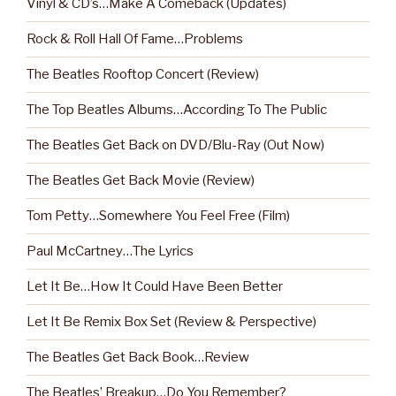
Vinyl & CD’s…Make A Comeback (Updates)
Rock & Roll Hall Of Fame…Problems
The Beatles Rooftop Concert (Review)
The Top Beatles Albums…According To The Public
The Beatles Get Back on DVD/Blu-Ray (Out Now)
The Beatles Get Back Movie (Review)
Tom Petty…Somewhere You Feel Free (Film)
Paul McCartney…The Lyrics
Let It Be…How It Could Have Been Better
Let It Be Remix Box Set (Review & Perspective)
The Beatles Get Back Book…Review
The Beatles’ Breakup…Do You Remember?