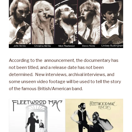
According to the announcement, the documentary has
not been titled, and a release date has not been
determined. New interviews, archival interviews, and
some unseen video footage will be used to tell the story
of the famous British/American band.