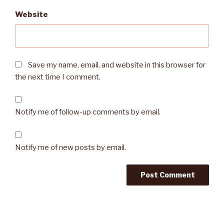
Website
Save my name, email, and website in this browser for
the next time I comment.
Notify me of follow-up comments by email.
Notify me of new posts by email.