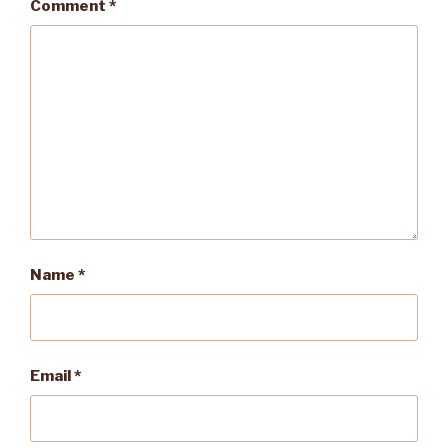
Comment
*
Name
*
Email
*