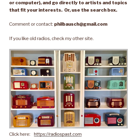
or computer), and go directly to artists and topics
that fit your interests. Or, use the search box.
Comment or contact:
philbausch@gmail.com
If you like old radios, check my other site.
Click here:
https://radiospast.com