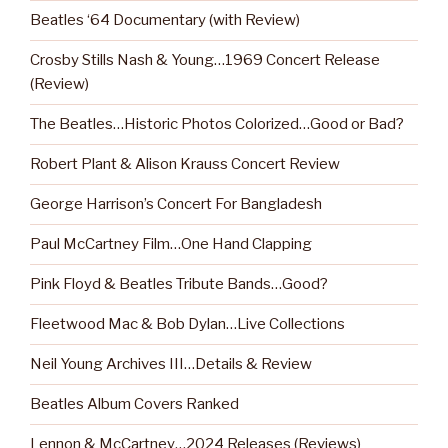
Beatles ‘64 Documentary (with Review)
Crosby Stills Nash & Young…1969 Concert Release
(Review)
The Beatles…Historic Photos Colorized…Good or Bad?
Robert Plant & Alison Krauss Concert Review
George Harrison’s Concert For Bangladesh
Paul McCartney Film…One Hand Clapping
Pink Floyd & Beatles Tribute Bands…Good?
Fleetwood Mac & Bob Dylan…Live Collections
Neil Young Archives III…Details & Review
Beatles Album Covers Ranked
Lennon & McCartney…2024 Releases (Reviews)