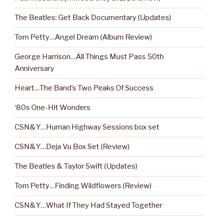
The Beatles: Get Back Documentary (Updates)
Tom Petty…Angel Dream (Album Review)
George Harrison…All Things Must Pass 50th
Anniversary
Heart…The Band’s Two Peaks Of Success
‘80s One-Hit Wonders
CSN&Y…Human Highway Sessions box set
CSN&Y…Deja Vu Box Set (Review)
The Beatles & Taylor Swift (Updates)
Tom Petty…Finding Wildflowers (Review)
CSN&Y…What If They Had Stayed Together