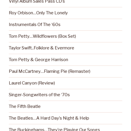
Vinyl Album Sales Pass CD’s
Roy Orbison…Only The Lonely
Instrumentals Of The ‘60s
Tom Petty…Wildflowers (Box Set)
Taylor Swift..Folklore & Evermore
Tom Petty & George Harrison
Paul McCartney…Flaming Pie (Remaster)
Laurel Canyon (Review)
Singer-Songwriters of the ‘70s
The Fifth Beatle
The Beatles…A Hard Day’s Night & Help
The Buckinghams…They’re Playing Our Songs