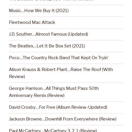
Music…How We Buy It (2021)
Fleetwood Mac Attack
J.D. Souther…Almost Famous (Updated)
The Beatles…Let It Be Box Set (2021)
Poco…The Country Rock Band That Kept On Tryin’
Alison Krauss & Robert Plant…Raise The Roof (With
Review)
George Harrison…All Things Must Pass 50th
Anniversary Remix (Review)
David Crosby…For Free (Album Review-Updated)
Jackson Browne…Downhill From Everywhere (Review)
Paul McCartney…McCartney 3, 2, 1 (Review)