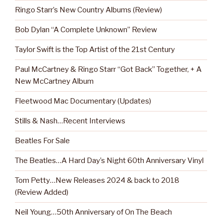
Ringo Starr’s New Country Albums (Review)
Bob Dylan “A Complete Unknown” Review
Taylor Swift is the Top Artist of the 21st Century
Paul McCartney & Ringo Starr “Got Back” Together, + A
New McCartney Album
Fleetwood Mac Documentary (Updates)
Stills & Nash…Recent Interviews
Beatles For Sale
The Beatles…A Hard Day’s Night 60th Anniversary Vinyl
Tom Petty…New Releases 2024 & back to 2018
(Review Added)
Neil Young…50th Anniversary of On The Beach