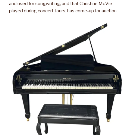
and used for songwriting, and that Christine McVie
played during concert tours, has come-up for auction.