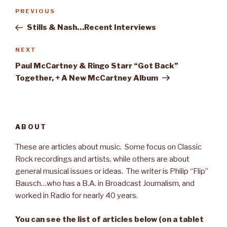
Post
PREVIOUS
Previous
navigation
Post
Stills & Nash…Recent Interviews
NEXT
Next
Post
Paul McCartney & Ringo Starr “Got Back”
Together, + A New McCartney Album
ABOUT
These are articles about music. Some focus on Classic
Rock recordings and artists, while others are about
general musical issues or ideas. The writer is Philip “Flip”
Bausch…who has a B.A. in Broadcast Journalism, and
worked in Radio for nearly 40 years.
You can see the list of articles below (on a tablet