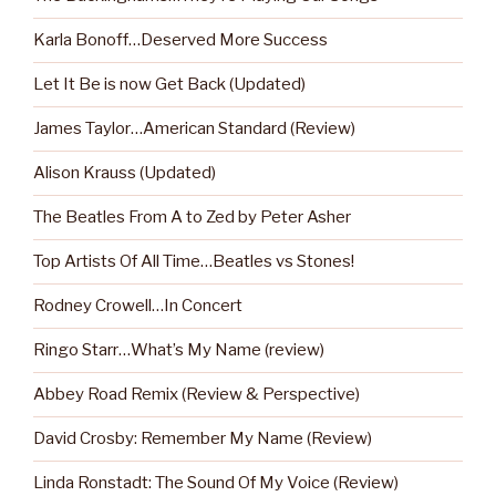
Karla Bonoff…Deserved More Success
Let It Be is now Get Back (Updated)
James Taylor…American Standard (Review)
Alison Krauss (Updated)
The Beatles From A to Zed by Peter Asher
Top Artists Of All Time…Beatles vs Stones!
Rodney Crowell…In Concert
Ringo Starr…What’s My Name (review)
Abbey Road Remix (Review & Perspective)
David Crosby: Remember My Name (Review)
Linda Ronstadt: The Sound Of My Voice (Review)