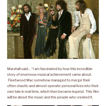
Marshall said… “I am fascinated by how this incredible
story of enormous musical achievement came about.
Fleetwood Mac somehow managed to merge their
often chaotic and almost operatic personal lives into their
own tale in real time, which then became legend. This film
will be about the music and the people who created it.