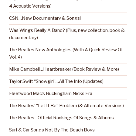
4 Acoustic Versions)
CSN…New Documentary & Songs!
Was Wings Really A Band? (Plus, new collection, book &
documentary)
The Beatles New Anthologies (With A Quick Review Of
Vol. 4)
Mike Campbell…Heartbreaker (Book Review & More)
Taylor Swift “Showgirl”…All The Info (Updates)
Fleetwood Mac’s Buckingham Nicks Era
The Beatles’ “Let It Be” Problem (& Alternate Versions)
The Beatles…Official Rankings Of Songs & Albums
Surf & Car Songs Not By The Beach Boys