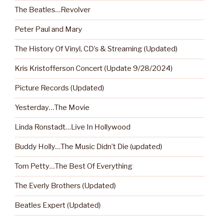
The Beatles…Revolver
Peter Paul and Mary
The History Of Vinyl, CD’s & Streaming (Updated)
Kris Kristofferson Concert (Update 9/28/2024)
Picture Records (Updated)
Yesterday…The Movie
Linda Ronstadt…Live In Hollywood
Buddy Holly…The Music Didn’t Die (updated)
Tom Petty…The Best Of Everything
The Everly Brothers (Updated)
Beatles Expert (Updated)