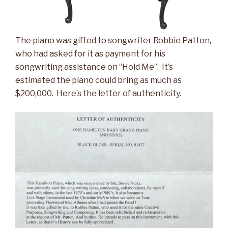
The piano was gifted to songwriter Robbie Patton,
who had asked for it as payment for his
songwriting assistance on “Hold Me”. It’s
estimated the piano could bring as much as
$200,000. Here’s the letter of authenticity.