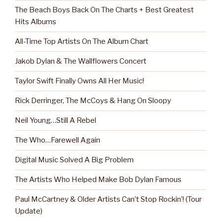
The Beach Boys Back On The Charts + Best Greatest
Hits Albums
All-Time Top Artists On The Album Chart
Jakob Dylan & The Wallflowers Concert
Taylor Swift Finally Owns All Her Music!
Rick Derringer, The McCoys & Hang On Sloopy
Neil Young…Still A Rebel
The Who…Farewell Again
Digital Music Solved A Big Problem
The Artists Who Helped Make Bob Dylan Famous
Paul McCartney & Older Artists Can’t Stop Rockin’! (Tour
Update)