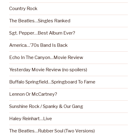
Country Rock
The Beatles…Singles Ranked
Sgt. Pepper…Best Album Ever?
America…’70s Band Is Back
Echo In The Canyon…Movie Review
Yesterday Movie Review (no spoilers)
Buffalo Springfield…Springboard To Fame
Lennon Or McCartney?
Sunshine Rock / Spanky & Our Gang
Haley Reinhart…Live
The Beatles…Rubber Soul (Two Versions)