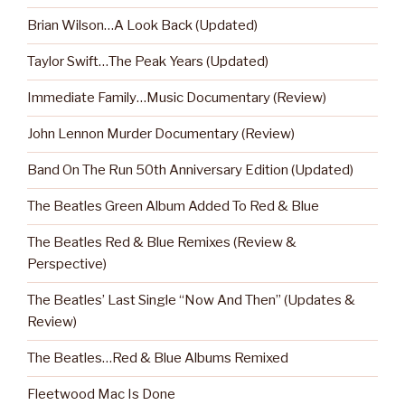
Brian Wilson…A Look Back (Updated)
Taylor Swift…The Peak Years (Updated)
Immediate Family…Music Documentary (Review)
John Lennon Murder Documentary (Review)
Band On The Run 50th Anniversary Edition (Updated)
The Beatles Green Album Added To Red & Blue
The Beatles Red & Blue Remixes (Review &
Perspective)
The Beatles’ Last Single “Now And Then” (Updates &
Review)
The Beatles…Red & Blue Albums Remixed
Fleetwood Mac Is Done