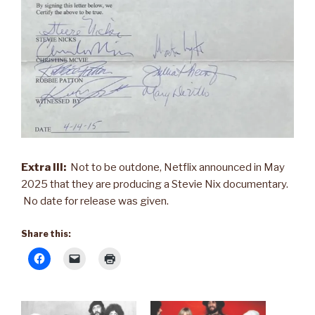
Extra III:
Not to be outdone, Netflix announced in May
2025 that they are producing a Stevie Nix documentary.
No date for release was given.
Share this: