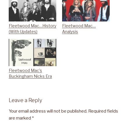
Fleetwood Mac…History
Fleetwood Mac…
(With Updates)
Analysis
Fleetwood Mac’s
Buckingham Nicks Era
Leave a Reply
Your email address will not be published.
Required fields
are marked
*