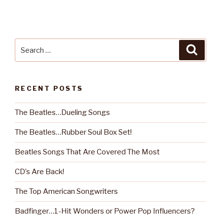
Search
Searc
for:
RECENT POSTS
The Beatles…Dueling Songs
The Beatles…Rubber Soul Box Set!
Beatles Songs That Are Covered The Most
CD’s Are Back!
The Top American Songwriters
Badfinger…1-Hit Wonders or Power Pop Influencers?