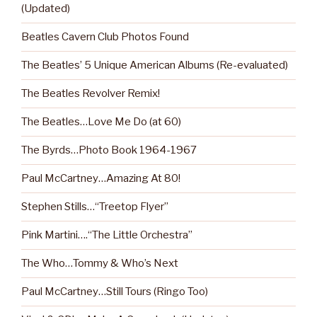
(Updated)
Beatles Cavern Club Photos Found
The Beatles’ 5 Unique American Albums (Re-evaluated)
The Beatles Revolver Remix!
The Beatles…Love Me Do (at 60)
The Byrds…Photo Book 1964-1967
Paul McCartney…Amazing At 80!
Stephen Stills…“Treetop Flyer”
Pink Martini….“The Little Orchestra”
The Who…Tommy & Who’s Next
Paul McCartney…Still Tours (Ringo Too)