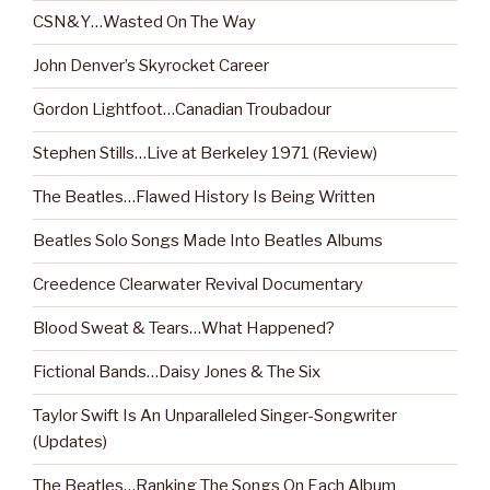
CSN&Y…Wasted On The Way
John Denver’s Skyrocket Career
Gordon Lightfoot…Canadian Troubadour
Stephen Stills…Live at Berkeley 1971 (Review)
The Beatles…Flawed History Is Being Written
Beatles Solo Songs Made Into Beatles Albums
Creedence Clearwater Revival Documentary
Blood Sweat & Tears…What Happened?
Fictional Bands…Daisy Jones & The Six
Taylor Swift Is An Unparalleled Singer-Songwriter
(Updates)
The Beatles…Ranking The Songs On Each Album