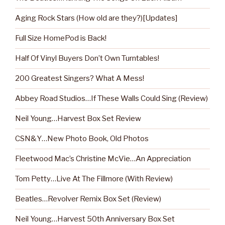
Aging Rock Stars (How old are they?)[Updates]
Full Size HomePod is Back!
Half Of Vinyl Buyers Don’t Own Turntables!
200 Greatest Singers? What A Mess!
Abbey Road Studios…If These Walls Could Sing (Review)
Neil Young…Harvest Box Set Review
CSN&Y…New Photo Book, Old Photos
Fleetwood Mac’s Christine McVie…An Appreciation
Tom Petty…Live At The Fillmore (With Review)
Beatles…Revolver Remix Box Set (Review)
Neil Young…Harvest 50th Anniversary Box Set