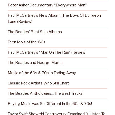
Peter Asher Documentary “Everywhere Man”
Paul McCartney’s New Album…The Boys Of Dungeon
Lane (Review)
The Beatles’ Best Solo Albums
Teen Idols of the ‘60s
Paul McCartney’s “Man On The Run” (Review)
The Beatles and George Martin
Music of the 60s & 70s Is Fading Away
Classic Rock Artists Who Still Chart
The Beatles Anthologies…The Best Tracks!
Buying Music was So Different in the 60s & 70s!
Taylor Swift Showgirl Controversy Examined (+ Listen To