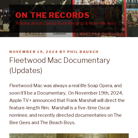
Skip
to
ON THE RECORDS
content
Articles about Classic Rock Records & More (No Ads)
POSTED
NOVEMBER 19, 2024
BY
PHIL BAUSCH
ON
Fleetwood Mac Documentary
(Updates)
Fleetwood Mac was always a real life Soap Opera, and
soon it’ll be a Documentary. On November 19th, 2024,
Apple TV+ announced that Frank Marshall will direct the
feature-length film. Marshall is a five-time Oscar
nominee, and recently directed documentaries on The
Bee Gees and The Beach Boys.