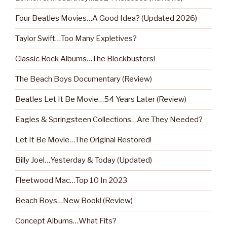
Four Beatles Movies…A Good Idea? (Updated 2026)
Taylor Swift…Too Many Expletives?
Classic Rock Albums…The Blockbusters!
The Beach Boys Documentary (Review)
Beatles Let It Be Movie…54 Years Later (Review)
Eagles & Springsteen Collections…Are They Needed?
Let It Be Movie…The Original Restored!
Billy Joel…Yesterday & Today (Updated)
Fleetwood Mac…Top 10 In 2023
Beach Boys…New Book! (Review)
Concept Albums…What Fits?