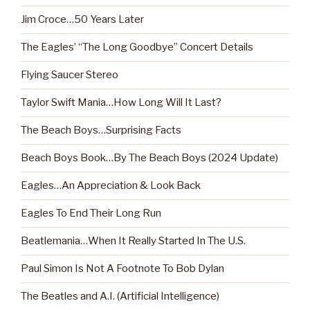
Jim Croce…50 Years Later
The Eagles’ “The Long Goodbye” Concert Details
Flying Saucer Stereo
Taylor Swift Mania…How Long Will It Last?
The Beach Boys…Surprising Facts
Beach Boys Book…By The Beach Boys (2024 Update)
Eagles…An Appreciation & Look Back
Eagles To End Their Long Run
Beatlemania…When It Really Started In The U.S.
Paul Simon Is Not A Footnote To Bob Dylan
The Beatles and A.I. (Artificial Intelligence)