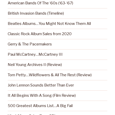
American Bands Of The ‘60s (‘63-‘67)
British Invasion Bands (Timeline)
Beatles Albums…You Might Not Know Them All
Classic Rock Album Sales from 2020
Gerry & The Pacemakers
Paul McCartney…McCartney III
Neil Young Archives II (Review)
Tom Petty…Wildflowers & All The Rest (Review)
John Lennon Sounds Better Than Ever
It All Begins With A Song (Film Review)
500 Greatest Albums List…A Big Fail