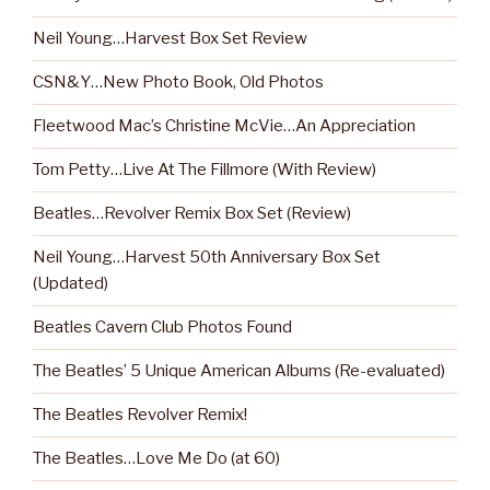
Neil Young…Harvest Box Set Review
CSN&Y…New Photo Book, Old Photos
Fleetwood Mac’s Christine McVie…An Appreciation
Tom Petty…Live At The Fillmore (With Review)
Beatles…Revolver Remix Box Set (Review)
Neil Young…Harvest 50th Anniversary Box Set
(Updated)
Beatles Cavern Club Photos Found
The Beatles’ 5 Unique American Albums (Re-evaluated)
The Beatles Revolver Remix!
The Beatles…Love Me Do (at 60)