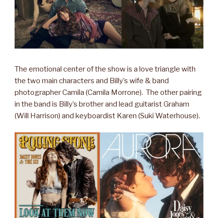
The emotional center of the show is a love triangle with
the two main characters and Billy’s wife & band
photographer Camila (Camila Morrone). The other pairing
in the band is Billy’s brother and lead guitarist Graham
(Will Harrison) and keyboardist Karen (Suki Waterhouse).