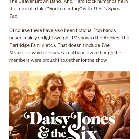
The Beaver Brown Band. And, Hard Rock humor came in
the form of a fake “Rockumentary” with
This Is Spinal
Tap
.
Of course there have also been fictional Pop bands
based mainly on light-weight TV shows (The Archies, The
Partridge Family, etc.). That doesn’t include
The
Monkees
, which became a real band even though the
members were brought together for the show.