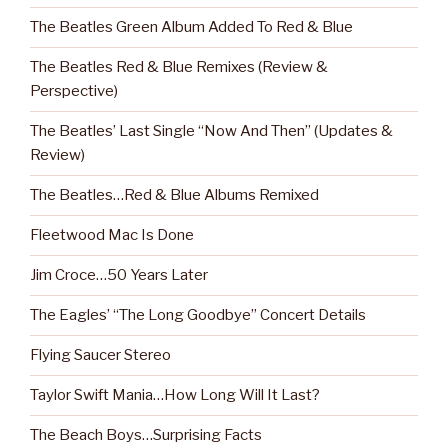
The Beatles Green Album Added To Red & Blue
The Beatles Red & Blue Remixes (Review &
Perspective)
The Beatles’ Last Single “Now And Then” (Updates &
Review)
The Beatles…Red & Blue Albums Remixed
Fleetwood Mac Is Done
Jim Croce…50 Years Later
The Eagles’ “The Long Goodbye” Concert Details
Flying Saucer Stereo
Taylor Swift Mania…How Long Will It Last?
The Beach Boys…Surprising Facts