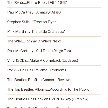
The Byrds…Photo Book 1964-1967
Paul McCartney…Amazing At 80!
Stephen Stills…“Treetop Flyer”
Pink Martini….“The Little Orchestra”
The Who…Tommy & Who’s Next
Paul McCartney…Still Tours (Ringo Too)
Vinyl & CD’s…Make A Comeback (Updates)
Rock & Roll Hall Of Fame…Problems
The Beatles Rooftop Concert (Review)
The Top Beatles Albums…According To The Public
The Beatles Get Back on DVD/Blu-Ray (Out Now)