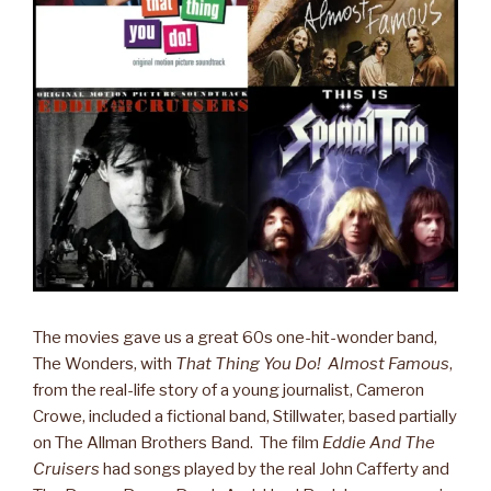
The movies gave us a great 60s one-hit-wonder band,
The Wonders, with
That Thing You Do! Almost Famous
,
from the real-life story of a young journalist, Cameron
Crowe, included a fictional band, Stillwater, based partially
on The Allman Brothers Band. The film
Eddie And The
Cruisers
had songs played by the real John Cafferty and