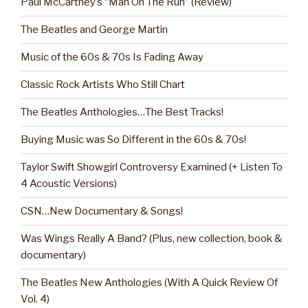
Paul McCartney’s “Man On The Run” (Review)
The Beatles and George Martin
Music of the 60s & 70s Is Fading Away
Classic Rock Artists Who Still Chart
The Beatles Anthologies…The Best Tracks!
Buying Music was So Different in the 60s & 70s!
Taylor Swift Showgirl Controversy Examined (+ Listen To
4 Acoustic Versions)
CSN…New Documentary & Songs!
Was Wings Really A Band? (Plus, new collection, book &
documentary)
The Beatles New Anthologies (With A Quick Review Of
Vol. 4)