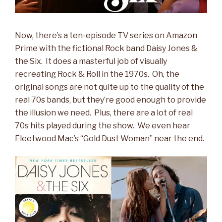
Now, there’s a ten-episode TV series on Amazon
Prime with the fictional Rock band Daisy Jones &
the Six. It does a masterful job of visually
recreating Rock & Roll in the 1970s. Oh, the
original songs are not quite up to the quality of the
real 70s bands, but they’re good enough to provide
the illusion we need. Plus, there are a lot of real
70s hits played during the show. We even hear
Fleetwood Mac’s “Gold Dust Woman” near the end.