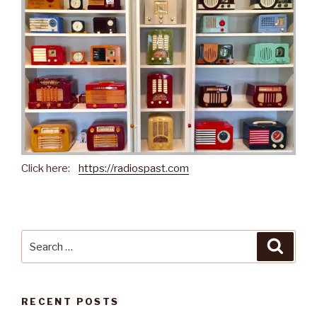
Click here:
https://radiospast.com
Search
Searc
for:
RECENT POSTS