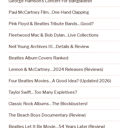
George Harrison’s Concert For Bangladesh
Paul McCartney Film…One Hand Clapping
Pink Floyd & Beatles Tribute Bands…Good?
Fleetwood Mac & Bob Dylan…Live Collections
Neil Young Archives III…Details & Review
Beatles Album Covers Ranked
Lennon & McCartney…2024 Releases (Reviews)
Four Beatles Movies…A Good Idea? (Updated 2026)
Taylor Swift…Too Many Expletives?
Classic Rock Albums…The Blockbusters!
The Beach Boys Documentary (Review)
Beatles Let It Be Movie…54 Years Later (Review)