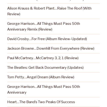
Alison Krauss & Robert Plant…Raise The Roof (With
Review)
George Harrison…All Things Must Pass 50th
Anniversary Remix (Review)
David Crosby…For Free (Album Review-Updated)
Jackson Browne…Downhill From Everywhere (Review)
Paul McCartney…McCartney 3, 2, 1 (Review)
The Beatles: Get Back Documentary (Updates)
Tom Petty…Angel Dream (Album Review)
George Harrison…All Things Must Pass 50th
Anniversary
Heart…The Band’s Two Peaks Of Success