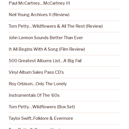
Paul McCartney…McCartney III
Neil Young Archives II (Review)
Tom Petty…Wildflowers & All The Rest (Review)
John Lennon Sounds Better Than Ever
It All Begins With A Song (Film Review)
500 Greatest Albums List…A Big Fail
Vinyl Album Sales Pass CD’s
Roy Orbison…Only The Lonely
Instrumentals Of The ‘60s
Tom Petty…Wildflowers (Box Set)
Taylor Swift..Folklore & Evermore