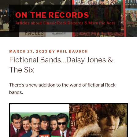
Skip
to
ON THE RECORDS
content
Articles about Classic Rock Records & More (No Ads)
POSTED
MARCH 27, 2023
BY
PHIL BAUSCH
ON
Fictional Bands…Daisy Jones &
The Six
There’s a new addition to the world of fictional Rock
bands.