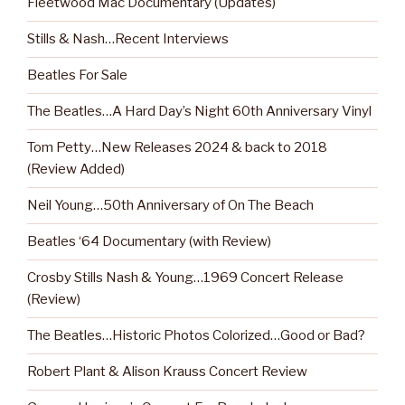
Fleetwood Mac Documentary (Updates)
Stills & Nash…Recent Interviews
Beatles For Sale
The Beatles…A Hard Day’s Night 60th Anniversary Vinyl
Tom Petty…New Releases 2024 & back to 2018
(Review Added)
Neil Young…50th Anniversary of On The Beach
Beatles ‘64 Documentary (with Review)
Crosby Stills Nash & Young…1969 Concert Release
(Review)
The Beatles…Historic Photos Colorized…Good or Bad?
Robert Plant & Alison Krauss Concert Review