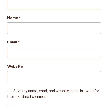
Name
*
Email
*
Website
Save my name, email, and website in this browser for
the next time I comment.