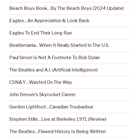
Beach Boys Book…By The Beach Boys (2024 Update)
Eagles…An Appreciation & Look Back
Eagles To End Their Long Run
Beatlemania…When It Really Started In The U.S.
Paul Simon Is Not A Footnote To Bob Dylan
The Beatles and A.I. (Artificial Intelligence)
CSN&Y…Wasted On The Way
John Denver’s Skyrocket Career
Gordon Lightfoot…Canadian Troubadour
Stephen Stills…Live at Berkeley 1971 (Review)
The Beatles…Flawed History Is Being Written