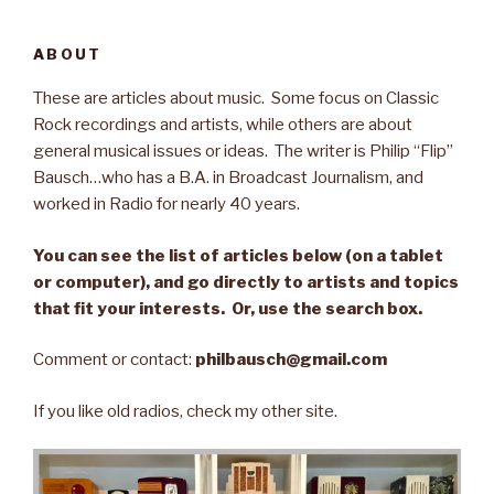
ABOUT
These are articles about music. Some focus on Classic
Rock recordings and artists, while others are about
general musical issues or ideas. The writer is Philip “Flip”
Bausch…who has a B.A. in Broadcast Journalism, and
worked in Radio for nearly 40 years.
You can see the list of articles below (on a tablet
or computer), and go directly to artists and topics
that fit your interests. Or, use the search box.
Comment or contact:
philbausch@gmail.com
If you like old radios, check my other site.