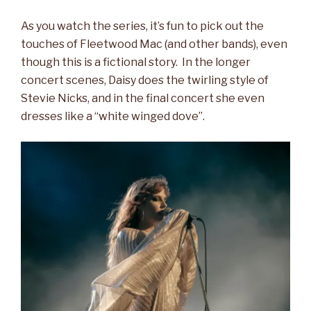
As you watch the series, it’s fun to pick out the
touches of Fleetwood Mac (and other bands), even
though this is a fictional story. In the longer
concert scenes, Daisy does the twirling style of
Stevie Nicks, and in the final concert she even
dresses like a “white winged dove”.