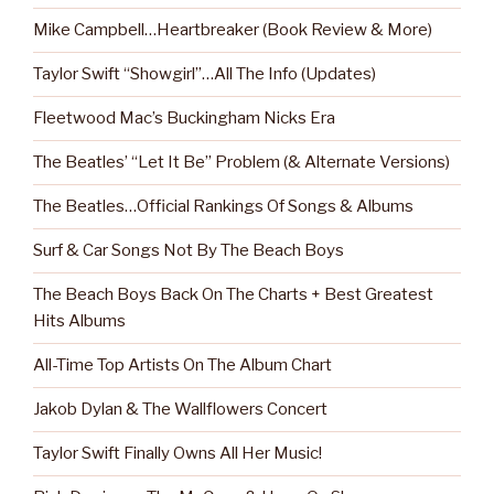
Mike Campbell…Heartbreaker (Book Review & More)
Taylor Swift “Showgirl”…All The Info (Updates)
Fleetwood Mac’s Buckingham Nicks Era
The Beatles’ “Let It Be” Problem (& Alternate Versions)
The Beatles…Official Rankings Of Songs & Albums
Surf & Car Songs Not By The Beach Boys
The Beach Boys Back On The Charts + Best Greatest
Hits Albums
All-Time Top Artists On The Album Chart
Jakob Dylan & The Wallflowers Concert
Taylor Swift Finally Owns All Her Music!