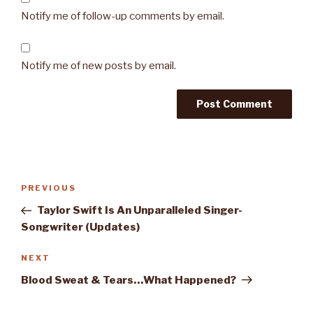
Notify me of follow-up comments by email.
Notify me of new posts by email.
Post
PREVIOUS
Previous
navigation
Post
Taylor Swift Is An Unparalleled Singer-
Songwriter (Updates)
NEXT
Next
Post
Blood Sweat & Tears…What Happened?