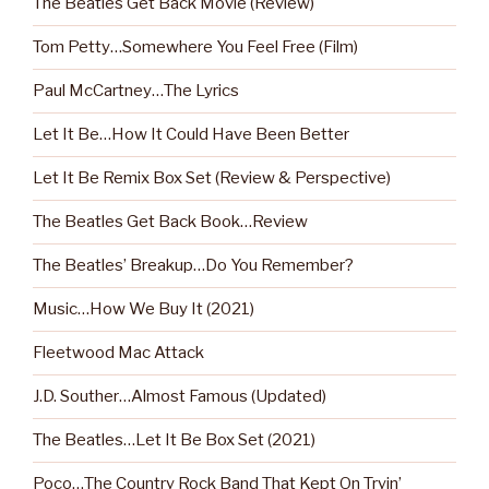
The Beatles Get Back Movie (Review)
Tom Petty…Somewhere You Feel Free (Film)
Paul McCartney…The Lyrics
Let It Be…How It Could Have Been Better
Let It Be Remix Box Set (Review & Perspective)
The Beatles Get Back Book…Review
The Beatles’ Breakup…Do You Remember?
Music…How We Buy It (2021)
Fleetwood Mac Attack
J.D. Souther…Almost Famous (Updated)
The Beatles…Let It Be Box Set (2021)
Poco…The Country Rock Band That Kept On Tryin’