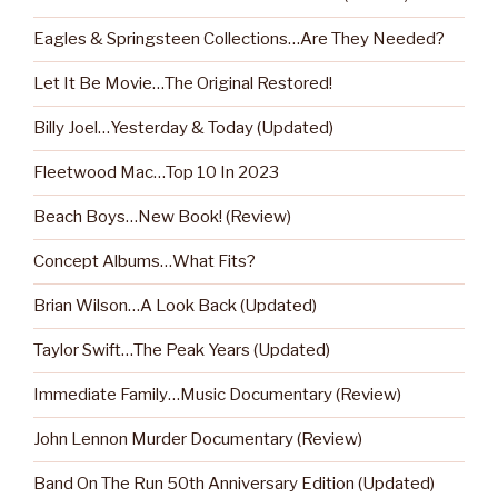
Eagles & Springsteen Collections…Are They Needed?
Let It Be Movie…The Original Restored!
Billy Joel…Yesterday & Today (Updated)
Fleetwood Mac…Top 10 In 2023
Beach Boys…New Book! (Review)
Concept Albums…What Fits?
Brian Wilson…A Look Back (Updated)
Taylor Swift…The Peak Years (Updated)
Immediate Family…Music Documentary (Review)
John Lennon Murder Documentary (Review)
Band On The Run 50th Anniversary Edition (Updated)