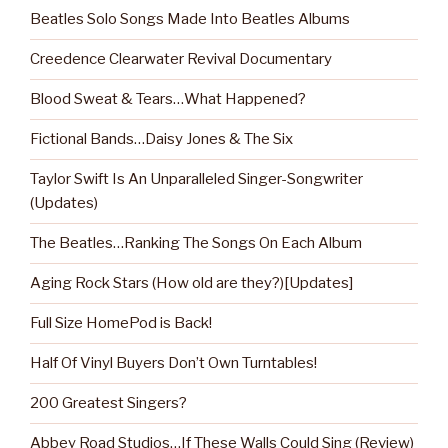
Beatles Solo Songs Made Into Beatles Albums
Creedence Clearwater Revival Documentary
Blood Sweat & Tears…What Happened?
Fictional Bands…Daisy Jones & The Six
Taylor Swift Is An Unparalleled Singer-Songwriter
(Updates)
The Beatles…Ranking The Songs On Each Album
Aging Rock Stars (How old are they?)[Updates]
Full Size HomePod is Back!
Half Of Vinyl Buyers Don’t Own Turntables!
200 Greatest Singers?
Abbey Road Studios…If These Walls Could Sing (Review)