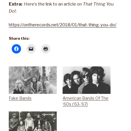
Extra:
Here’s the link to an article on
That Thing You
Do!
:
https://ontherecords.net/2018/01/that-thing-you-do/
Share this:
Fake Bands
American Bands Of The
‘60s (‘63-‘67)