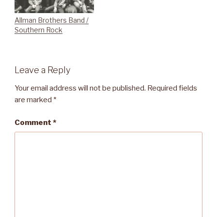
Allman Brothers Band /
Southern Rock
Leave a Reply
Your email address will not be published.
Required fields
are marked
*
Comment
*