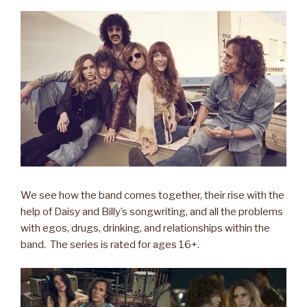
We see how the band comes together, their rise with the
help of Daisy and Billy’s songwriting, and all the problems
with egos, drugs, drinking, and relationships within the
band. The series is rated for ages 16+.