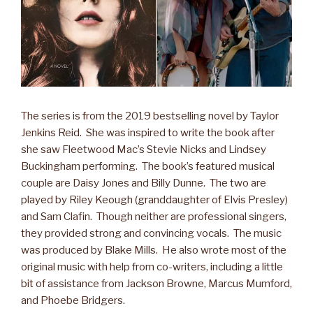
The series is from the 2019 bestselling novel by Taylor
Jenkins Reid. She was inspired to write the book after
she saw Fleetwood Mac’s Stevie Nicks and Lindsey
Buckingham performing. The book’s featured musical
couple are Daisy Jones and Billy Dunne. The two are
played by Riley Keough (granddaughter of Elvis Presley)
and Sam Clafin. Though neither are professional singers,
they provided strong and convincing vocals. The music
was produced by Blake Mills. He also wrote most of the
original music with help from co-writers, including a little
bit of assistance from Jackson Browne, Marcus Mumford,
and Phoebe Bridgers.