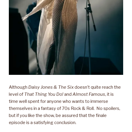
Although
Daisy Jones & The Six
doesn’t quite reach the
level of
That Thing You Do!
and
Almost Famous
, it is
time well spent for anyone who wants to immerse
themselves in a fantasy of 70s Rock & Roll. No spoilers,
but if you like the show, be assured that the finale
episode is a satisfying conclusion.