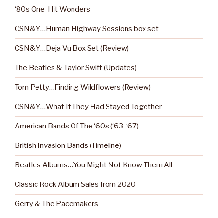
‘80s One-Hit Wonders
CSN&Y…Human Highway Sessions box set
CSN&Y…Deja Vu Box Set (Review)
The Beatles & Taylor Swift (Updates)
Tom Petty…Finding Wildflowers (Review)
CSN&Y…What If They Had Stayed Together
American Bands Of The ‘60s (‘63-‘67)
British Invasion Bands (Timeline)
Beatles Albums…You Might Not Know Them All
Classic Rock Album Sales from 2020
Gerry & The Pacemakers