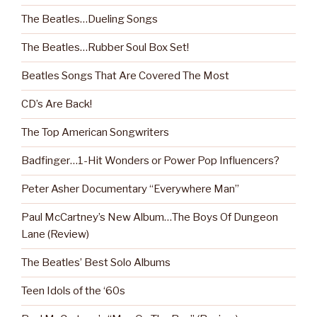
The Beatles…Dueling Songs
The Beatles…Rubber Soul Box Set!
Beatles Songs That Are Covered The Most
CD’s Are Back!
The Top American Songwriters
Badfinger…1-Hit Wonders or Power Pop Influencers?
Peter Asher Documentary “Everywhere Man”
Paul McCartney’s New Album…The Boys Of Dungeon
Lane (Review)
The Beatles’ Best Solo Albums
Teen Idols of the ‘60s