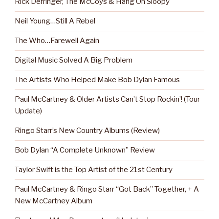
Rick Derringer, The McCoys & Hang On Sloopy
Neil Young…Still A Rebel
The Who…Farewell Again
Digital Music Solved A Big Problem
The Artists Who Helped Make Bob Dylan Famous
Paul McCartney & Older Artists Can’t Stop Rockin’! (Tour
Update)
Ringo Starr’s New Country Albums (Review)
Bob Dylan “A Complete Unknown” Review
Taylor Swift is the Top Artist of the 21st Century
Paul McCartney & Ringo Starr “Got Back” Together, + A
New McCartney Album