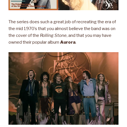
The series does such a great job of recreating the era of
the mid 1970’s that you almost believe the band was on
the cover of the
Rolling Stone
, and that you may have
owned their popular album
Aurora
.