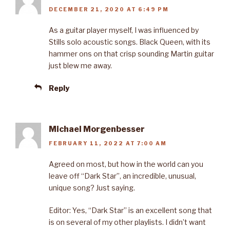
DECEMBER 21, 2020 AT 6:49 PM
As a guitar player myself, I was influenced by
Stills solo acoustic songs. Black Queen, with its
hammer ons on that crisp sounding Martin guitar
just blew me away.
Reply
Michael Morgenbesser
FEBRUARY 11, 2022 AT 7:00 AM
Agreed on most, but how in the world can you
leave off “Dark Star”, an incredible, unusual,
unique song? Just saying.
Editor: Yes, “Dark Star” is an excellent song that
is on several of my other playlists. I didn’t want