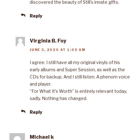
discovered the beauty of Still’s innate gifts.
Reply
Virginia B. Foy
JUNE 3, 2020 AT 1:00 AM
I agree. I still have all my original vinyls of his
early albums and Super Session, as well as the
CDs for backup. And I still listen. A phenom voice
and player.
“For What It’s Worth” is entirely relevant today,
sadly. Nothing has changed.
Reply
Michael k