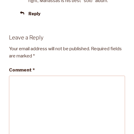
right, Manassas is his best “solo” album.
Reply
Leave a Reply
Your email address will not be published.
Required fields
are marked
*
Comment
*