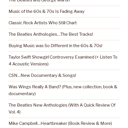
The Beatles and George Martin
Music of the 60s & 70s Is Fading Away
Classic Rock Artists Who Still Chart
The Beatles Anthologies…The Best Tracks!
Buying Music was So Different in the 60s & 70s!
Taylor Swift Showgirl Controversy Examined (+ Listen To
4 Acoustic Versions)
CSN…New Documentary & Songs!
Was Wings Really A Band? (Plus, new collection, book &
documentary)
The Beatles New Anthologies (With A Quick Review Of
Vol. 4)
Mike Campbell…Heartbreaker (Book Review & More)