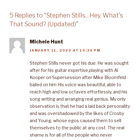
5 Replies to “Stephen Stills…Hey, What’s
That Sound? (Updated)”
Michele Hunt
JANUARY 11, 2020 AT 10:34 PM
Stephen Stills never got his due. He was sought
after for his guitar expertise,playing with Al
Kooper on Supersession after Mike Bloomfeld
bailed on him His voice was beautiful, able to
reach high and low octaves effortlessly, and his
song writing and arranging real genius. My only
observation is that he had a laid back personality
and was overshadowed by the likes of Crosby
and Young, whose egos caused them to sell
themselves to the public at any cost. The real
shame is for all of the people who never