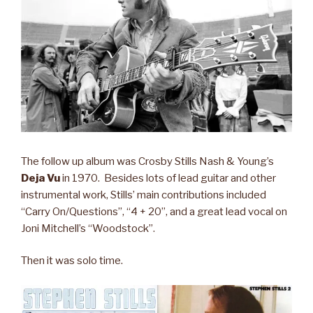
The follow up album was Crosby Stills Nash & Young’s
Deja Vu
in 1970. Besides lots of lead guitar and other
instrumental work, Stills’ main contributions included
“Carry On/Questions”, “4 + 20”, and a great lead vocal on
Joni Mitchell’s “Woodstock”.
Then it was solo time.