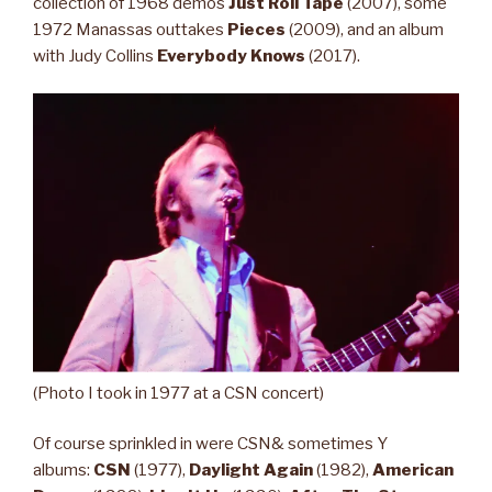
collection of 1968 demos
Just Roll Tape
(2007), some
1972 Manassas outtakes
Pieces
(2009), and an album
with Judy Collins
Everybody Knows
(2017).
(Photo I took in 1977 at a CSN concert)
Of course sprinkled in were CSN& sometimes Y
albums:
CSN
(1977),
Daylight Again
(1982),
American