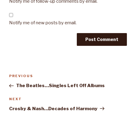
Notify me of follow-up comments by email.
Notify me of new posts by email.
Post
PREVIOUS
Previous
navigation
Post
The Beatles…Singles Left Off Albums
NEXT
Next
Post
Crosby & Nash…Decades of Harmony