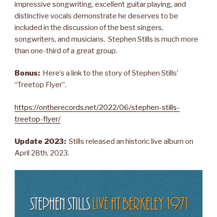
impressive songwriting, excellent guitar playing, and
distinctive vocals demonstrate he deserves to be
included in the discussion of the best singers,
songwriters, and musicians. Stephen Stills is much more
than one-third of a great group.
Bonus:
Here’s a link to the story of Stephen Stills’
“Treetop Flyer”.
https://ontherecords.net/2022/06/stephen-stills-
treetop-flyer/
Update 2023:
Stills released an historic live album on
April 28th, 2023.