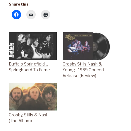
Share this:
Buffalo Springfield…
Crosby Stills Nash &
Springboard To Fame
Young…1969 Concert
Release (Review)
Crosby, Stills & Nash
(The Album)