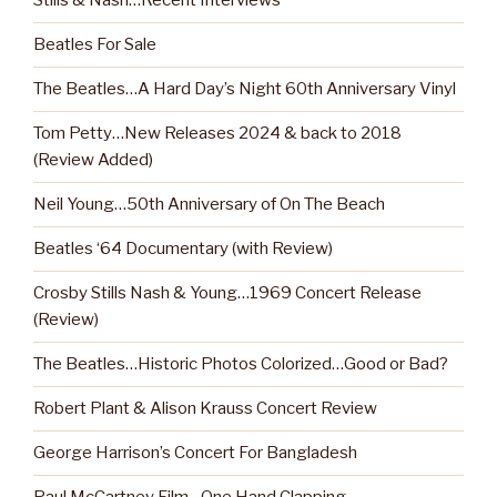
Stills & Nash…Recent Interviews
Beatles For Sale
The Beatles…A Hard Day’s Night 60th Anniversary Vinyl
Tom Petty…New Releases 2024 & back to 2018
(Review Added)
Neil Young…50th Anniversary of On The Beach
Beatles ‘64 Documentary (with Review)
Crosby Stills Nash & Young…1969 Concert Release
(Review)
The Beatles…Historic Photos Colorized…Good or Bad?
Robert Plant & Alison Krauss Concert Review
George Harrison’s Concert For Bangladesh