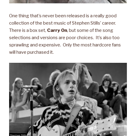
One thing that’s never been released is a really good
collection of the best music of Stephen Stills’ career.
There is a box set,
Carry On
, but some of the song
selections and versions are poor choices. It’s also too
sprawling and expensive. Only the most hardcore fans
will have purchased it.