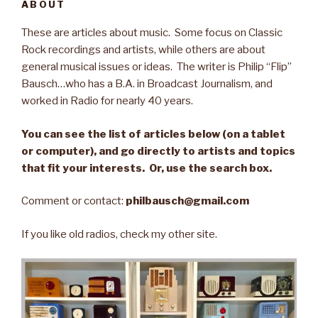
ABOUT
These are articles about music. Some focus on Classic
Rock recordings and artists, while others are about
general musical issues or ideas. The writer is Philip “Flip”
Bausch…who has a B.A. in Broadcast Journalism, and
worked in Radio for nearly 40 years.
You can see the list of articles below (on a tablet
or computer), and go directly to artists and topics
that fit your interests. Or, use the search box.
Comment or contact:
philbausch@gmail.com
If you like old radios, check my other site.