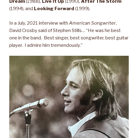
Dream
(1988),
Live It Up
(1990),
After The Storm
(1994), and
Looking Forward
(1999).
In a July, 2021 interview with
American Songwriter
,
David Crosby said of Stephen Stills… “He was he best
one in the band. Best singer, best songwriter, best guitar
player. I admire him tremendously.”