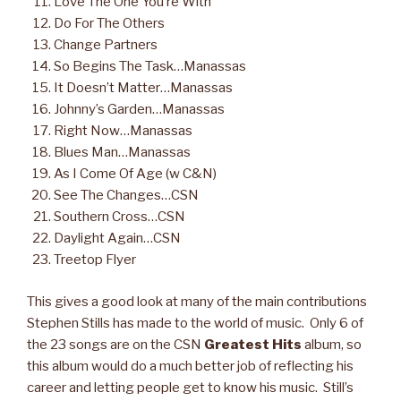
Love The One You’re With
Do For The Others
Change Partners
So Begins The Task…Manassas
It Doesn’t Matter…Manassas
Johnny’s Garden…Manassas
Right Now…Manassas
Blues Man…Manassas
As I Come Of Age (w C&N)
See The Changes…CSN
Southern Cross…CSN
Daylight Again…CSN
Treetop Flyer
This gives a good look at many of the main contributions
Stephen Stills has made to the world of music. Only 6 of
the 23 songs are on the CSN
Greatest Hits
album, so
this album would do a much better job of reflecting his
career and letting people get to know his music. Still’s