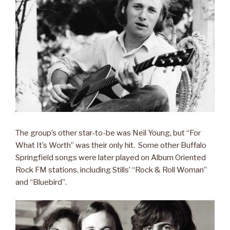
The group’s other star-to-be was Neil Young, but “For
What It’s Worth” was their only hit. Some other Buffalo
Springfield songs were later played on Album Oriented
Rock FM stations, including Stills’ “Rock & Roll Woman”
and “Bluebird”.