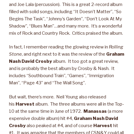
and Joe Lala (percussion). This is a great 2-record album
filled with solid songs, including “It Doesn’t Matter”, “So
Begins The Task”, “Johnny’s Garden”, “Don’t Look At My
Shadow”, “Blues Man”…and many more. It’s a wonderful
mix of Rock and Country Rock. Critics praised the album.
In fact, I remember reading the glowing review in
Rolling
Stone
, and right next to it was the review of the
Graham
Nash David Crosby
album. It too got a great review,
and is probably the best album by Crosby & Nash. It
includes “Southbound Train”, “Games”, “Immigration
Man”, “Page 43” and “The Wall Song”.
But wait, there’s more. Neil Young also released
his
Harvest
album. The three albums were all in the Top-
10 at the same time in June of 1972.
Manassas
(a more
expensive double album) hit #4,
Graham Nash David
Crosby
also peaked at #4, and of course
Harvest
hit
#1. It was amazing that the members of CSN&Y could all