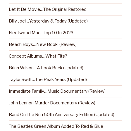
Let It Be Movie…The Original Restored!
Billy Joel…Yesterday & Today (Updated)
Fleetwood Mac…Top 10 In 2023
Beach Boys…New Book! (Review)
Concept Albums…What Fits?
Brian Wilson…A Look Back (Updated)
Taylor Swift…The Peak Years (Updated)
Immediate Family…Music Documentary (Review)
John Lennon Murder Documentary (Review)
Band On The Run 50th Anniversary Edition (Updated)
The Beatles Green Album Added To Red & Blue