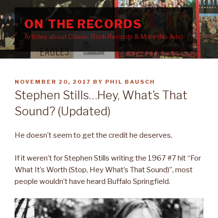
Skip
to
ON THE RECORDS
content
Articles about Classic Rock Records & More (No Ads)
POSTED
NOVEMBER 20, 2017
BY
PHIL BAUSCH
ON
Stephen Stills…Hey, What’s That
Sound? (Updated)
He doesn’t seem to get the credit he deserves.
If it weren’t for Stephen Stills writing the 1967 #7 hit “For
What It’s Worth (Stop, Hey What’s That Sound)”, most
people wouldn’t have heard Buffalo Springfield.