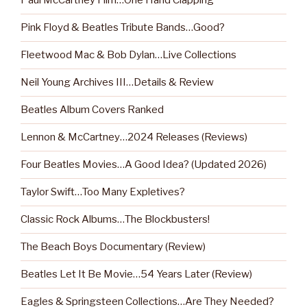
Paul McCartney Film…One Hand Clapping
Pink Floyd & Beatles Tribute Bands…Good?
Fleetwood Mac & Bob Dylan…Live Collections
Neil Young Archives III…Details & Review
Beatles Album Covers Ranked
Lennon & McCartney…2024 Releases (Reviews)
Four Beatles Movies…A Good Idea? (Updated 2026)
Taylor Swift…Too Many Expletives?
Classic Rock Albums…The Blockbusters!
The Beach Boys Documentary (Review)
Beatles Let It Be Movie…54 Years Later (Review)
Eagles & Springsteen Collections…Are They Needed?