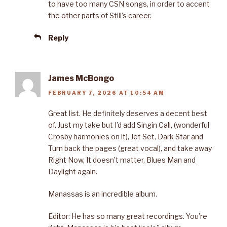
to have too many CSN songs, in order to accent
the other parts of Still’s career.
Reply
James McBongo
FEBRUARY 7, 2026 AT 10:54 AM
Great list. He definitely deserves a decent best
of. Just my take but I’d add Singin Call, (wonderful
Crosby harmonies on it), Jet Set, Dark Star and
Turn back the pages (great vocal), and take away
Right Now, It doesn’t matter, Blues Man and
Daylight again.
Manassas is an incredible album.
Editor: He has so many great recordings. You’re