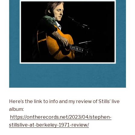
Here’s the link to info and my review of Stills’ live
album:
https://ontherecords.net/2023/04/stephen-
stillslive-at-berkeley-1971-review/