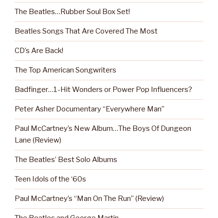
The Beatles…Rubber Soul Box Set!
Beatles Songs That Are Covered The Most
CD’s Are Back!
The Top American Songwriters
Badfinger…1-Hit Wonders or Power Pop Influencers?
Peter Asher Documentary “Everywhere Man”
Paul McCartney’s New Album…The Boys Of Dungeon
Lane (Review)
The Beatles’ Best Solo Albums
Teen Idols of the ‘60s
Paul McCartney’s “Man On The Run” (Review)