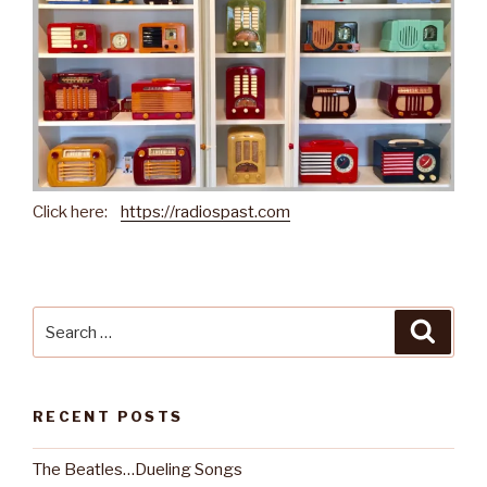
Click here:
https://radiospast.com
Search
Searc
for:
RECENT POSTS
The Beatles…Dueling Songs