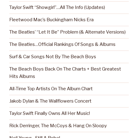
Taylor Swift “Showgirl”…All The Info (Updates)
Fleetwood Mac’s Buckingham Nicks Era
The Beatles’ “Let It Be” Problem (& Alternate Versions)
The Beatles…Official Rankings Of Songs & Albums
Surf & Car Songs Not By The Beach Boys
The Beach Boys Back On The Charts + Best Greatest
Hits Albums
All-Time Top Artists On The Album Chart
Jakob Dylan & The Wallflowers Concert
Taylor Swift Finally Owns All Her Music!
Rick Derringer, The McCoys & Hang On Sloopy