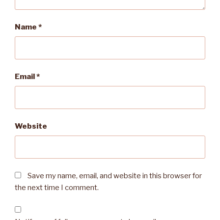
Name
*
Email
*
Website
Save my name, email, and website in this browser for
the next time I comment.