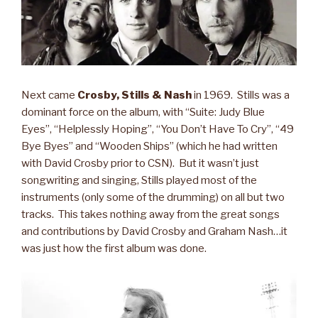
Next came
Crosby, Stills & Nash
in 1969. Stills was a
dominant force on the album, with “Suite: Judy Blue
Eyes”, “Helplessly Hoping”, “You Don’t Have To Cry”, “49
Bye Byes” and “Wooden Ships” (which he had written
with David Crosby prior to CSN). But it wasn’t just
songwriting and singing, Stills played most of the
instruments (only some of the drumming) on all but two
tracks. This takes nothing away from the great songs
and contributions by David Crosby and Graham Nash…it
was just how the first album was done.