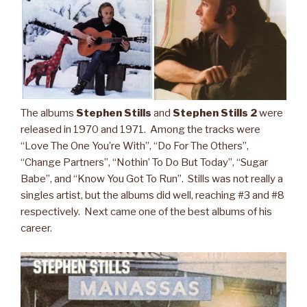
The albums
Stephen Stills
and
Stephen Stills 2
were
released in 1970 and 1971. Among the tracks were
“Love The One You’re With”, “Do For The Others”,
“Change Partners”, “Nothin’ To Do But Today”, “Sugar
Babe”, and “Know You Got To Run”. Stills was not really a
singles artist, but the albums did well, reaching #3 and #8
respectively. Next came one of the best albums of his
career.