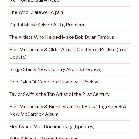
Neil Young…Still A Rebel
The Who…Farewell Again
Digital Music Solved A Big Problem
The Artists Who Helped Make Bob Dylan Famous
Paul McCartney & Older Artists Can’t Stop Rockin’! (Tour
Update)
Ringo Starr’s New Country Albums (Review)
Bob Dylan “A Complete Unknown” Review
Taylor Swift is the Top Artist of the 21st Century
Paul McCartney & Ringo Starr “Got Back” Together, + A
New McCartney Album
Fleetwood Mac Documentary (Updates)