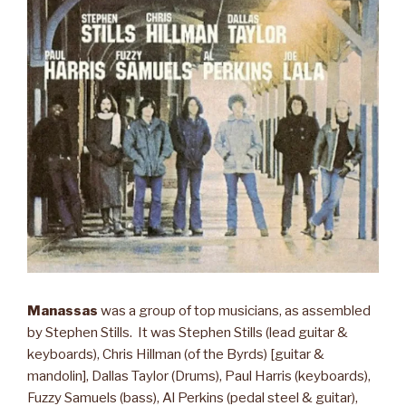
Manassas
was a group of top musicians, as assembled
by Stephen Stills. It was Stephen Stills (lead guitar &
keyboards), Chris Hillman (of the Byrds) [guitar &
mandolin], Dallas Taylor (Drums), Paul Harris (keyboards),
Fuzzy Samuels (bass), Al Perkins (pedal steel & guitar),