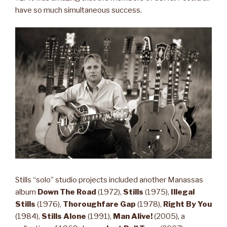
have so much simultaneous success.
Stills “solo” studio projects included another Manassas
album
Down The Road
(1972),
Stills
(1975),
Illegal
Stills
(1976),
Thoroughfare Gap
(1978),
Right By You
(1984),
Stills Alone
(1991),
Man Alive!
(2005), a