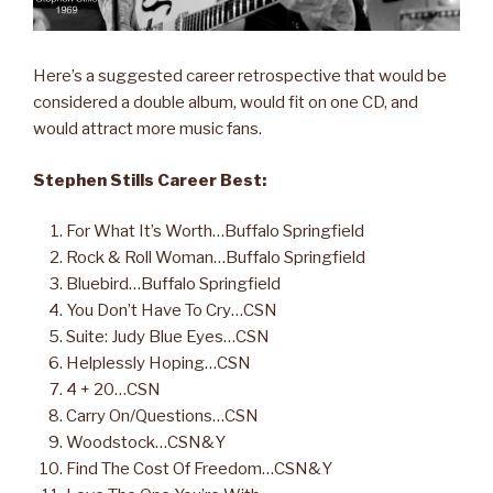
Here’s a suggested career retrospective that would be
considered a double album, would fit on one CD, and
would attract more music fans.
Stephen Stills Career Best:
For What It’s Worth…Buffalo Springfield
Rock & Roll Woman…Buffalo Springfield
Bluebird…Buffalo Springfield
You Don’t Have To Cry…CSN
Suite: Judy Blue Eyes…CSN
Helplessly Hoping…CSN
4 + 20…CSN
Carry On/Questions…CSN
Woodstock…CSN&Y
Find The Cost Of Freedom…CSN&Y