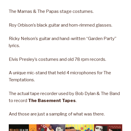
The Mamas & The Papas stage costumes.
Roy Orbison’s black guitar and horn-rimmed glasses.
Ricky Nelson’s guitar and hand-written “Garden Party”
lyrics.
Elvis Presley’s costumes and old 78 rpm records.
A unique mic-stand that held 4 microphones for The
Temptations.
The actual tape recorder used by Bob Dylan & The Band
to record
The Basement Tapes
.
And those are just a sampling of what was there.