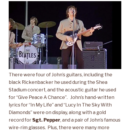
There were four of John’s guitars, including the
black Rickenbacker he used during the Shea
Stadium concert, and the acoustic guitar he used
for “Give Peace A Chance”. John’s hand-written
lyrics for “In My Life” and “Lucy In The Sky With
Diamonds” were on display, along with a gold
record for
Sgt. Pepper
, and a pair of John’s famous
wire-rim glasses. Plus, there were many more