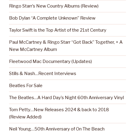
Ringo Starr’s New Country Albums (Review)
Bob Dylan “A Complete Unknown” Review
Taylor Swift is the Top Artist of the 21st Century
Paul McCartney & Ringo Starr “Got Back” Together, + A
New McCartney Album
Fleetwood Mac Documentary (Updates)
Stills & Nash…Recent Interviews
Beatles For Sale
The Beatles…A Hard Day’s Night 60th Anniversary Vinyl
Tom Petty…New Releases 2024 & back to 2018
(Review Added)
Neil Young…50th Anniversary of On The Beach