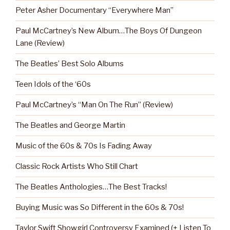
Peter Asher Documentary “Everywhere Man”
Paul McCartney’s New Album…The Boys Of Dungeon
Lane (Review)
The Beatles’ Best Solo Albums
Teen Idols of the ‘60s
Paul McCartney’s “Man On The Run” (Review)
The Beatles and George Martin
Music of the 60s & 70s Is Fading Away
Classic Rock Artists Who Still Chart
The Beatles Anthologies…The Best Tracks!
Buying Music was So Different in the 60s & 70s!
Taylor Swift Showgirl Controversy Examined (+ Listen To