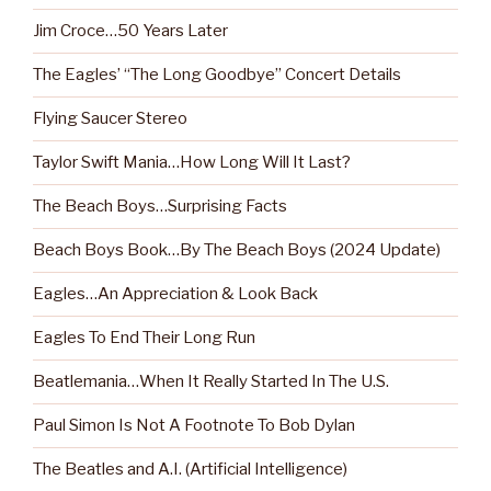
Jim Croce…50 Years Later
The Eagles’ “The Long Goodbye” Concert Details
Flying Saucer Stereo
Taylor Swift Mania…How Long Will It Last?
The Beach Boys…Surprising Facts
Beach Boys Book…By The Beach Boys (2024 Update)
Eagles…An Appreciation & Look Back
Eagles To End Their Long Run
Beatlemania…When It Really Started In The U.S.
Paul Simon Is Not A Footnote To Bob Dylan
The Beatles and A.I. (Artificial Intelligence)