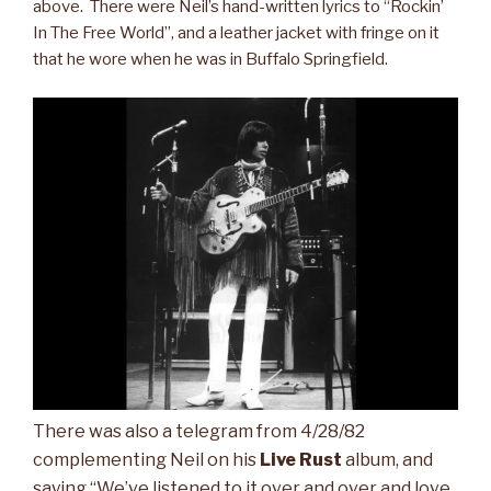
above. There were Neil’s hand-written lyrics to “Rockin’
In The Free World”, and a leather jacket with fringe on it
that he wore when he was in Buffalo Springfield.
There was also a telegram from 4/28/82
complementing Neil on his
Live Rust
album, and
saying “We’ve listened to it over and over and love