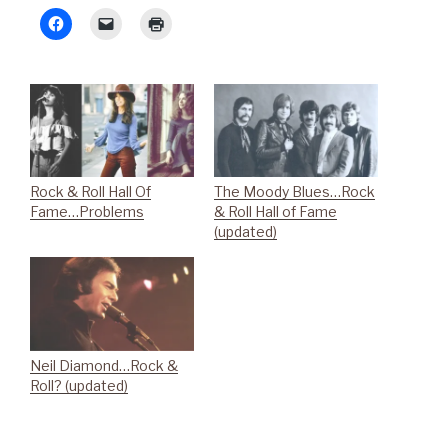
Rock & Roll Hall Of
The Moody Blues…Rock
Fame…Problems
& Roll Hall of Fame
(updated)
Neil Diamond…Rock &
Roll? (updated)