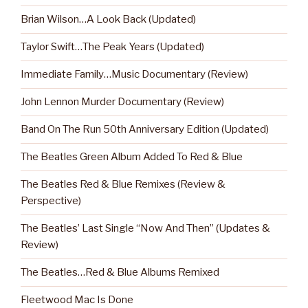
Brian Wilson…A Look Back (Updated)
Taylor Swift…The Peak Years (Updated)
Immediate Family…Music Documentary (Review)
John Lennon Murder Documentary (Review)
Band On The Run 50th Anniversary Edition (Updated)
The Beatles Green Album Added To Red & Blue
The Beatles Red & Blue Remixes (Review &
Perspective)
The Beatles’ Last Single “Now And Then” (Updates &
Review)
The Beatles…Red & Blue Albums Remixed
Fleetwood Mac Is Done