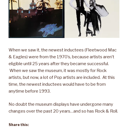
When we saw it, the newest inductees (Fleetwood Mac
& Eagles) were from the 1970’s, because artists aren’t
eligible until 25 years after they became successful.
When we saw the museum, it was mostly for Rock
artists, but now, a lot of Pop artists are included. At this
time, the newest inductees would have to be from
anytime before 1993.
No doubt the museum displays have undergone many
changes over the past 20 years…and so has Rock & Roll.
Share this: