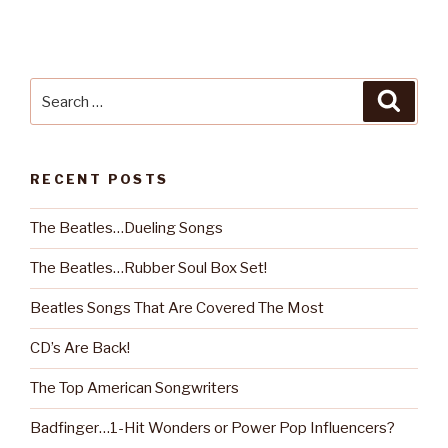
Search
Searc
for:
RECENT POSTS
The Beatles…Dueling Songs
The Beatles…Rubber Soul Box Set!
Beatles Songs That Are Covered The Most
CD’s Are Back!
The Top American Songwriters
Badfinger…1-Hit Wonders or Power Pop Influencers?