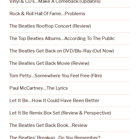
Vinyl & CD’s…Make A Comeback (Updates)
Rock & Roll Hall Of Fame…Problems
The Beatles Rooftop Concert (Review)
The Top Beatles Albums…According To The Public
The Beatles Get Back on DVD/Blu-Ray (Out Now)
The Beatles Get Back Movie (Review)
Tom Petty…Somewhere You Feel Free (Film)
Paul McCartney…The Lyrics
Let It Be…How It Could Have Been Better
Let It Be Remix Box Set (Review & Perspective)
The Beatles Get Back Book…Review
The Beatles’ Breakup…Do You Remember?