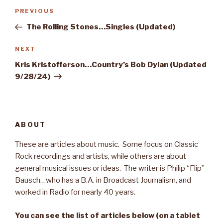
Post
PREVIOUS
Previous
navigation
Post
The Rolling Stones…Singles (Updated)
NEXT
Next
Post
Kris Kristofferson…Country’s Bob Dylan (Updated
9/28/24)
ABOUT
These are articles about music. Some focus on Classic
Rock recordings and artists, while others are about
general musical issues or ideas. The writer is Philip “Flip”
Bausch…who has a B.A. in Broadcast Journalism, and
worked in Radio for nearly 40 years.
You can see the list of articles below (on a tablet