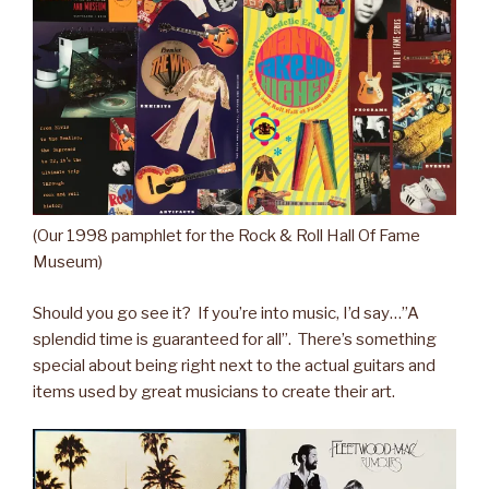
(Our 1998 pamphlet for the Rock & Roll Hall Of Fame
Museum)
Should you go see it? If you’re into music, I’d say…”A
splendid time is guaranteed for all”. There’s something
special about being right next to the actual guitars and
items used by great musicians to create their art.