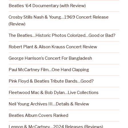
Beatles ‘64 Documentary (with Review)
Crosby Stills Nash & Young…1969 Concert Release
(Review)
The Beatles…Historic Photos Colorized…Good or Bad?
Robert Plant & Alison Krauss Concert Review
George Harrison’s Concert For Bangladesh
Paul McCartney Film…One Hand Clapping
Pink Floyd & Beatles Tribute Bands…Good?
Fleetwood Mac & Bob Dylan…Live Collections
Neil Young Archives III…Details & Review
Beatles Album Covers Ranked
Lennon & McCartney…2024 Releases (Reviews)