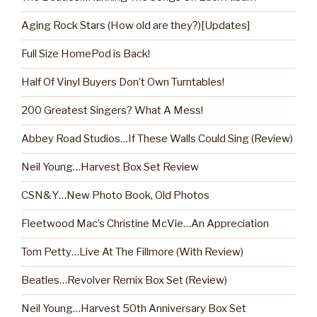
Aging Rock Stars (How old are they?)[Updates]
Full Size HomePod is Back!
Half Of Vinyl Buyers Don’t Own Turntables!
200 Greatest Singers? What A Mess!
Abbey Road Studios…If These Walls Could Sing (Review)
Neil Young…Harvest Box Set Review
CSN&Y…New Photo Book, Old Photos
Fleetwood Mac’s Christine McVie…An Appreciation
Tom Petty…Live At The Fillmore (With Review)
Beatles…Revolver Remix Box Set (Review)
Neil Young…Harvest 50th Anniversary Box Set