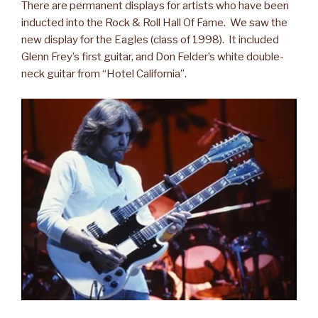
There are permanent displays for artists who have been
inducted into the Rock & Roll Hall Of Fame. We saw the
new display for the Eagles (class of 1998). It included
Glenn Frey’s first guitar, and Don Felder’s white double-
neck guitar from “Hotel California”.