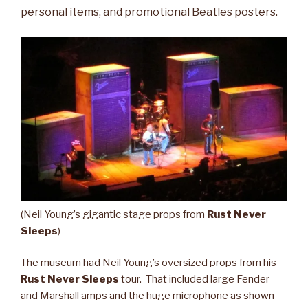
personal items, and promotional Beatles posters.
(Neil Young’s gigantic stage props from
Rust Never
Sleeps
)
The museum had Neil Young’s oversized props from his
Rust Never Sleeps
tour. That included large Fender
and Marshall amps and the huge microphone as shown