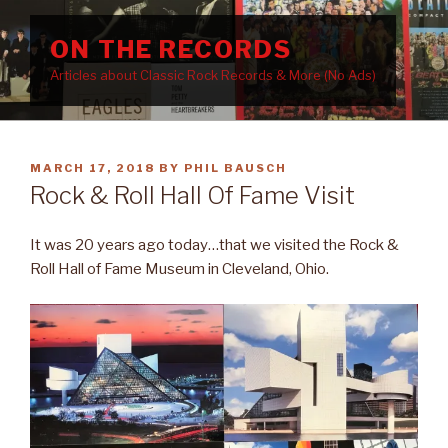
Skip
to
ON THE RECORDS
content
Articles about Classic Rock Records & More (No Ads)
POSTED
MARCH 17, 2018
BY
PHIL BAUSCH
ON
Rock & Roll Hall Of Fame Visit
It was 20 years ago today…that we visited the Rock &
Roll Hall of Fame Museum in Cleveland, Ohio.