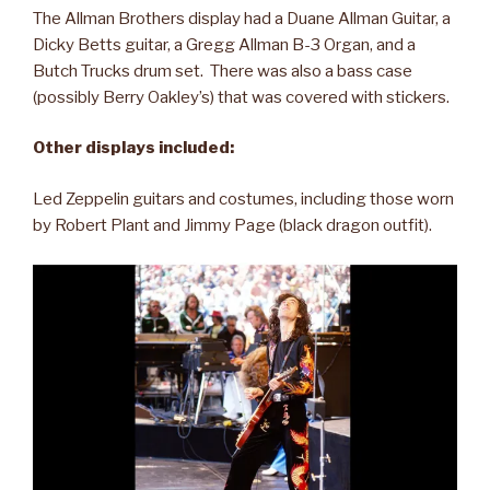
The Allman Brothers display had a Duane Allman Guitar, a
Dicky Betts guitar, a Gregg Allman B-3 Organ, and a
Butch Trucks drum set. There was also a bass case
(possibly Berry Oakley’s) that was covered with stickers.
Other displays included:
Led Zeppelin guitars and costumes, including those worn
by Robert Plant and Jimmy Page (black dragon outfit).