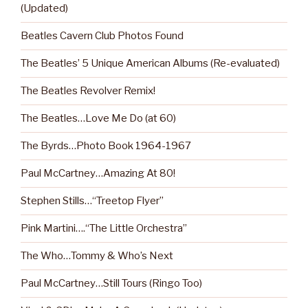
(Updated)
Beatles Cavern Club Photos Found
The Beatles’ 5 Unique American Albums (Re-evaluated)
The Beatles Revolver Remix!
The Beatles…Love Me Do (at 60)
The Byrds…Photo Book 1964-1967
Paul McCartney…Amazing At 80!
Stephen Stills…“Treetop Flyer”
Pink Martini….“The Little Orchestra”
The Who…Tommy & Who’s Next
Paul McCartney…Still Tours (Ringo Too)