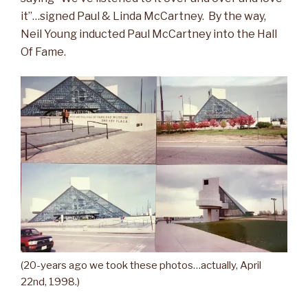
it”…signed Paul & Linda McCartney. By the way,
Neil Young inducted Paul McCartney into the Hall
Of Fame.
(20-years ago we took these photos…actually, April
22nd, 1998.)