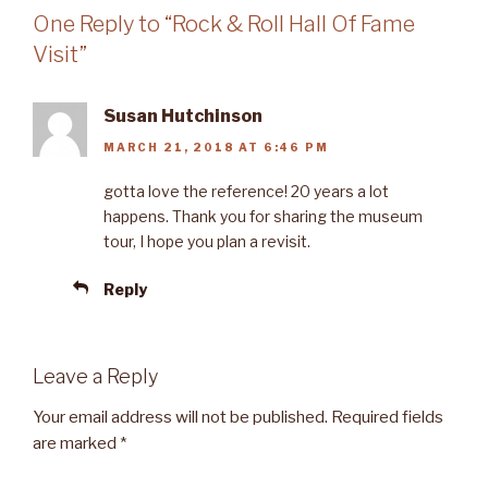
One Reply to “Rock & Roll Hall Of Fame
Visit”
Susan Hutchinson
MARCH 21, 2018 AT 6:46 PM
gotta love the reference! 20 years a lot
happens. Thank you for sharing the museum
tour, I hope you plan a revisit.
Reply
Leave a Reply
Your email address will not be published.
Required fields
are marked
*