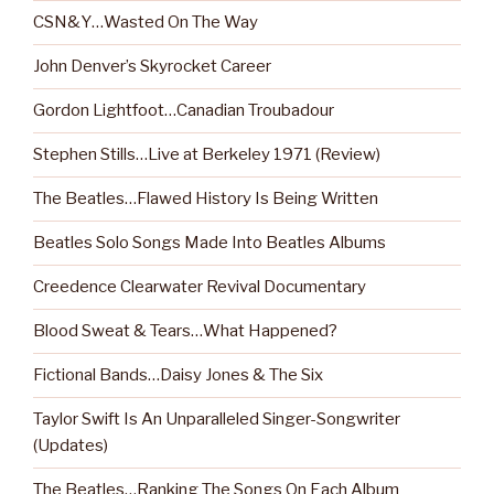
CSN&Y…Wasted On The Way
John Denver’s Skyrocket Career
Gordon Lightfoot…Canadian Troubadour
Stephen Stills…Live at Berkeley 1971 (Review)
The Beatles…Flawed History Is Being Written
Beatles Solo Songs Made Into Beatles Albums
Creedence Clearwater Revival Documentary
Blood Sweat & Tears…What Happened?
Fictional Bands…Daisy Jones & The Six
Taylor Swift Is An Unparalleled Singer-Songwriter
(Updates)
The Beatles…Ranking The Songs On Each Album