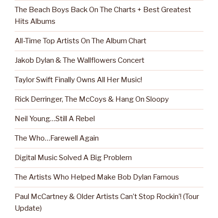
The Beach Boys Back On The Charts + Best Greatest
Hits Albums
All-Time Top Artists On The Album Chart
Jakob Dylan & The Wallflowers Concert
Taylor Swift Finally Owns All Her Music!
Rick Derringer, The McCoys & Hang On Sloopy
Neil Young…Still A Rebel
The Who…Farewell Again
Digital Music Solved A Big Problem
The Artists Who Helped Make Bob Dylan Famous
Paul McCartney & Older Artists Can’t Stop Rockin’! (Tour
Update)