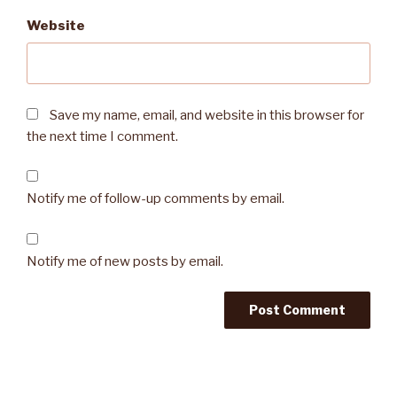
Website
Save my name, email, and website in this browser for
the next time I comment.
Notify me of follow-up comments by email.
Notify me of new posts by email.