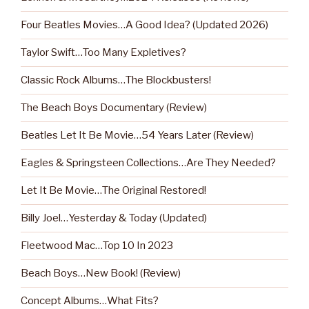
Four Beatles Movies…A Good Idea? (Updated 2026)
Taylor Swift…Too Many Expletives?
Classic Rock Albums…The Blockbusters!
The Beach Boys Documentary (Review)
Beatles Let It Be Movie…54 Years Later (Review)
Eagles & Springsteen Collections…Are They Needed?
Let It Be Movie…The Original Restored!
Billy Joel…Yesterday & Today (Updated)
Fleetwood Mac…Top 10 In 2023
Beach Boys…New Book! (Review)
Concept Albums…What Fits?