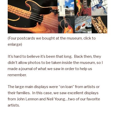
(Four postcards we bought at the museum, click to
enlarge)
It’s hard to believe it’s been that long. Back then, they
didn’t allow photos to be taken inside the museum, so I
made a journal of what we saw in order to help us
remember.
The large main displays were “on loan” from artists or
their families. In this case, we saw excellent displays
from John Lennon and Neil Young…two of our favorite
artists.