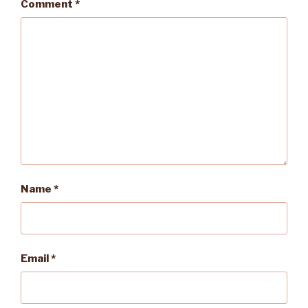
Comment
*
Name
*
Email
*