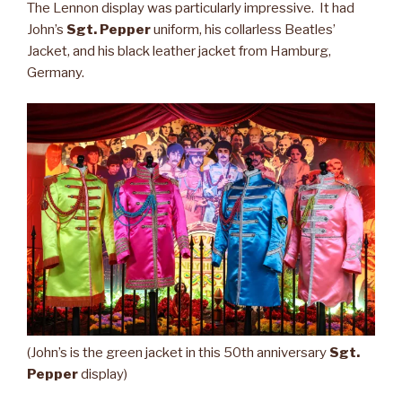
The Lennon display was particularly impressive. It had
John’s
Sgt. Pepper
uniform, his collarless Beatles’
Jacket, and his black leather jacket from Hamburg,
Germany.
(John’s is the green jacket in this 50th anniversary
Sgt.
Pepper
display)