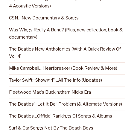
4 Acoustic Versions)
CSN…New Documentary & Songs!
Was Wings Really A Band? (Plus, new collection, book &
documentary)
The Beatles New Anthologies (With A Quick Review Of
Vol. 4)
Mike Campbell…Heartbreaker (Book Review & More)
Taylor Swift “Showgirl”…All The Info (Updates)
Fleetwood Mac’s Buckingham Nicks Era
The Beatles’ “Let It Be” Problem (& Alternate Versions)
The Beatles…Official Rankings Of Songs & Albums
Surf & Car Songs Not By The Beach Boys