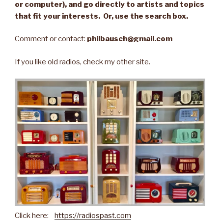
or computer), and go directly to artists and topics
that fit your interests. Or, use the search box.
Comment or contact:
philbausch@gmail.com
If you like old radios, check my other site.
Click here:
https://radiospast.com