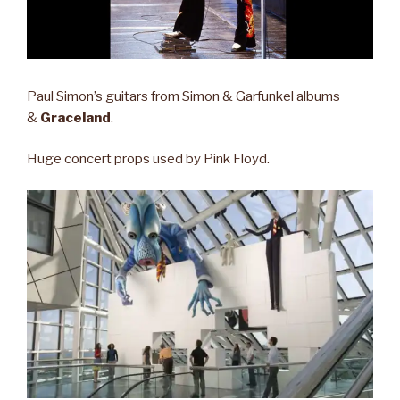
Paul Simon’s guitars from Simon & Garfunkel albums
&
Graceland
.
Huge concert props used by Pink Floyd.