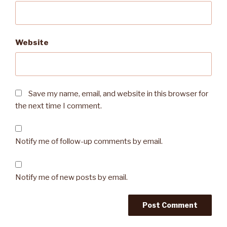
Website
Save my name, email, and website in this browser for
the next time I comment.
Notify me of follow-up comments by email.
Notify me of new posts by email.