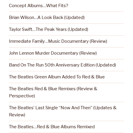
Concept Albums…What Fits?
Brian Wilson…A Look Back (Updated)
Taylor Swift…The Peak Years (Updated)
Immediate Family…Music Documentary (Review)
John Lennon Murder Documentary (Review)
Band On The Run 50th Anniversary Edition (Updated)
The Beatles Green Album Added To Red & Blue
The Beatles Red & Blue Remixes (Review &
Perspective)
The Beatles’ Last Single “Now And Then” (Updates &
Review)
The Beatles…Red & Blue Albums Remixed