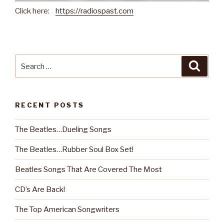
Click here:
https://radiospast.com
Search
Searc
for:
RECENT POSTS
The Beatles…Dueling Songs
The Beatles…Rubber Soul Box Set!
Beatles Songs That Are Covered The Most
CD’s Are Back!
The Top American Songwriters