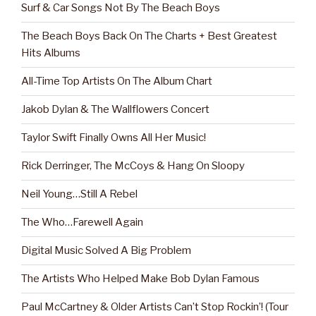
Surf & Car Songs Not By The Beach Boys
The Beach Boys Back On The Charts + Best Greatest
Hits Albums
All-Time Top Artists On The Album Chart
Jakob Dylan & The Wallflowers Concert
Taylor Swift Finally Owns All Her Music!
Rick Derringer, The McCoys & Hang On Sloopy
Neil Young…Still A Rebel
The Who…Farewell Again
Digital Music Solved A Big Problem
The Artists Who Helped Make Bob Dylan Famous
Paul McCartney & Older Artists Can’t Stop Rockin’! (Tour