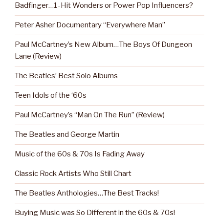
Badfinger…1-Hit Wonders or Power Pop Influencers?
Peter Asher Documentary “Everywhere Man”
Paul McCartney’s New Album…The Boys Of Dungeon
Lane (Review)
The Beatles’ Best Solo Albums
Teen Idols of the ‘60s
Paul McCartney’s “Man On The Run” (Review)
The Beatles and George Martin
Music of the 60s & 70s Is Fading Away
Classic Rock Artists Who Still Chart
The Beatles Anthologies…The Best Tracks!
Buying Music was So Different in the 60s & 70s!