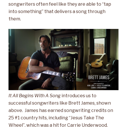
songwriters often feel like they are able to “tap
into something” that delivers a song through
them.
It All Begins With A Song
introduces us to
successful songwriters like Brett James, shown
above. James has earned songwriting credits on
25 #1 country hits, including “Jesus Take The
Wheel”, which was a hit for Carrie Underwood.