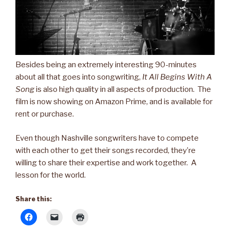
Besides being an extremely interesting 90-minutes
about all that goes into songwriting,
It All Begins With A
Song
is also high quality in all aspects of production. The
film is now showing on Amazon Prime, and is available for
rent or purchase.
Even though Nashville songwriters have to compete
with each other to get their songs recorded, they’re
willing to share their expertise and work together. A
lesson for the world.
Share this: