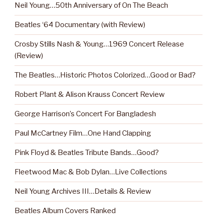
Neil Young…50th Anniversary of On The Beach
Beatles ‘64 Documentary (with Review)
Crosby Stills Nash & Young…1969 Concert Release
(Review)
The Beatles…Historic Photos Colorized…Good or Bad?
Robert Plant & Alison Krauss Concert Review
George Harrison’s Concert For Bangladesh
Paul McCartney Film…One Hand Clapping
Pink Floyd & Beatles Tribute Bands…Good?
Fleetwood Mac & Bob Dylan…Live Collections
Neil Young Archives III…Details & Review
Beatles Album Covers Ranked