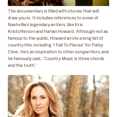
The documentary is filled with stories that will
draw you in. It includes references to some of
Nashville’s legendary writers, like Kris
Kristofferson and Harlan Howard. Although not as
famous to the public, Howard wrote a long list of
country hits, including “I Fall To Pieces” for Patsy
Cline. He’s an inspiration to other songwriters, and
he famously said…”Country Music is three chords
and the truth.”