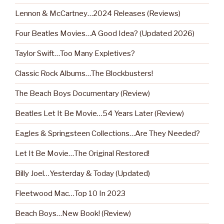
Lennon & McCartney…2024 Releases (Reviews)
Four Beatles Movies…A Good Idea? (Updated 2026)
Taylor Swift…Too Many Expletives?
Classic Rock Albums…The Blockbusters!
The Beach Boys Documentary (Review)
Beatles Let It Be Movie…54 Years Later (Review)
Eagles & Springsteen Collections…Are They Needed?
Let It Be Movie…The Original Restored!
Billy Joel…Yesterday & Today (Updated)
Fleetwood Mac…Top 10 In 2023
Beach Boys…New Book! (Review)