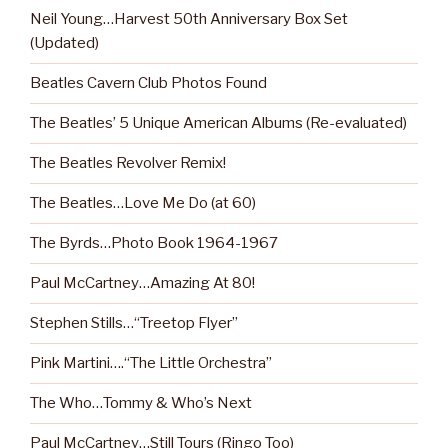
Neil Young…Harvest 50th Anniversary Box Set
(Updated)
Beatles Cavern Club Photos Found
The Beatles’ 5 Unique American Albums (Re-evaluated)
The Beatles Revolver Remix!
The Beatles…Love Me Do (at 60)
The Byrds…Photo Book 1964-1967
Paul McCartney…Amazing At 80!
Stephen Stills…“Treetop Flyer”
Pink Martini….“The Little Orchestra”
The Who…Tommy & Who’s Next
Paul McCartney…Still Tours (Ringo Too)