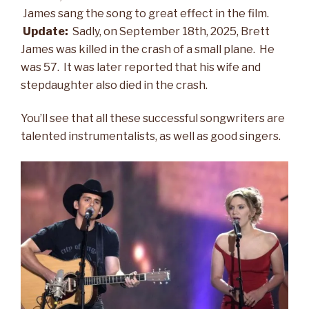
James sang the song to great effect in the film.
Update:
Sadly, on September 18th, 2025, Brett
James was killed in the crash of a small plane. He
was 57. It was later reported that his wife and
stepdaughter also died in the crash.
You’ll see that all these successful songwriters are
talented instrumentalists, as well as good singers.