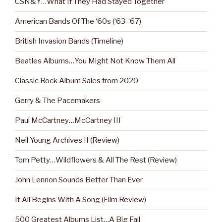
CSN&Y…What If They Had Stayed Together
American Bands Of The ‘60s (‘63-‘67)
British Invasion Bands (Timeline)
Beatles Albums…You Might Not Know Them All
Classic Rock Album Sales from 2020
Gerry & The Pacemakers
Paul McCartney…McCartney III
Neil Young Archives II (Review)
Tom Petty…Wildflowers & All The Rest (Review)
John Lennon Sounds Better Than Ever
It All Begins With A Song (Film Review)
500 Greatest Albums List…A Big Fail