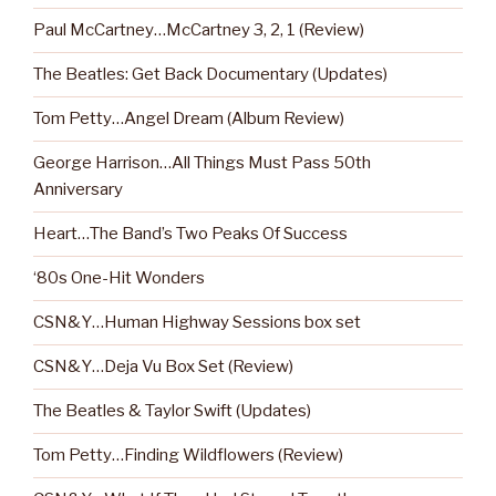
Paul McCartney…McCartney 3, 2, 1 (Review)
The Beatles: Get Back Documentary (Updates)
Tom Petty…Angel Dream (Album Review)
George Harrison…All Things Must Pass 50th
Anniversary
Heart…The Band’s Two Peaks Of Success
‘80s One-Hit Wonders
CSN&Y…Human Highway Sessions box set
CSN&Y…Deja Vu Box Set (Review)
The Beatles & Taylor Swift (Updates)
Tom Petty…Finding Wildflowers (Review)