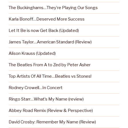
The Buckinghams…They’re Playing Our Songs
Karla Bonoff…Deserved More Success
Let It Be is now Get Back (Updated)
James Taylor…American Standard (Review)
Alison Krauss (Updated)
The Beatles From A to Zed by Peter Asher
Top Artists Of All Time…Beatles vs Stones!
Rodney Crowell…In Concert
Ringo Starr…What’s My Name (review)
Abbey Road Remix (Review & Perspective)
David Crosby: Remember My Name (Review)