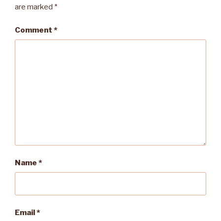
are marked
*
Comment
*
Name
*
Email
*