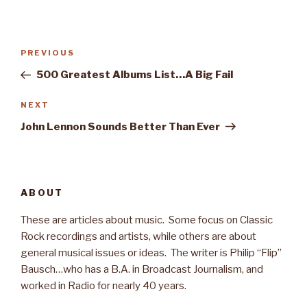
Post
PREVIOUS
Previous
navigation
Post
500 Greatest Albums List…A Big Fail
NEXT
Next
Post
John Lennon Sounds Better Than Ever
ABOUT
These are articles about music. Some focus on Classic
Rock recordings and artists, while others are about
general musical issues or ideas. The writer is Philip “Flip”
Bausch…who has a B.A. in Broadcast Journalism, and
worked in Radio for nearly 40 years.