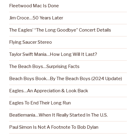
Fleetwood Mac Is Done
Jim Croce…50 Years Later
The Eagles’ “The Long Goodbye” Concert Details
Flying Saucer Stereo
Taylor Swift Mania…How Long Will It Last?
The Beach Boys…Surprising Facts
Beach Boys Book…By The Beach Boys (2024 Update)
Eagles…An Appreciation & Look Back
Eagles To End Their Long Run
Beatlemania…When It Really Started In The U.S.
Paul Simon Is Not A Footnote To Bob Dylan