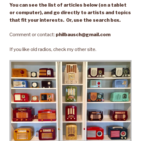
You can see the list of articles below (on a tablet
or computer), and go directly to artists and topics
that fit your interests. Or, use the search box.
Comment or contact:
philbausch@gmail.com
If you like old radios, check my other site.