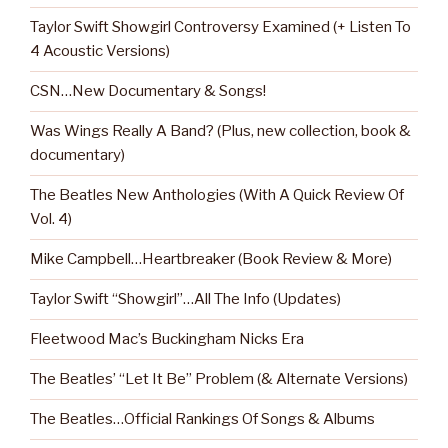
Taylor Swift Showgirl Controversy Examined (+ Listen To
4 Acoustic Versions)
CSN…New Documentary & Songs!
Was Wings Really A Band? (Plus, new collection, book &
documentary)
The Beatles New Anthologies (With A Quick Review Of
Vol. 4)
Mike Campbell…Heartbreaker (Book Review & More)
Taylor Swift “Showgirl”…All The Info (Updates)
Fleetwood Mac’s Buckingham Nicks Era
The Beatles’ “Let It Be” Problem (& Alternate Versions)
The Beatles…Official Rankings Of Songs & Albums