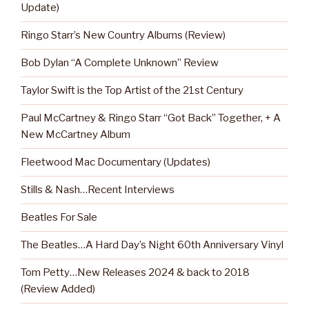
Update)
Ringo Starr’s New Country Albums (Review)
Bob Dylan “A Complete Unknown” Review
Taylor Swift is the Top Artist of the 21st Century
Paul McCartney & Ringo Starr “Got Back” Together, + A
New McCartney Album
Fleetwood Mac Documentary (Updates)
Stills & Nash…Recent Interviews
Beatles For Sale
The Beatles…A Hard Day’s Night 60th Anniversary Vinyl
Tom Petty…New Releases 2024 & back to 2018
(Review Added)