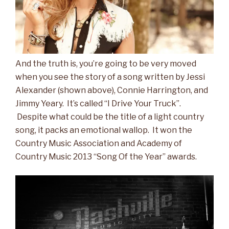
And the truth is, you’re going to be very moved
when you see the story of a song written by Jessi
Alexander (shown above), Connie Harrington, and
Jimmy Yeary. It’s called “I Drive Your Truck”.
Despite what could be the title of a light country
song, it packs an emotional wallop. It won the
Country Music Association and Academy of
Country Music 2013 “Song Of the Year” awards.