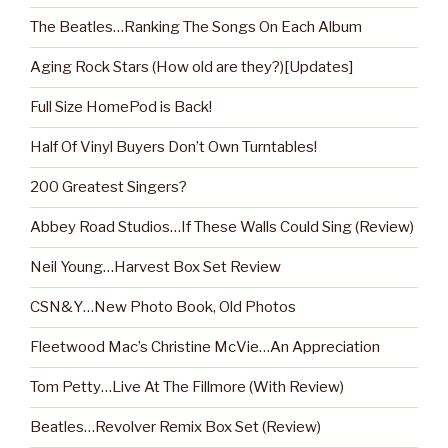
The Beatles…Ranking The Songs On Each Album
Aging Rock Stars (How old are they?)[Updates]
Full Size HomePod is Back!
Half Of Vinyl Buyers Don’t Own Turntables!
200 Greatest Singers?
Abbey Road Studios…If These Walls Could Sing (Review)
Neil Young…Harvest Box Set Review
CSN&Y…New Photo Book, Old Photos
Fleetwood Mac’s Christine McVie…An Appreciation
Tom Petty…Live At The Fillmore (With Review)
Beatles…Revolver Remix Box Set (Review)