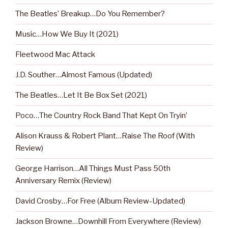
The Beatles’ Breakup…Do You Remember?
Music…How We Buy It (2021)
Fleetwood Mac Attack
J.D. Souther…Almost Famous (Updated)
The Beatles…Let It Be Box Set (2021)
Poco…The Country Rock Band That Kept On Tryin’
Alison Krauss & Robert Plant…Raise The Roof (With
Review)
George Harrison…All Things Must Pass 50th
Anniversary Remix (Review)
David Crosby…For Free (Album Review-Updated)
Jackson Browne…Downhill From Everywhere (Review)