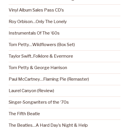
Vinyl Album Sales Pass CD’s
Roy Orbison…Only The Lonely
Instrumentals Of The ‘60s
Tom Petty…Wildflowers (Box Set)
Taylor Swift..Folklore & Evermore
Tom Petty & George Harrison
Paul McCartney…Flaming Pie (Remaster)
Laurel Canyon (Review)
Singer-Songwriters of the ‘70s
The Fifth Beatle
The Beatles…A Hard Day’s Night & Help