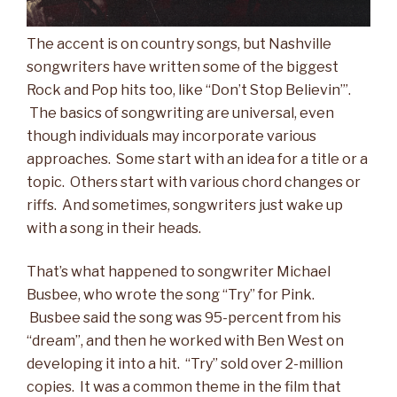
The accent is on country songs, but Nashville
songwriters have written some of the biggest
Rock and Pop hits too, like “Don’t Stop Believin’”.
The basics of songwriting are universal, even
though individuals may incorporate various
approaches. Some start with an idea for a title or a
topic. Others start with various chord changes or
riffs. And sometimes, songwriters just wake up
with a song in their heads.
That’s what happened to songwriter Michael
Busbee, who wrote the song “Try” for Pink.
Busbee said the song was 95-percent from his
“dream”, and then he worked with Ben West on
developing it into a hit. “Try” sold over 2-million
copies. It was a common theme in the film that