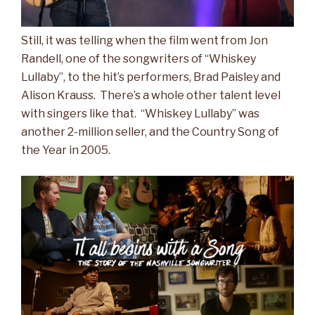
Still, it was telling when the film went from Jon
Randell, one of the songwriters of “Whiskey
Lullaby”, to the hit’s performers, Brad Paisley and
Alison Krauss. There’s a whole other talent level
with singers like that. “Whiskey Lullaby” was
another 2-million seller, and the Country Song of
the Year in 2005.