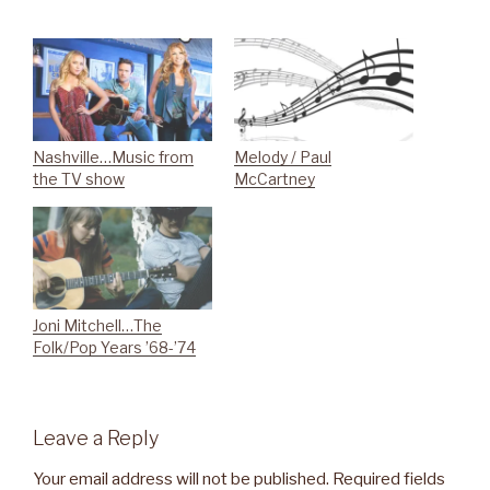
Nashville…Music from
Melody / Paul
the TV show
McCartney
Joni Mitchell…The
Folk/Pop Years ’68-’74
Leave a Reply
Your email address will not be published.
Required fields