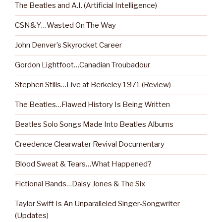
The Beatles and A.I. (Artificial Intelligence)
CSN&Y…Wasted On The Way
John Denver’s Skyrocket Career
Gordon Lightfoot…Canadian Troubadour
Stephen Stills…Live at Berkeley 1971 (Review)
The Beatles…Flawed History Is Being Written
Beatles Solo Songs Made Into Beatles Albums
Creedence Clearwater Revival Documentary
Blood Sweat & Tears…What Happened?
Fictional Bands…Daisy Jones & The Six
Taylor Swift Is An Unparalleled Singer-Songwriter
(Updates)