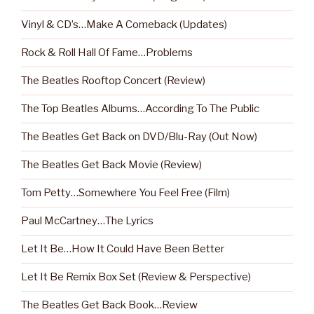
Vinyl & CD’s…Make A Comeback (Updates)
Rock & Roll Hall Of Fame…Problems
The Beatles Rooftop Concert (Review)
The Top Beatles Albums…According To The Public
The Beatles Get Back on DVD/Blu-Ray (Out Now)
The Beatles Get Back Movie (Review)
Tom Petty…Somewhere You Feel Free (Film)
Paul McCartney…The Lyrics
Let It Be…How It Could Have Been Better
Let It Be Remix Box Set (Review & Perspective)
The Beatles Get Back Book…Review