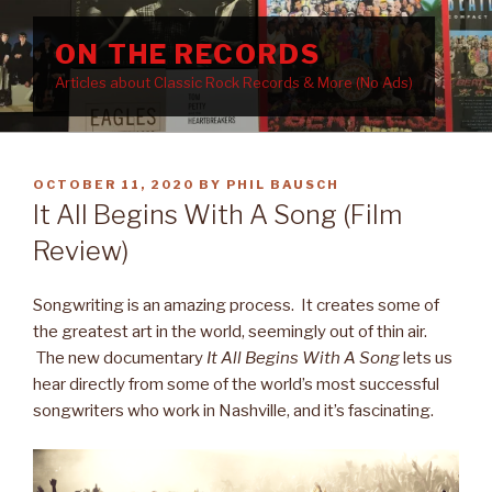
Skip
to
ON THE RECORDS
content
Articles about Classic Rock Records & More (No Ads)
POSTED
OCTOBER 11, 2020
BY
PHIL BAUSCH
ON
It All Begins With A Song (Film
Review)
Songwriting is an amazing process. It creates some of
the greatest art in the world, seemingly out of thin air.
The new documentary
It All Begins With A Song
lets us
hear directly from some of the world’s most successful
songwriters who work in Nashville, and it’s fascinating.