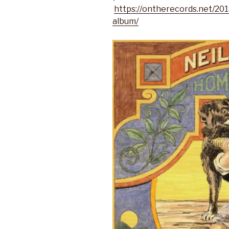
https://ontherecords.net/20
album/