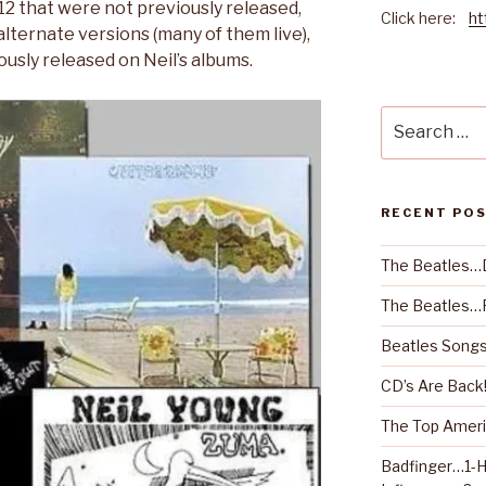
 12 that were not previously released,
Click here:
ht
lternate versions (many of them live),
usly released on Neil’s albums.
Search
for:
RECENT PO
The Beatles…
The Beatles…R
Beatles Songs
CD’s Are Back
The Top Ameri
Badfinger…1-H