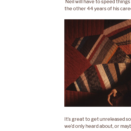
Neil will have to speed things
the other 44 years of his care
It’s great to get unreleased s
we’d only heard about, or may