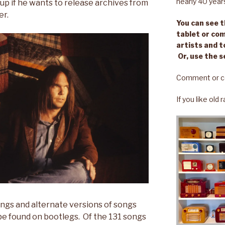
nearly 40 year
 up if he wants to release archives from
er.
You can see th
tablet or com
artists and t
Or, use the s
Comment or c
If you like old
ongs and alternate versions of songs
be found on bootlegs. Of the 131 songs