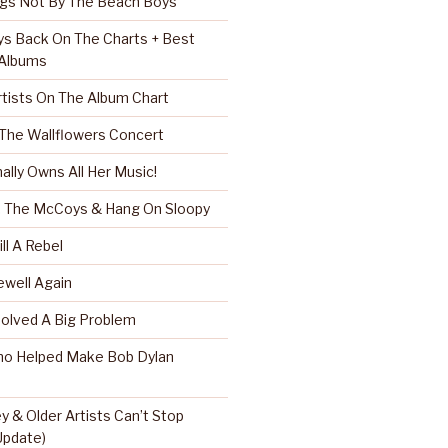
ngs Not By The Beach Boys
s Back On The Charts + Best
 Albums
rtists On The Album Chart
 The Wallflowers Concert
nally Owns All Her Music!
r, The McCoys & Hang On Sloopy
ll A Rebel
well Again
Solved A Big Problem
ho Helped Make Bob Dylan
 & Older Artists Can’t Stop
 Update)