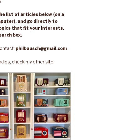
s.
e list of articles below (on a
puter), and go directly to
opics that fit your interests.
earch box.
ontact:
philbausch@gmail.com
 radios, check my other site.