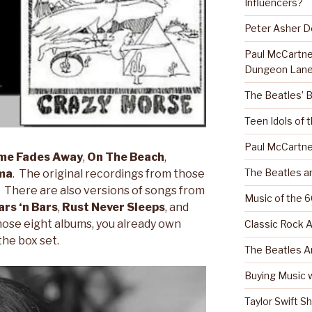
Influencers?
Peter Asher 
Paul McCartn
Dungeon Lane
The Beatles’ 
Teen Idols of 
Paul McCartne
me Fades Away
,
On The Beach
,
The Beatles a
ma
. The original recordings from those
d. There are also versions of songs from
Music of the 6
rs ‘n Bars
,
Rust Never Sleeps
, and
those eight albums, you already own
Classic Rock A
the box set.
The Beatles A
Buying Music w
Taylor Swift S