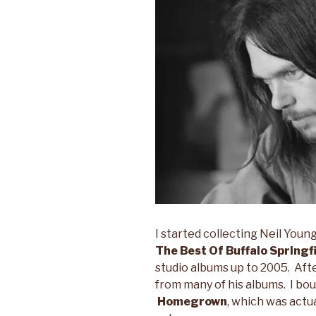
I started collecting Neil Youn
The Best Of Buffalo Springf
studio albums up to 2005. Afte
from many of his albums. I bo
Homegrown
, which was actua