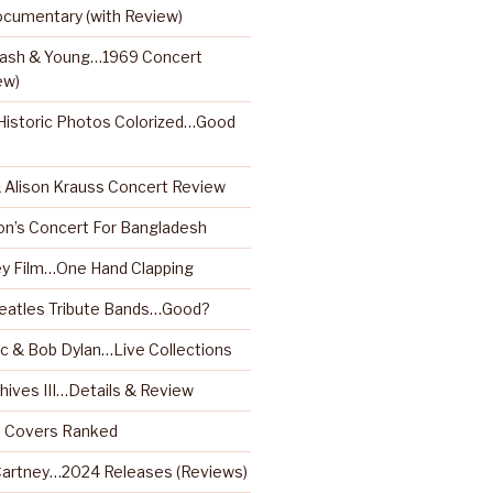
ocumentary (with Review)
 Nash & Young…1969 Concert
ew)
istoric Photos Colorized…Good
& Alison Krauss Concert Review
on’s Concert For Bangladesh
y Film…One Hand Clapping
Beatles Tribute Bands…Good?
 & Bob Dylan…Live Collections
hives III…Details & Review
m Covers Ranked
artney…2024 Releases (Reviews)