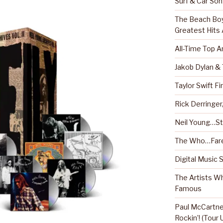
Surf & Car So
The Beach Boy
Greatest Hits
All-Time Top A
Jakob Dylan &
Taylor Swift Fi
Rick Derringe
Neil Young…Sti
The Who…Fare
Digital Music 
The Artists W
Famous
Paul McCartney
Rockin’! (Tour