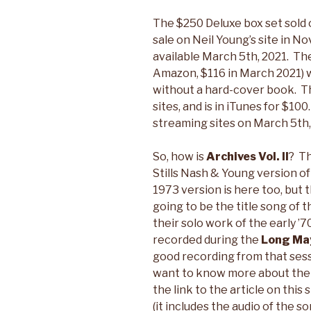
The $250 Deluxe box set sold o
sale on Neil Young’s site in 
available March 5th, 2021. The
Amazon, $116 in March 2021) w
without a hard-cover book. Tha
sites, and is in iTunes for $10
streaming sites on March 5th,
So, how is
Archives Vol. II
? T
Stills Nash & Young version o
1973 version is here too, but 
going to be the title song of 
their solo work of the early ’7
recorded during the
Long Ma
good recording from that sessi
want to know more about the
the link to the article on this
(it includes the audio of the so