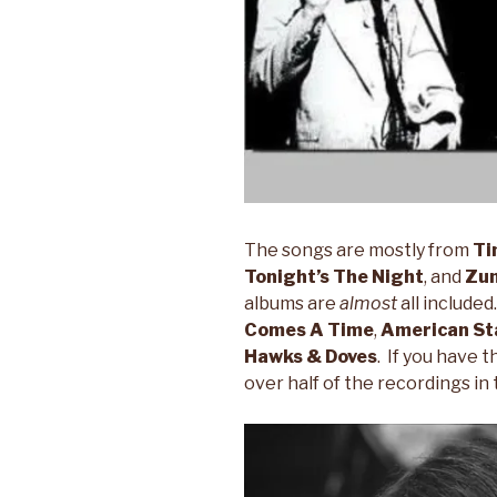
The songs are mostly from
Ti
Tonight’s The Night
, and
Zu
albums are
almost
all include
Comes A Time
,
American Sta
Hawks & Doves
. If you have 
over half of the recordings in 