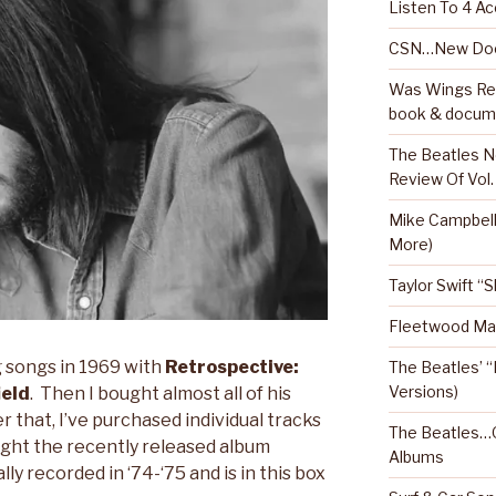
Listen To 4 Ac
CSN…New Doc
Was Wings Real
book & docum
The Beatles N
Review Of Vol.
Mike Campbel
More)
Taylor Swift “
Fleetwood Mac
g songs in 1969 with
Retrospective:
The Beatles’ “
Versions)
ield
. Then I bought almost all of his
r that, I’ve purchased individual tracks
The Beatles…O
ught the recently released album
Albums
lly recorded in ‘74-‘75 and is in this box