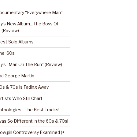
Documentary “Everywhere Man”
ey’s New Album…The Boys Of
 (Review)
Best Solo Albums
the ‘60s
y’s “Man On The Run” (Review)
nd George Martin
0s & 70s Is Fading Away
rtists Who Still Chart
nthologies…The Best Tracks!
as So Different in the 60s & 70s!
howgirl Controversy Examined (+