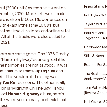
Ringo Starr’s
ut (3000 units) as soon as it went on
November, 2020. More sets were made
Bob Dylan “A 
re is also a $160 set (lower-priced on
Taylor Swift is
ith exactly the same 10 CD’s, but
t set is sold in stores and online retail
Paul McCartne
0. All of the tracks were also added to
Together, + A
 2021.
Fleetwood Ma
here are some gems. The 1976 Crosby
Stills & Nash
f “Human Highway” sounds great (the
Beatles For Sa
the harmonies are not as good). It was
their album to follow-up
Deja Vu
and
The Beatles…A
0’s. This version of the song was
Anniversary Vi
y You Run
sessions. The other really
Tom Petty…Ne
on is “Midnight On The Bay”. If you
(Review Added
 lost
Human Highway
album, here’s
 site, when you’re ready to check it out
Neil Young…50
ngs):