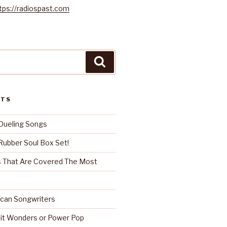
tps://radiospast.com
Search
STS
Dueling Songs
ubber Soul Box Set!
 That Are Covered The Most
!
can Songwriters
it Wonders or Power Pop