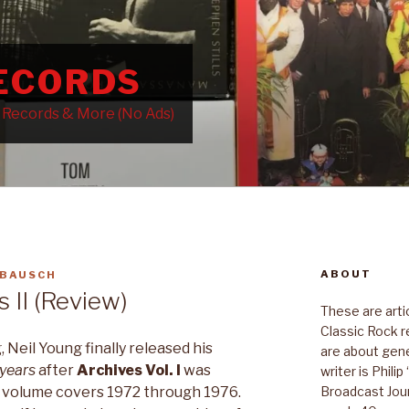
RECORDS
k Records & More (No Ads)
ABOUT
 BAUSCH
 II (Review)
These are art
Classic Rock r
 Neil Young finally released his
are about gene
 years
after
Archives Vol. I
was
writer is Phili
Broadcast Jour
d volume covers 1972 through 1976.