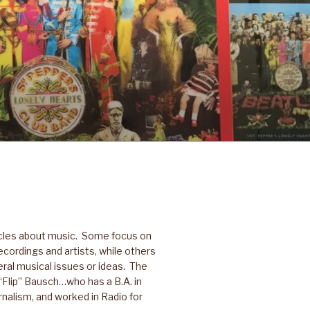
icles about music. Some focus on
ecordings and artists, while others
ral musical issues or ideas. The
p “Flip” Bausch…who has a B.A. in
nalism, and worked in Radio for