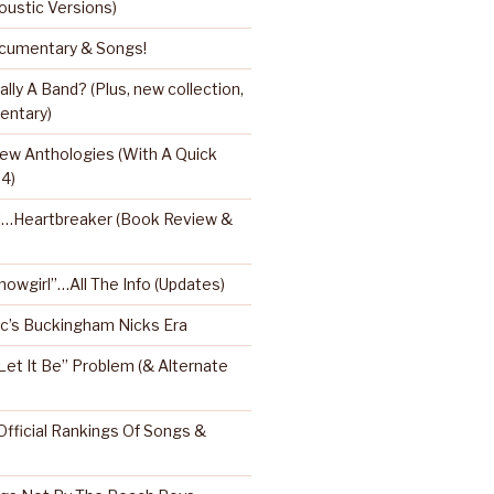
oustic Versions)
umentary & Songs!
ly A Band? (Plus, new collection,
entary)
ew Anthologies (With A Quick
 4)
l…Heartbreaker (Book Review &
Showgirl”…All The Info (Updates)
’s Buckingham Nicks Era
Let It Be” Problem (& Alternate
fficial Rankings Of Songs &