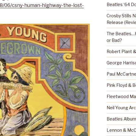
Beatles ‘64 D
18/06/csny-human-highway-the-lost-
Crosby Stills
Release (Revi
The Beatles…H
or Bad?
Robert Plant 
George Harris
Paul McCartne
Pink Floyd & 
Fleetwood Mac
Neil Young Arc
Beatles Albu
Lennon & McC