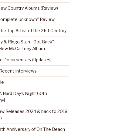
 New Country Albums (Review)
Complete Unknown” Review
 the Top Artist of the 21st Century
y & Ringo Starr “Got Back”
 New McCartney Album
c Documentary (Updates)
…Recent Interviews
le
 Hard Day’s Night 60th
nyl
w Releases 2024 & back to 2018
)
th Anniversary of On The Beach