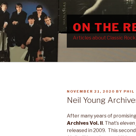
Skip
to
content
ON THE 
Articles about Classic Roc
POSTED
NOVEMBER 21, 2020
BY
PHIL
ON
Neil Young Archives
After many years of promising,
Archives Vol. II
. That’s
eleven
released in 2009. This secon