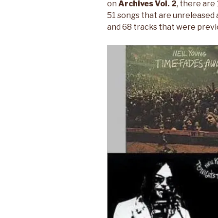
on
Archives Vol. 2
, there are
51 songs that are unreleased a
and 68 tracks that were previo