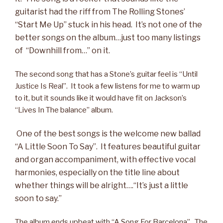
guitarist had the riff from The Rolling Stones’
“Start Me Up” stuck in his head. It’s not one of the
better songs on the album…just too many listings
of “Downhill from…” on it.
The second song that has a Stone’s guitar feel is “Until
Justice Is Real”. It took a few listens for me to warm up
to it, but it sounds like it would have fit on Jackson’s
“Lives In The balance” album.
One of the best songs
is the welcome new ballad
“A Little Soon To Say”. It features beautiful guitar
and organ accompaniment, with effective vocal
harmonies, especially on the title line about
whether things will be alright….“It’s just a little
soon to say.”
The album ends upbeat with “A Song For Barcelona”. The