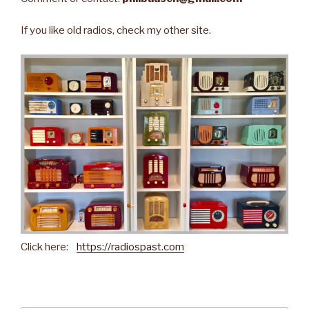
If you like old radios, check my other site.
Click here:
https://radiospast.com