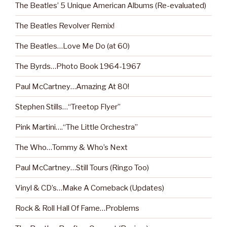
The Beatles’ 5 Unique American Albums (Re-evaluated)
The Beatles Revolver Remix!
The Beatles…Love Me Do (at 60)
The Byrds…Photo Book 1964-1967
Paul McCartney…Amazing At 80!
Stephen Stills…“Treetop Flyer”
Pink Martini….“The Little Orchestra”
The Who…Tommy & Who’s Next
Paul McCartney…Still Tours (Ringo Too)
Vinyl & CD’s…Make A Comeback (Updates)
Rock & Roll Hall Of Fame…Problems