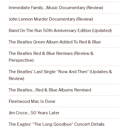
Immediate Family…Music Documentary (Review)
John Lennon Murder Documentary (Review)
Band On The Run 50th Anniversary Edition (Updated)
The Beatles Green Album Added To Red & Blue
The Beatles Red & Blue Remixes (Review &
Perspective)
The Beatles’ Last Single “Now And Then” (Updates &
Review)
The Beatles…Red & Blue Albums Remixed
Fleetwood Mac Is Done
Jim Croce…50 Years Later
The Eagles’ “The Long Goodbye” Concert Details