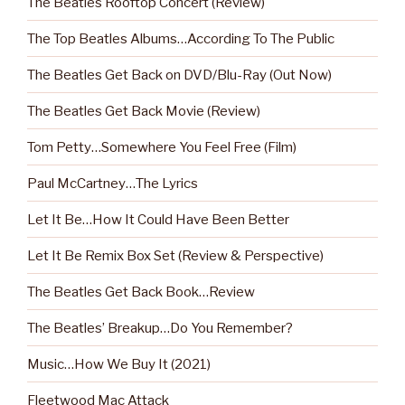
The Beatles Rooftop Concert (Review)
The Top Beatles Albums…According To The Public
The Beatles Get Back on DVD/Blu-Ray (Out Now)
The Beatles Get Back Movie (Review)
Tom Petty…Somewhere You Feel Free (Film)
Paul McCartney…The Lyrics
Let It Be…How It Could Have Been Better
Let It Be Remix Box Set (Review & Perspective)
The Beatles Get Back Book…Review
The Beatles’ Breakup…Do You Remember?
Music…How We Buy It (2021)
Fleetwood Mac Attack