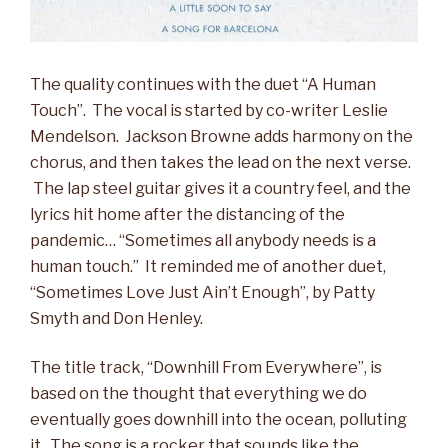
The quality continues with the duet “A Human
Touch”. The vocal is started by co-writer Leslie
Mendelson. Jackson Browne adds harmony on the
chorus, and then takes the lead on the next verse.
The lap steel guitar gives it a country feel, and the
lyrics hit home after the distancing of the
pandemic… “Sometimes all anybody needs is a
human touch.” It reminded me of another duet,
“Sometimes Love Just Ain’t Enough”, by Patty
Smyth and Don Henley.
The title track, “Downhill From Everywhere”, is
based on the thought that everything we do
eventually goes downhill into the ocean, polluting
it. The song is a rocker that sounds like the