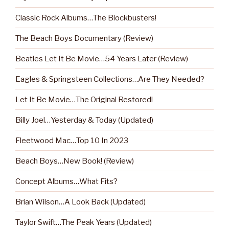
Classic Rock Albums…The Blockbusters!
The Beach Boys Documentary (Review)
Beatles Let It Be Movie…54 Years Later (Review)
Eagles & Springsteen Collections…Are They Needed?
Let It Be Movie…The Original Restored!
Billy Joel…Yesterday & Today (Updated)
Fleetwood Mac…Top 10 In 2023
Beach Boys…New Book! (Review)
Concept Albums…What Fits?
Brian Wilson…A Look Back (Updated)
Taylor Swift…The Peak Years (Updated)