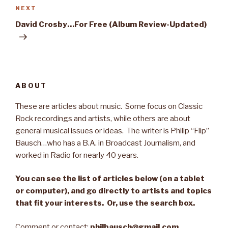
NEXT
Next
Post
David Crosby…For Free (Album Review-Updated)
ABOUT
These are articles about music. Some focus on Classic
Rock recordings and artists, while others are about
general musical issues or ideas. The writer is Philip “Flip”
Bausch…who has a B.A. in Broadcast Journalism, and
worked in Radio for nearly 40 years.
You can see the list of articles below (on a tablet
or computer), and go directly to artists and topics
that fit your interests. Or, use the search box.
Comment or contact:
philbausch@gmail.com