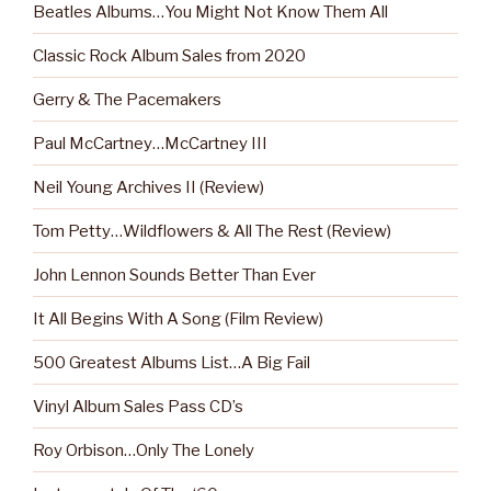
Beatles Albums…You Might Not Know Them All
Classic Rock Album Sales from 2020
Gerry & The Pacemakers
Paul McCartney…McCartney III
Neil Young Archives II (Review)
Tom Petty…Wildflowers & All The Rest (Review)
John Lennon Sounds Better Than Ever
It All Begins With A Song (Film Review)
500 Greatest Albums List…A Big Fail
Vinyl Album Sales Pass CD’s
Roy Orbison…Only The Lonely