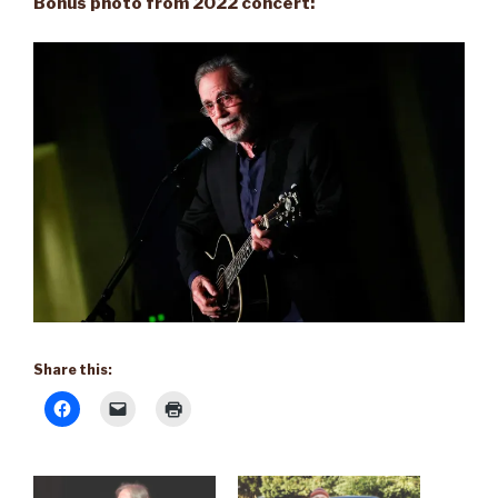
Bonus photo from 2022 concert:
Share this: