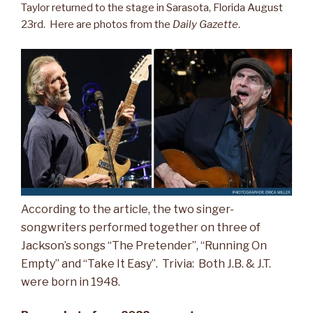
Taylor returned to the stage in Sarasota, Florida August
23rd. Here are photos from the
Daily Gazette
.
According to the article, the two singer-
songwriters performed together on three of
Jackson’s songs “The Pretender”, “Running On
Empty” and “Take It Easy”. Trivia: Both J.B. & J.T.
were born in 1948.