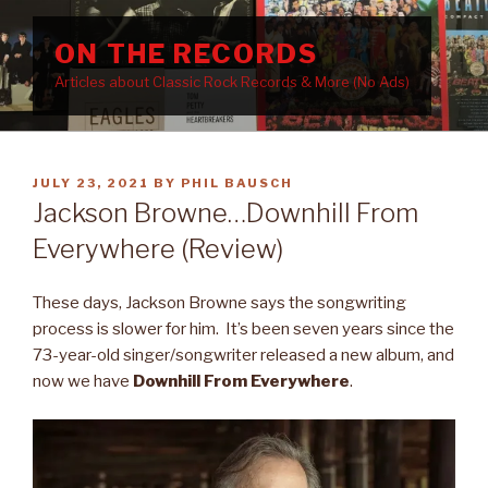
Skip
to
ON THE RECORDS
content
Articles about Classic Rock Records & More (No Ads)
POSTED
JULY 23, 2021
BY
PHIL BAUSCH
ON
Jackson Browne…Downhill From
Everywhere (Review)
These days, Jackson Browne says the songwriting
process is slower for him. It’s been seven years since the
73-year-old singer/songwriter released a new album, and
now we have
Downhill From Everywhere
.