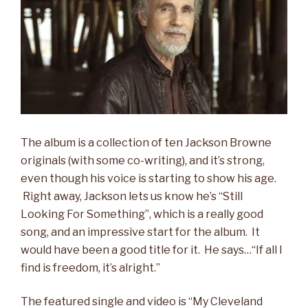
The album is a collection of ten Jackson Browne
originals (with some co-writing), and it’s strong,
even though his voice is starting to show his age.
Right away, Jackson lets us know he’s “Still
Looking For Something”, which is a really good
song, and an impressive start for the album. It
would have been a good title for it. He says…“If all I
find is freedom, it’s alright.”
The featured single and video is “My Cleveland