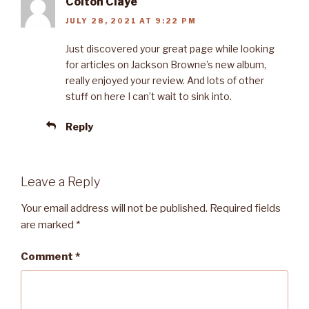
Colton Claye
JULY 28, 2021 AT 9:22 PM
Just discovered your great page while looking
for articles on Jackson Browne’s new album,
really enjoyed your review. And lots of other
stuff on here I can’t wait to sink into.
Reply
Leave a Reply
Your email address will not be published.
Required fields
are marked
*
Comment
*