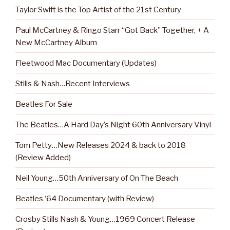
Taylor Swift is the Top Artist of the 21st Century
Paul McCartney & Ringo Starr “Got Back” Together, + A
New McCartney Album
Fleetwood Mac Documentary (Updates)
Stills & Nash…Recent Interviews
Beatles For Sale
The Beatles…A Hard Day’s Night 60th Anniversary Vinyl
Tom Petty…New Releases 2024 & back to 2018
(Review Added)
Neil Young…50th Anniversary of On The Beach
Beatles ‘64 Documentary (with Review)
Crosby Stills Nash & Young…1969 Concert Release