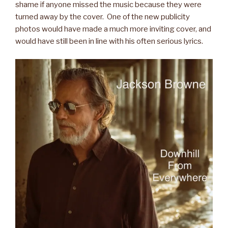
shame if anyone missed the music because they were
turned away by the cover. One of the new publicity
photos would have made a much more inviting cover, and
would have still been in line with his often serious lyrics.