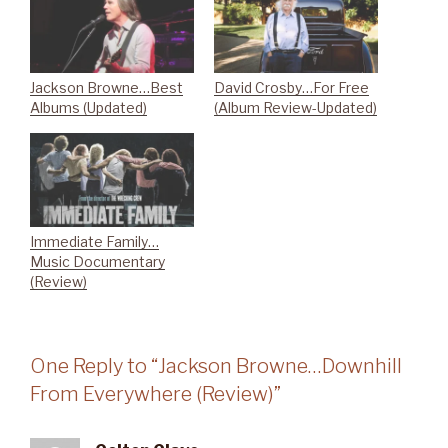
Jackson Browne…Best
David Crosby…For Free
Albums (Updated)
(Album Review-Updated)
Immediate Family…
Music Documentary
(Review)
One Reply to “Jackson Browne…Downhill
From Everywhere (Review)”