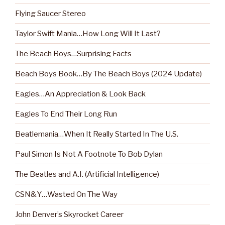
Flying Saucer Stereo
Taylor Swift Mania…How Long Will It Last?
The Beach Boys…Surprising Facts
Beach Boys Book…By The Beach Boys (2024 Update)
Eagles…An Appreciation & Look Back
Eagles To End Their Long Run
Beatlemania…When It Really Started In The U.S.
Paul Simon Is Not A Footnote To Bob Dylan
The Beatles and A.I. (Artificial Intelligence)
CSN&Y…Wasted On The Way
John Denver’s Skyrocket Career