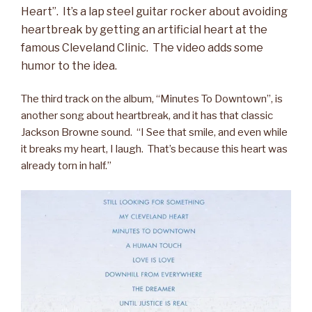
Heart”. It’s a lap steel guitar rocker about avoiding
heartbreak by getting an artificial heart at the
famous Cleveland Clinic. The video adds some
humor to the idea.
The third track on the album, “Minutes To Downtown”, is
another song about heartbreak, and it has that classic
Jackson Browne sound. “I See that smile, and even while
it breaks my heart, I laugh. That’s because this heart was
already torn in half.”