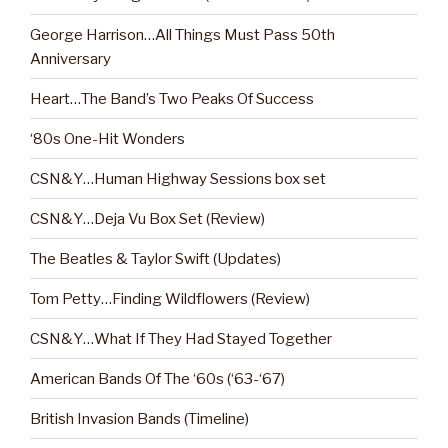
George Harrison…All Things Must Pass 50th
Anniversary
Heart…The Band’s Two Peaks Of Success
‘80s One-Hit Wonders
CSN&Y…Human Highway Sessions box set
CSN&Y…Deja Vu Box Set (Review)
The Beatles & Taylor Swift (Updates)
Tom Petty…Finding Wildflowers (Review)
CSN&Y…What If They Had Stayed Together
American Bands Of The ‘60s (‘63-‘67)
British Invasion Bands (Timeline)