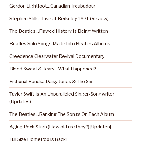
Gordon Lightfoot…Canadian Troubadour
Stephen Stills…Live at Berkeley 1971 (Review)
The Beatles…Flawed History Is Being Written
Beatles Solo Songs Made Into Beatles Albums
Creedence Clearwater Revival Documentary
Blood Sweat & Tears…What Happened?
Fictional Bands…Daisy Jones & The Six
Taylor Swift Is An Unparalleled Singer-Songwriter
(Updates)
The Beatles…Ranking The Songs On Each Album
Aging Rock Stars (How old are they?)[Updates]
Full Size HomePod is Back!