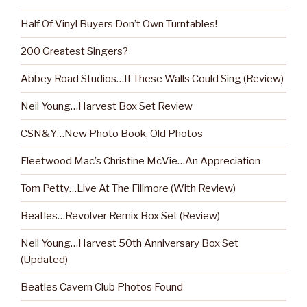
Half Of Vinyl Buyers Don’t Own Turntables!
200 Greatest Singers?
Abbey Road Studios…If These Walls Could Sing (Review)
Neil Young…Harvest Box Set Review
CSN&Y…New Photo Book, Old Photos
Fleetwood Mac’s Christine McVie…An Appreciation
Tom Petty…Live At The Fillmore (With Review)
Beatles…Revolver Remix Box Set (Review)
Neil Young…Harvest 50th Anniversary Box Set
(Updated)
Beatles Cavern Club Photos Found