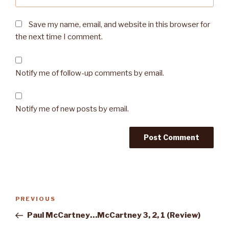
Save my name, email, and website in this browser for
the next time I comment.
Notify me of follow-up comments by email.
Notify me of new posts by email.
Post
PREVIOUS
Previous
navigation
Post
Paul McCartney…McCartney 3, 2, 1 (Review)