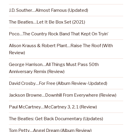
J.D. Souther…Almost Famous (Updated)
The Beatles…Let It Be Box Set (2021)
Poco…The Country Rock Band That Kept On Tryin’
Alison Krauss & Robert Plant…Raise The Roof (With
Review)
George Harrison…All Things Must Pass 50th
Anniversary Remix (Review)
David Crosby…For Free (Album Review-Updated)
Jackson Browne…Downhill From Everywhere (Review)
Paul McCartney…McCartney 3, 2, 1 (Review)
The Beatles: Get Back Documentary (Updates)
Tom Petty…Angel Dream (Album Review)