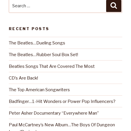
Search
Searc
for:
RECENT POSTS
The Beatles…Dueling Songs
The Beatles…Rubber Soul Box Set!
Beatles Songs That Are Covered The Most
CD’s Are Back!
The Top American Songwriters
Badfinger…1-Hit Wonders or Power Pop Influencers?
Peter Asher Documentary “Everywhere Man”
Paul McCartney’s New Album…The Boys Of Dungeon