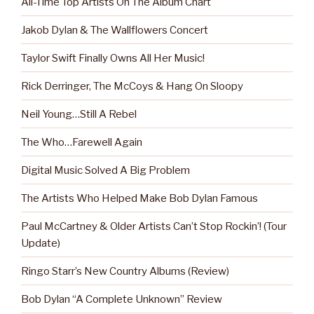
All-Time Top Artists On The Album Chart
Jakob Dylan & The Wallflowers Concert
Taylor Swift Finally Owns All Her Music!
Rick Derringer, The McCoys & Hang On Sloopy
Neil Young…Still A Rebel
The Who…Farewell Again
Digital Music Solved A Big Problem
The Artists Who Helped Make Bob Dylan Famous
Paul McCartney & Older Artists Can’t Stop Rockin’! (Tour
Update)
Ringo Starr’s New Country Albums (Review)
Bob Dylan “A Complete Unknown” Review