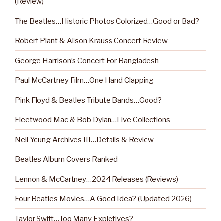
(Review)
The Beatles…Historic Photos Colorized…Good or Bad?
Robert Plant & Alison Krauss Concert Review
George Harrison’s Concert For Bangladesh
Paul McCartney Film…One Hand Clapping
Pink Floyd & Beatles Tribute Bands…Good?
Fleetwood Mac & Bob Dylan…Live Collections
Neil Young Archives III…Details & Review
Beatles Album Covers Ranked
Lennon & McCartney…2024 Releases (Reviews)
Four Beatles Movies…A Good Idea? (Updated 2026)
Taylor Swift…Too Many Expletives?