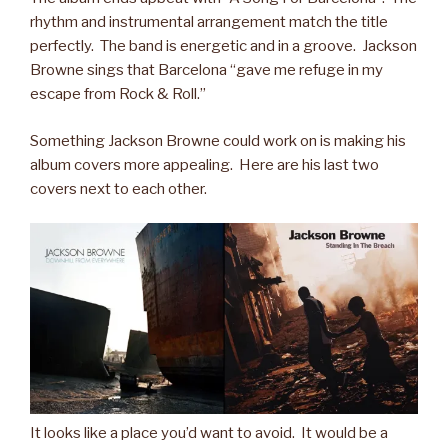
rhythm and instrumental arrangement match the title
perfectly. The band is energetic and in a groove. Jackson
Browne sings that Barcelona “gave me refuge in my
escape from Rock & Roll.”
Something Jackson Browne could work on is making his
album covers more appealing. Here are his last two
covers next to each other.
It looks like a place you’d want to avoid. It would be a