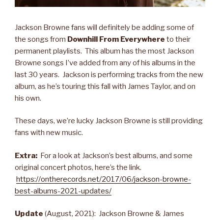
Jackson Browne fans will definitely be adding some of
the songs from
Downhill From Everywhere
to their
permanent playlists. This album has the most Jackson
Browne songs I’ve added from any of his albums in the
last 30 years. Jackson is performing tracks from the new
album, as he’s touring this fall with James Taylor, and on
his own.
These days, we’re lucky Jackson Browne is still providing
fans with new music.
Extra:
For a look at Jackson’s best albums, and some
original concert photos, here’s the link.
https://ontherecords.net/2017/06/jackson-browne-
best-albums-2021-updates/
Update
(August, 2021): Jackson Browne & James