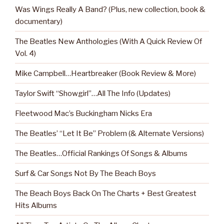
Was Wings Really A Band? (Plus, new collection, book &
documentary)
The Beatles New Anthologies (With A Quick Review Of
Vol. 4)
Mike Campbell…Heartbreaker (Book Review & More)
Taylor Swift “Showgirl”…All The Info (Updates)
Fleetwood Mac’s Buckingham Nicks Era
The Beatles’ “Let It Be” Problem (& Alternate Versions)
The Beatles…Official Rankings Of Songs & Albums
Surf & Car Songs Not By The Beach Boys
The Beach Boys Back On The Charts + Best Greatest
Hits Albums