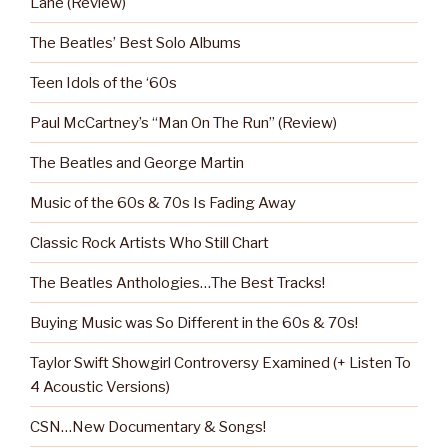
Lane (Review)
The Beatles’ Best Solo Albums
Teen Idols of the ‘60s
Paul McCartney’s “Man On The Run” (Review)
The Beatles and George Martin
Music of the 60s & 70s Is Fading Away
Classic Rock Artists Who Still Chart
The Beatles Anthologies…The Best Tracks!
Buying Music was So Different in the 60s & 70s!
Taylor Swift Showgirl Controversy Examined (+ Listen To
4 Acoustic Versions)
CSN…New Documentary & Songs!