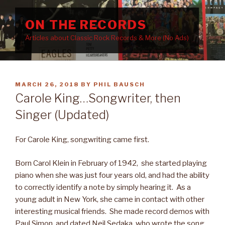
Skip
to
ON THE RECORDS
content
Articles about Classic Rock Records & More (No Ads)
POSTED
MARCH 26, 2018
BY
PHIL BAUSCH
ON
Carole King…Songwriter, then
Singer (Updated)
For Carole King, songwriting came first.
Born Carol Klein in February of 1942, she started playing
piano when she was just four years old, and had the ability
to correctly identify a note by simply hearing it. As a
young adult in New York, she came in contact with other
interesting musical friends. She made record demos with
Paul Simon, and dated Neil Sedaka, who wrote the song