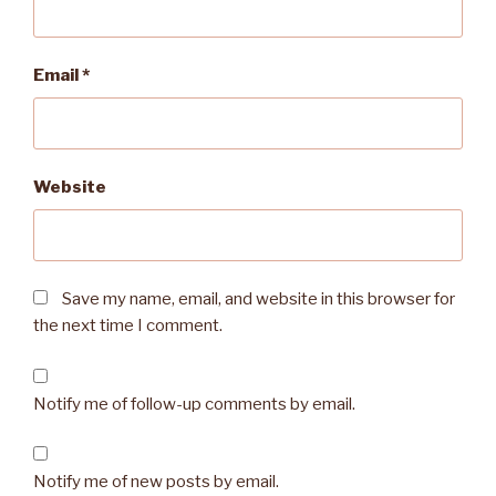
Email
*
Website
Save my name, email, and website in this browser for
the next time I comment.
Notify me of follow-up comments by email.
Notify me of new posts by email.