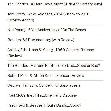
The Beatles…A Hard Day’s Night 60th Anniversary Vinyl
Tom Petty…New Releases 2024 & back to 2018
(Review Added)
Neil Young…50th Anniversary of On The Beach
Beatles ‘64 Documentary (with Review)
Crosby Stills Nash & Young…1969 Concert Release
(Review)
The Beatles…Historic Photos Colorized…Good or Bad?
Robert Plant & Alison Krauss Concert Review
George Harrison’s Concert For Bangladesh
Paul McCartney Film…One Hand Clapping
Pink Floyd & Beatles Tribute Bands…Good?