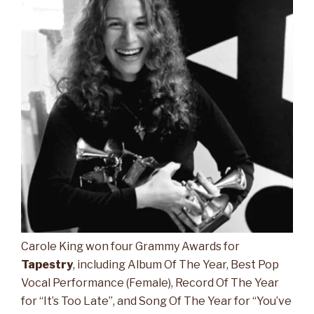
Carole King won four Grammy Awards for
Tapestry
, including Album Of The Year, Best Pop
Vocal Performance (Female), Record Of The Year
for “It’s Too Late”, and Song Of The Year for “You’ve