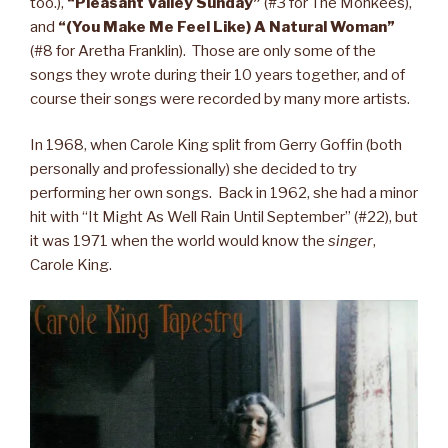
too.),
“Pleasant Valley Sunday”
(#3 for The Monkees),
and
“(You Make Me Feel Like) A Natural Woman”
(#8 for Aretha Franklin). Those are only some of the
songs they wrote during their 10 years together, and of
course their songs were recorded by many more artists.
In 1968, when Carole King split from Gerry Goffin (both
personally and professionally) she decided to try
performing her own songs. Back in 1962, she had a minor
hit with “It Might As Well Rain Until September” (#22), but
it was 1971 when the world would know the
singer
,
Carole King.