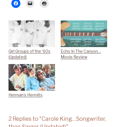
Girl Groups of the ‘60s
Echo In The Canyon…
(Updated)
Movie Review
Herman’s Hermits
2 Replies to “Carole King…Songwriter,
then Singer (Updated)”