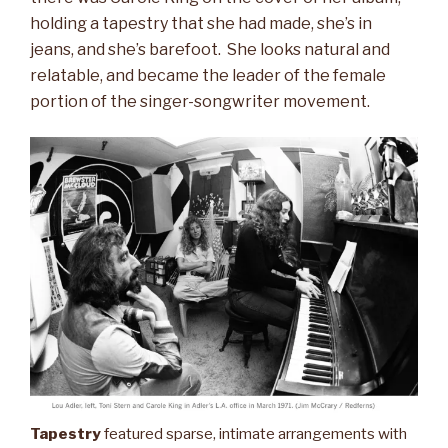
holding a tapestry that she had made, she’s in
jeans, and she’s barefoot. She looks natural and
relatable, and became the leader of the female
portion of the singer-songwriter movement.
Tapestry
featured sparse, intimate arrangements with