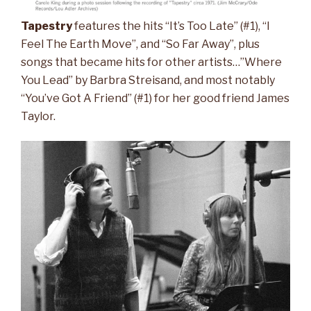
Tapestry
features the hits “It’s Too Late” (#1), “I
Feel The Earth Move”, and “So Far Away”, plus
songs that became hits for other artists…”Where
You Lead” by Barbra Streisand, and most notably
“You’ve Got A Friend” (#1) for her good friend James
Taylor.