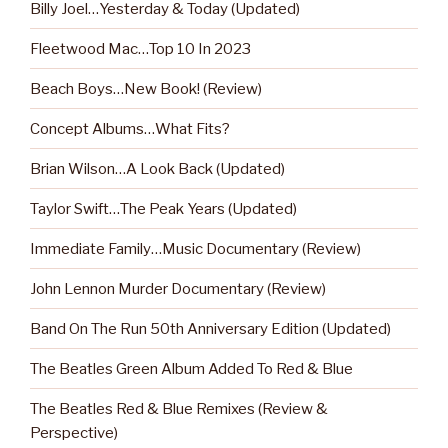
Billy Joel…Yesterday & Today (Updated)
Fleetwood Mac…Top 10 In 2023
Beach Boys…New Book! (Review)
Concept Albums…What Fits?
Brian Wilson…A Look Back (Updated)
Taylor Swift…The Peak Years (Updated)
Immediate Family…Music Documentary (Review)
John Lennon Murder Documentary (Review)
Band On The Run 50th Anniversary Edition (Updated)
The Beatles Green Album Added To Red & Blue
The Beatles Red & Blue Remixes (Review &
Perspective)