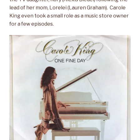
lead of her mom, Lorelei (Lauren Graham). Carole
King even took a small role as a music store owner
for a few episodes.