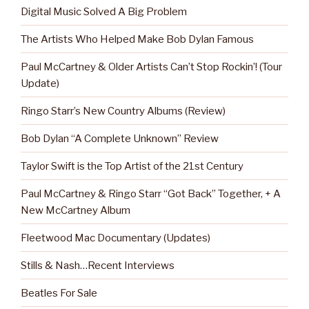
Digital Music Solved A Big Problem
The Artists Who Helped Make Bob Dylan Famous
Paul McCartney & Older Artists Can’t Stop Rockin’! (Tour
Update)
Ringo Starr’s New Country Albums (Review)
Bob Dylan “A Complete Unknown” Review
Taylor Swift is the Top Artist of the 21st Century
Paul McCartney & Ringo Starr “Got Back” Together, + A
New McCartney Album
Fleetwood Mac Documentary (Updates)
Stills & Nash…Recent Interviews
Beatles For Sale