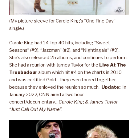
(My picture sleeve for Carole King’s “One Fine Day”
single.)
Carole King had 14 Top 40 hits, including “Sweet
Seasons” (#9), “Jazzman” (#2), and “Nightingale” (#9).
She’s also released 25 albums, and continues to perform.
She had a reunion with James Taylor for the
Live At The
Troubadour
album which hit #4 on the charts in 2010
and was certified Gold. They even toured together,
because they enjoyed the reunion so much.
Update:
In
January 2022, CNN aired a two hour
concert/documentary…
Carole King & James Taylor
“Just Call Out My Name”.