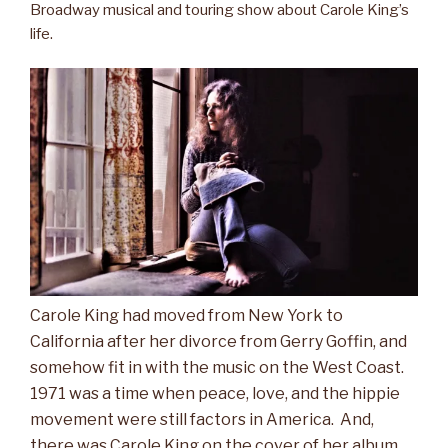
Broadway musical and touring show about Carole King’s
life.
Carole King had moved from New York to
California after her divorce from Gerry Goffin, and
somehow fit in with the music on the West Coast.
1971 was a time when peace, love, and the hippie
movement were still factors in America. And,
there was Carole King on the cover of her album,