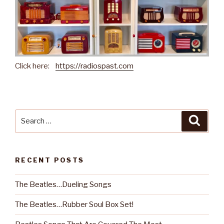
Click here:
https://radiospast.com
Search
Searc
for:
RECENT POSTS
The Beatles…Dueling Songs
The Beatles…Rubber Soul Box Set!