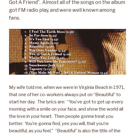
Got A Friend”. Almost all of the songs on the album
got FM radio play, and were well known among
fans.
My wife told me, when we were in Virginia Beach in 1971,
that one of her co-workers always put on “Beautiful” to
start her day. The lyrics are: “You’ve got to get up every
morning with a smile on your face, and show the world all
the love in your heart. Then people gonna treat you
better. You’re gonna find, yes you will, that you’re
beautiful, as you feel.” “Beautiful” is also the title of the