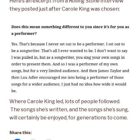
Here’s an excerpt from a
Rolling Stone
interview
they posted just after Carole King was chosen:
Where Carole King led, lots of people followed.
The songs she’s written, and the songs she’s sung,
will certainly be enjoyed, for generations to come.
Share this: