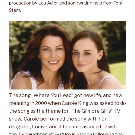
production by Lou Adler, and songwriting help from Toni
Stern.
The song “Where You Lead” got new life, and new
meaning in 2000 when Carole King was asked to do
the song as the theme for “The Gilmore Girls” TV
show. Carole performed the song with her
daughter, Louise, and it became associated with
the TV daughter, Rory (Alexis Bledel) following the