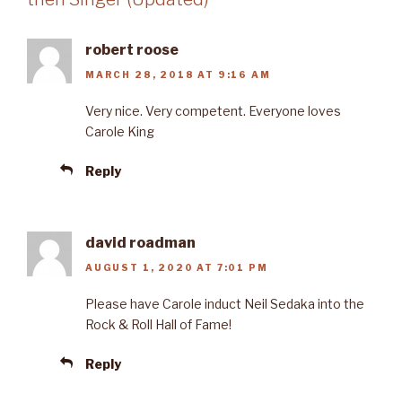
robert roose
MARCH 28, 2018 AT 9:16 AM
Very nice. Very competent. Everyone loves
Carole King
Reply
david roadman
AUGUST 1, 2020 AT 7:01 PM
Please have Carole induct Neil Sedaka into the
Rock & Roll Hall of Fame!
Reply