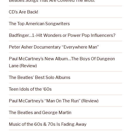
Beatles Songs That Are Covered The Most
CD’s Are Back!
The Top American Songwriters
Badfinger…1-Hit Wonders or Power Pop Influencers?
Peter Asher Documentary “Everywhere Man”
Paul McCartney’s New Album…The Boys Of Dungeon
Lane (Review)
The Beatles’ Best Solo Albums
Teen Idols of the ‘60s
Paul McCartney’s “Man On The Run” (Review)
The Beatles and George Martin
Music of the 60s & 70s Is Fading Away