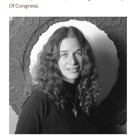
Of Congress.