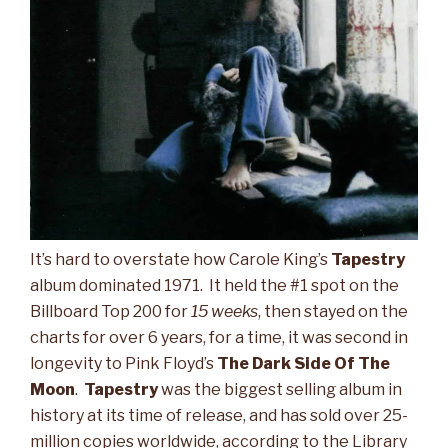
It’s hard to overstate how Carole King’s
Tapestry
album dominated 1971. It held the #1 spot on the
Billboard Top 200 for
15 weeks
, then stayed on the
charts for over 6 years, for a time, it was second in
longevity to Pink Floyd’s
The
Dark Side Of The
Moon
.
Tapestry
was the biggest selling album in
history at its time of release, and has sold over 25-
million copies worldwide, according to the Library