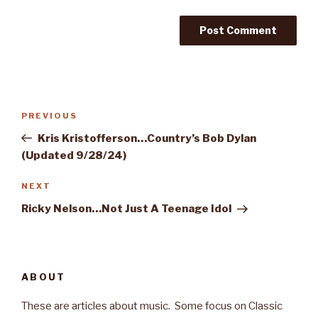
Post
PREVIOUS
Previous
navigation
Post
Kris Kristofferson…Country’s Bob Dylan
(Updated 9/28/24)
NEXT
Next
Post
Ricky Nelson…Not Just A Teenage Idol
ABOUT
These are articles about music. Some focus on Classic