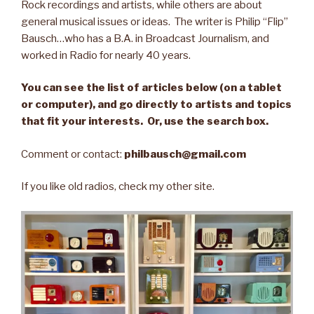
Rock recordings and artists, while others are about
general musical issues or ideas. The writer is Philip “Flip”
Bausch…who has a B.A. in Broadcast Journalism, and
worked in Radio for nearly 40 years.
You can see the list of articles below (on a tablet
or computer), and go directly to artists and topics
that fit your interests. Or, use the search box.
Comment or contact:
philbausch@gmail.com
If you like old radios, check my other site.