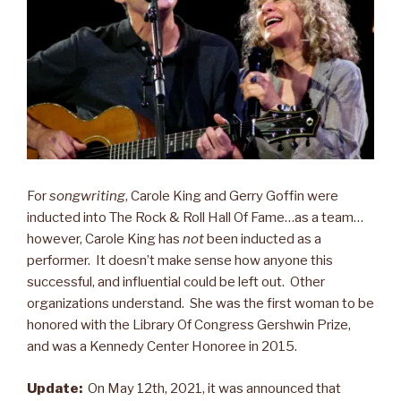
For
songwriting
, Carole King and Gerry Goffin were
inducted into The Rock & Roll Hall Of Fame…as a team…
however, Carole King has
not
been inducted as a
performer. It doesn’t make sense how anyone this
successful, and influential could be left out. Other
organizations understand. She was the first woman to be
honored with the Library Of Congress Gershwin Prize,
and was a Kennedy Center Honoree in 2015.
Update:
On May 12th, 2021, it was announced that