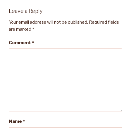
Leave a Reply
Your email address will not be published.
Required fields
are marked
*
Comment
*
Name
*