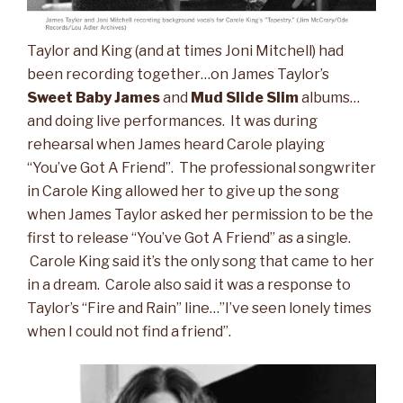
Taylor and King (and at times Joni Mitchell) had
been recording together…on James Taylor’s
Sweet Baby James
and
Mud Slide Slim
albums…
and doing live performances. It was during
rehearsal when James heard Carole playing
“You’ve Got A Friend”. The professional songwriter
in Carole King allowed her to give up the song
when James Taylor asked her permission to be the
first to release “You’ve Got A Friend” as a single.
Carole King said it’s the only song that came to her
in a dream. Carole also said it was a response to
Taylor’s “Fire and Rain” line…”I’ve seen lonely times
when I could not find a friend”.