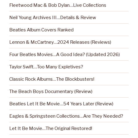
Fleetwood Mac & Bob Dylan…Live Collections
Neil Young Archives III…Details & Review
Beatles Album Covers Ranked
Lennon & McCartney…2024 Releases (Reviews)
Four Beatles Movies…A Good Idea? (Updated 2026)
Taylor Swift…Too Many Expletives?
Classic Rock Albums…The Blockbusters!
The Beach Boys Documentary (Review)
Beatles Let It Be Movie…54 Years Later (Review)
Eagles & Springsteen Collections…Are They Needed?
Let It Be Movie…The Original Restored!