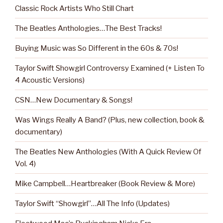
Classic Rock Artists Who Still Chart
The Beatles Anthologies…The Best Tracks!
Buying Music was So Different in the 60s & 70s!
Taylor Swift Showgirl Controversy Examined (+ Listen To
4 Acoustic Versions)
CSN…New Documentary & Songs!
Was Wings Really A Band? (Plus, new collection, book &
documentary)
The Beatles New Anthologies (With A Quick Review Of
Vol. 4)
Mike Campbell…Heartbreaker (Book Review & More)
Taylor Swift “Showgirl”…All The Info (Updates)