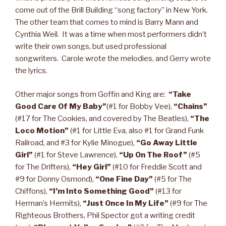
come out of the Brill Building “song factory” in New York.
The other team that comes to mind is Barry Mann and
Cynthia Weil. It was a time when most performers didn’t
write their own songs, but used professional
songwriters. Carole wrote the melodies, and Gerry wrote
the lyrics.
Other major songs from Goffin and King are:
“Take
Good Care Of My Baby”
(#1 for Bobby Vee),
“Chains”
(#17 for The Cookies, and covered by The Beatles),
“The
Loco Motion”
(#1 for Little Eva, also #1 for Grand Funk
Railroad, and #3 for Kylie Minogue),
“Go Away Little
Girl”
(#1 for Steve Lawrence),
“Up On The Roof”
(#5
for The Drifters),
“Hey Girl”
(#10 for Freddie Scott and
#9 for Donny Osmond),
“One Fine Day”
(#5 for The
Chiffons),
“I’m Into Something Good”
(#13 for
Herman’s Hermits),
“Just Once In My Life”
(#9 for The
Righteous Brothers, Phil Spector got a writing credit