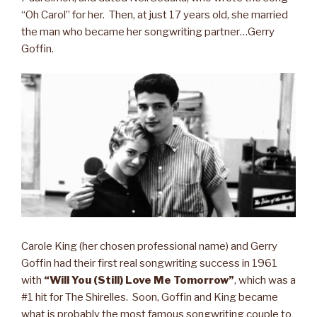
“Oh Carol” for her. Then, at just 17 years old, she married
the man who became her songwriting partner…Gerry
Goffin.
Carole King (her chosen professional name) and Gerry
Goffin had their first real songwriting success in 1961
with
“Will You (Still) Love Me Tomorrow”
, which was a
#1 hit for The Shirelles. Soon, Goffin and King became
what is probably the most famous songwriting couple to