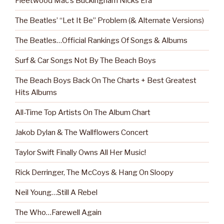
Fleetwood Mac’s Buckingham Nicks Era
The Beatles’ “Let It Be” Problem (& Alternate Versions)
The Beatles…Official Rankings Of Songs & Albums
Surf & Car Songs Not By The Beach Boys
The Beach Boys Back On The Charts + Best Greatest
Hits Albums
All-Time Top Artists On The Album Chart
Jakob Dylan & The Wallflowers Concert
Taylor Swift Finally Owns All Her Music!
Rick Derringer, The McCoys & Hang On Sloopy
Neil Young…Still A Rebel
The Who…Farewell Again