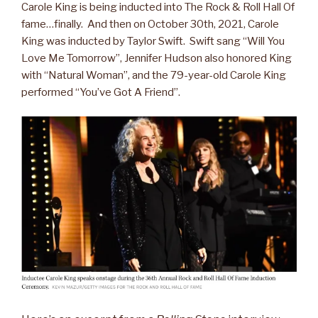
Carole King is being inducted into The Rock & Roll Hall Of
fame…finally. And then on October 30th, 2021, Carole
King was inducted by Taylor Swift. Swift sang “Will You
Love Me Tomorrow”, Jennifer Hudson also honored King
with “Natural Woman”, and the 79-year-old Carole King
performed “You’ve Got A Friend”.