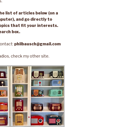
s.
e list of articles below (on a
puter), and go directly to
opics that fit your interests.
earch box.
ontact:
philbausch@gmail.com
 radios, check my other site.