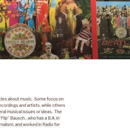
icles about music. Some focus on
ecordings and artists, while others
ral musical issues or ideas. The
p “Flip” Bausch…who has a B.A. in
nalism, and worked in Radio for