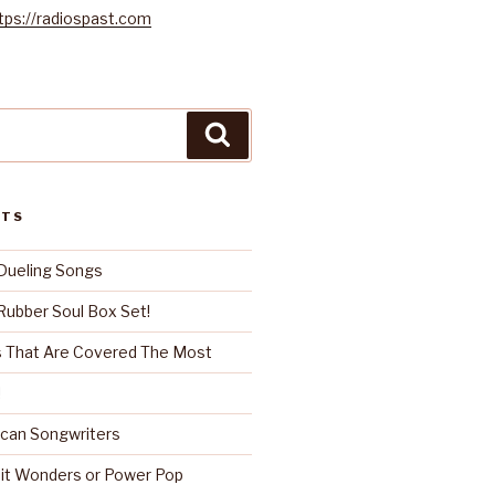
tps://radiospast.com
Search
STS
Dueling Songs
ubber Soul Box Set!
 That Are Covered The Most
!
can Songwriters
it Wonders or Power Pop