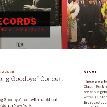
RECORDS
k Records & More (No Ads)
ABOUT
 BAUSCH
Long Goodbye” Concert
These are art
Classic Rock r
are about gene
writer is Phili
g Goodbye” tour with a sold-out
Broadcast Jour
rden in New York.