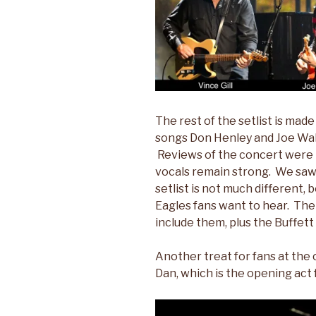
The rest of the setlist is made 
songs Don Henley and Joe Wal
Reviews of the concert were 
vocals remain strong. We saw 
setlist is not much different,
Eagles fans want to hear. The
include them, plus the Buffett
Another treat for fans at the
Dan, which is the opening act 