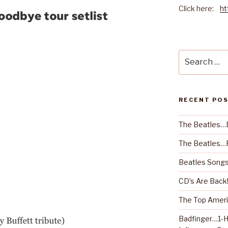
Click here:
ht
Search
for:
RECENT PO
The Beatles…
The Beatles…R
Beatles Songs
CD’s Are Back
The Top Ameri
Badfinger…1-H