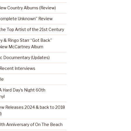
 New Country Albums (Review)
Complete Unknown” Review
 the Top Artist of the 21st Century
y & Ringo Starr “Got Back”
 New McCartney Album
c Documentary (Updates)
…Recent Interviews
le
 Hard Day’s Night 60th
nyl
w Releases 2024 & back to 2018
)
th Anniversary of On The Beach