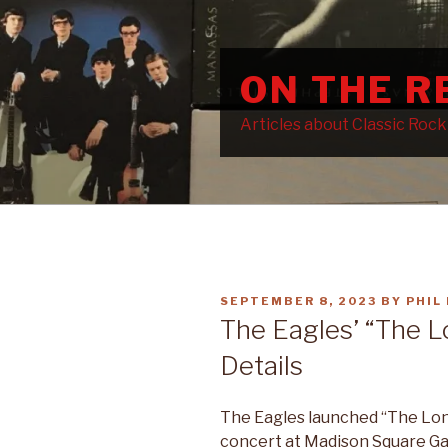
Skip
to
content
ON THE 
Articles about Classic Roc
POSTED
SEPTEMBER 8, 2023
BY
PHIL
ON
The Eagles’ “The 
Details
The Eagles launched “The Lon
concert at Madison Square Ga