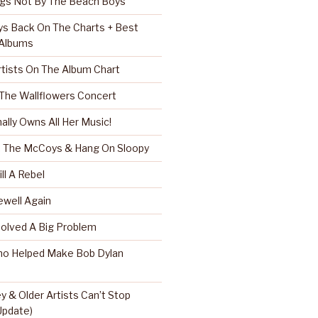
ngs Not By The Beach Boys
s Back On The Charts + Best
 Albums
rtists On The Album Chart
 The Wallflowers Concert
nally Owns All Her Music!
r, The McCoys & Hang On Sloopy
ll A Rebel
well Again
Solved A Big Problem
ho Helped Make Bob Dylan
 & Older Artists Can’t Stop
 Update)