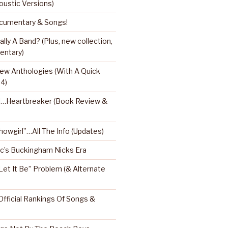
oustic Versions)
umentary & Songs!
ly A Band? (Plus, new collection,
entary)
ew Anthologies (With A Quick
 4)
l…Heartbreaker (Book Review &
Showgirl”…All The Info (Updates)
’s Buckingham Nicks Era
Let It Be” Problem (& Alternate
fficial Rankings Of Songs &