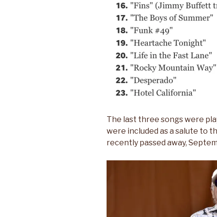
The last three songs were pla
were included as a salute to t
recently passed away, Septemb