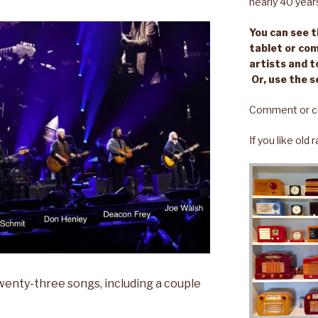
nearly 40 year
You can see th
tablet or com
artists and t
Or, use the s
Comment or c
If you like old
twenty-three songs, including a couple