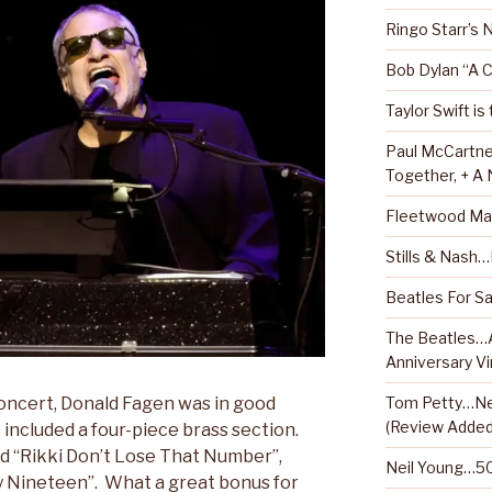
Ringo Starr’s
Bob Dylan “A 
Taylor Swift is
Paul McCartne
Together, + A
Fleetwood Ma
Stills & Nash
Beatles For Sa
The Beatles…A
Anniversary Vi
Tom Petty…Ne
oncert, Donald Fagen was in good
(Review Added
included a four-piece brass section.
ed “Rikki Don’t Lose That Number”,
Neil Young…50
ey Nineteen”. What a great bonus for