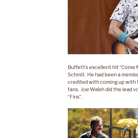
Buffett’s excellent hit “Come
Schmit. He had been a member 
credited with coming up with 
fans. Joe Walsh did the lead 
“Fins”.