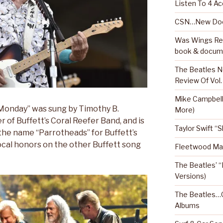
Listen To 4 Ac
CSN…New Doc
Was Wings Real
book & docum
The Beatles N
Review Of Vol.
Mike Campbel
 Monday” was sung by Timothy B.
More)
of Buffett’s Coral Reefer Band, and is
Taylor Swift “
the name “Parrotheads” for Buffett’s
vocal honors on the other Buffett song
Fleetwood Mac
The Beatles’ “
Versions)
The Beatles…O
Albums