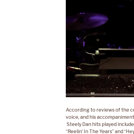
According to reviews of the c
voice, and his accompaniment 
Steely Dan hits played includ
“Reelin’ In The Years” and “H