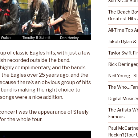
Surf & Car So
The Beach Boy
Greatest Hits
All-Time Top A
Jakob Dylan &
up of classic Eagles hits, with just a few
Taylor Swift Fi
sh recorded outside the band.
Rick Derringe
highly complimentary, and the band’s
the Eagles over 25 years ago, and the
Neil Young…Sti
 because there’s an obvious group of hits
The Who…Fare
 band is making the right choice to
 songs were a nice addition.
Digital Music 
The Artists W
 concert was the appearance of Steely
Famous
for the whole tour.
Paul McCartney
Rockin’! (Tour