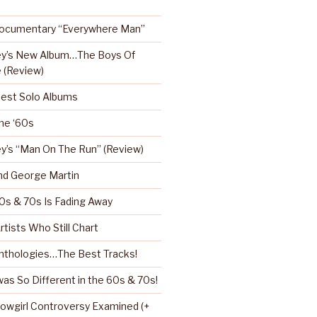
Documentary “Everywhere Man”
ey’s New Album…The Boys Of
 (Review)
Best Solo Albums
the ‘60s
y’s “Man On The Run” (Review)
nd George Martin
0s & 70s Is Fading Away
rtists Who Still Chart
nthologies…The Best Tracks!
as So Different in the 60s & 70s!
howgirl Controversy Examined (+