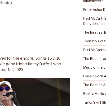
Influencers?
Peter Asher 
Paul McCartn
Dungeon Lane
The Beatles’ 
Teen Idols of 
Paul McCartne
yed for the encore. Songs 15 & 16
The Beatles a
heir good friend Jimmy Buffett who
Music of the 6
er 1st, 2023.
Classic Rock A
The Beatles A
Buying Music w
Taylor Swift S