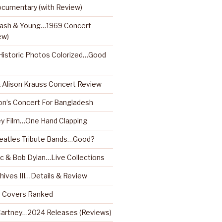
ocumentary (with Review)
 Nash & Young…1969 Concert
ew)
istoric Photos Colorized…Good
& Alison Krauss Concert Review
on’s Concert For Bangladesh
y Film…One Hand Clapping
Beatles Tribute Bands…Good?
 & Bob Dylan…Live Collections
hives III…Details & Review
m Covers Ranked
artney…2024 Releases (Reviews)