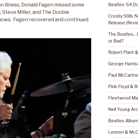
Beatles ‘64 D
an illness, Donald Fagen missed some
 Steve Miller, and The Doobie
Crosby Stills
hows. Fagen recovered and continued
Release (Revi
The Beatles…H
or Bad?
Robert Plant 
George Harris
Paul McCartne
Pink Floyd & 
Fleetwood Mac
Neil Young Arc
Beatles Albu
Lennon & McC