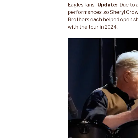
Eagles fans.
Update:
Due to 
performances, so Sheryl Crow,
Brothers each helped open s
with the tour in 2024.