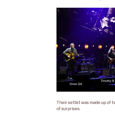
Their setlist was made up of 
of surprises.