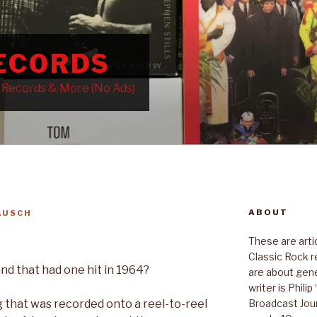
RECORDS
k Records & More (No Ads)
ABOUT
AUSCH
These are art
Classic Rock r
 that had one hit in 1964?
are about gene
writer is Phili
Broadcast Jour
g that was recorded onto a reel-to-reel