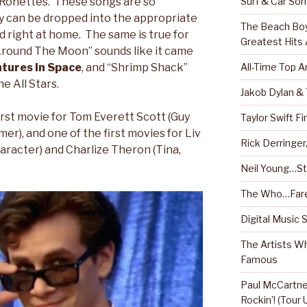
Surf & Car So
r Ronettes. These songs are so
ey can be dropped into the appropriate
The Beach Boy
nd right at home. The same is true for
Greatest Hits
round The Moon” sounds like it came
All-Time Top A
tures In Space
, and “Shrimp Shack”
e All Stars.
Jakob Dylan &
irst movie for Tom Everett Scott (Guy
Taylor Swift Fi
r), and one of the first movies for Liv
Rick Derringe
haracter) and Charlize Theron (Tina,
Neil Young…Sti
The Who…Fare
Digital Music 
The Artists W
Famous
Paul McCartney
Rockin’! (Tour