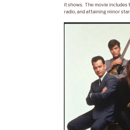
it shows. The movie includes t
radio, and attaining minor sta