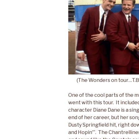
(The Wonders on tour…T.B. Pl
One of the cool parts of the 
went with this tour. It includ
character Diane Dane is a sin
end of her career, but her son
Dusty Springfield hit, right do
and Hopin'”. The Chantrelline