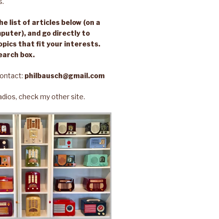
s.
e list of articles below (on a
puter), and go directly to
opics that fit your interests.
earch box.
ontact:
philbausch@gmail.com
 radios, check my other site.