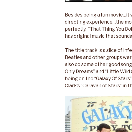
Besides being a fun movie…it w
directing experience…the movi
perfectly. “That Thing You Do!”
has original music that sounds 
The title track is a slice of i
Beatles and other groups wer
also do some other good song
Only Dreams” and “Little Wild
being on the “Galaxy Of Stars” t
Clark’s “Caravan of Stars” in th