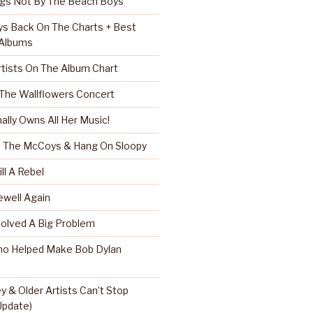
ngs Not By The Beach Boys
s Back On The Charts + Best
 Albums
rtists On The Album Chart
 The Wallflowers Concert
nally Owns All Her Music!
r, The McCoys & Hang On Sloopy
ll A Rebel
well Again
Solved A Big Problem
ho Helped Make Bob Dylan
 & Older Artists Can’t Stop
 Update)