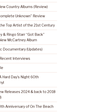
 New Country Albums (Review)
Complete Unknown” Review
 the Top Artist of the 21st Century
y & Ringo Starr “Got Back”
 New McCartney Album
c Documentary (Updates)
…Recent Interviews
le
 Hard Day’s Night 60th
nyl
w Releases 2024 & back to 2018
)
th Anniversary of On The Beach