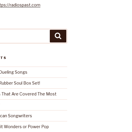
tps://radiospast.com
Search
STS
Dueling Songs
ubber Soul Box Set!
 That Are Covered The Most
!
can Songwriters
it Wonders or Power Pop