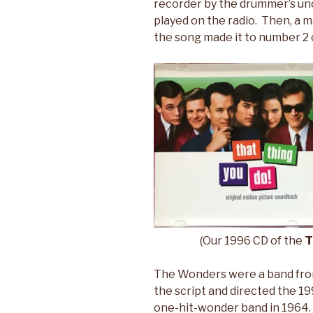
recorder by the drummer’s unc
played on the radio. Then, a m
the song made it to number 2 
(Our 1996 CD of the
T
The Wonders were a band fro
the script and directed the 19
one-hit-wonder band in 1964. 