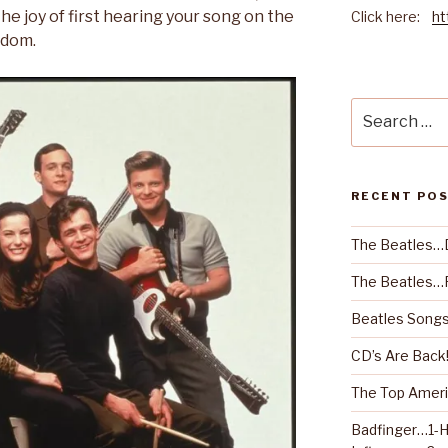
he joy of first hearing your song on the
Click here:
ht
rdom.
Search
for:
RECENT PO
The Beatles…
The Beatles…R
Beatles Songs
CD’s Are Back
The Top Ameri
Badfinger…1-H