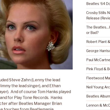
Beatles ‘64 D
Crosby Stills
Release (Revi
The Beatles…H
or Bad?
Robert Plant 
George Harris
Paul McCartne
Pink Floyd & 
Fleetwood Mac
uded Steve Zahn (Lenny the lead
Jimmy the lead singer), and Ethan
Neil Young Arc
player). And of course Tom Hanks played
Beatles Albu
and for Play Tone Records. Hanks
acter after Beatles Manager Brian
Lennon & McC
ce touches from Beatlemania