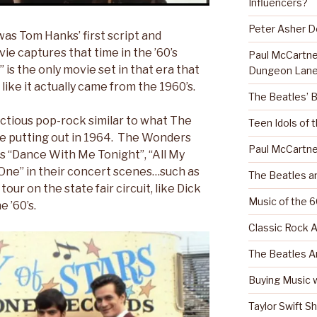
Influencers?
Peter Asher 
as Tom Hanks’ first script and
e captures that time in the ’60’s
Paul McCartn
 is the only movie set in that era that
Dungeon Lane
like it actually came from the 1960’s.
The Beatles’ 
nfectious pop-rock similar to what The
Teen Idols of 
e putting out in 1964. The Wonders
Paul McCartne
s “Dance With Me Tonight”, “All My
 One” in their concert scenes…such as
The Beatles a
our on the state fair circuit, like Dick
Music of the 6
e ’60’s.
Classic Rock A
The Beatles A
Buying Music w
Taylor Swift S