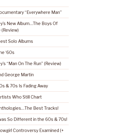
Documentary “Everywhere Man”
ey’s New Album…The Boys Of
 (Review)
Best Solo Albums
the ‘60s
y’s “Man On The Run” (Review)
nd George Martin
0s & 70s Is Fading Away
rtists Who Still Chart
nthologies…The Best Tracks!
as So Different in the 60s & 70s!
howgirl Controversy Examined (+