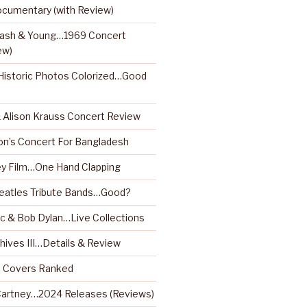
ocumentary (with Review)
 Nash & Young…1969 Concert
ew)
istoric Photos Colorized…Good
& Alison Krauss Concert Review
on’s Concert For Bangladesh
y Film…One Hand Clapping
Beatles Tribute Bands…Good?
 & Bob Dylan…Live Collections
hives III…Details & Review
m Covers Ranked
artney…2024 Releases (Reviews)