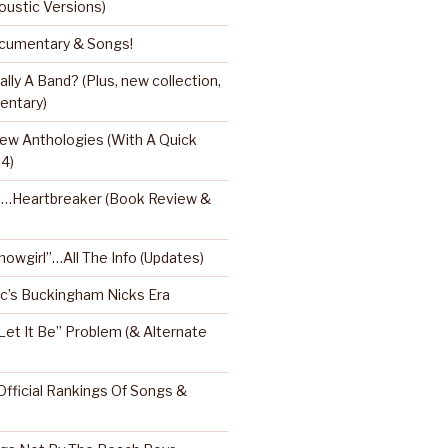
oustic Versions)
umentary & Songs!
ly A Band? (Plus, new collection,
entary)
ew Anthologies (With A Quick
 4)
l…Heartbreaker (Book Review &
Showgirl”…All The Info (Updates)
’s Buckingham Nicks Era
Let It Be” Problem (& Alternate
fficial Rankings Of Songs &