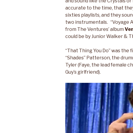
and sound like the Crystals o
accurate to the time, that th
sixties playlists, and they sou
two instrumentals. “Voyage A
from The Ventures’ album
Ven
could be by Junior Walker & Th
“That Thing You Do” was the f
“Shades” Patterson, the drumme
Tyler (Faye, the lead female c
Guy’s girlfriend).