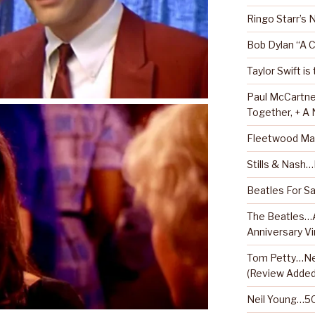
Ringo Starr’s
Bob Dylan “A 
Taylor Swift is
Paul McCartne
Together, + A
Fleetwood Ma
Stills & Nash
Beatles For Sa
The Beatles…A
Anniversary Vi
Tom Petty…Ne
(Review Added
Neil Young…50