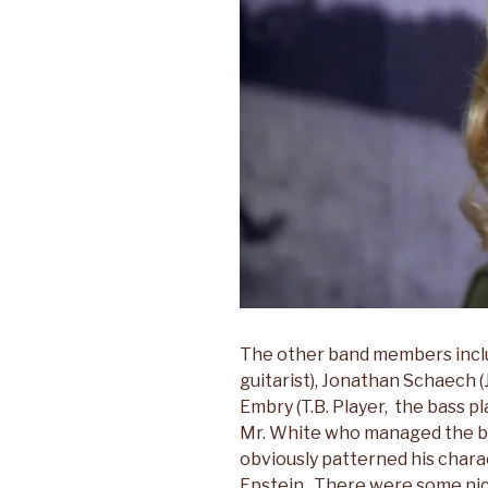
The other band members incl
guitarist), Jonathan Schaech (
Embry (T.B. Player, the bass 
Mr. White who managed the b
obviously patterned his char
Epstein. There were some ni