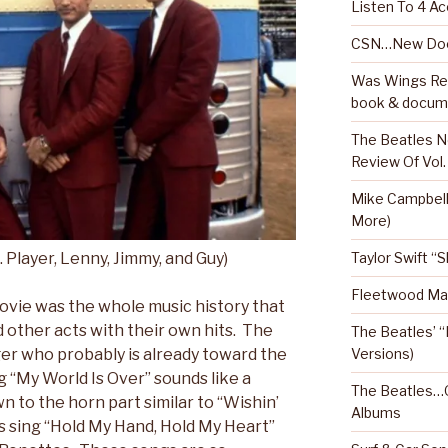
Listen To 4 Ac
CSN…New Doc
Was Wings Real
book & docum
The Beatles N
Review Of Vol.
Mike Campbel
More)
Taylor Swift “
ayer, Lenny, Jimmy, and Guy)
Fleetwood Mac
movie was the whole music history that
ed other acts with their own hits. The
The Beatles’ “
Versions)
ger who probably is already toward the
g “My World Is Over” sounds like a
The Beatles…O
wn to the horn part similar to “Wishin’
Albums
s sing “Hold My Hand, Hold My Heart”