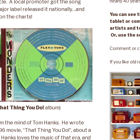
nearly 40 year
le. A local promoter got the song
ajor label released it nationally…and
You can see th
on the charts!
tablet or com
artists and t
Or, use the s
Comment or c
If you like old
hat Thing You Do!
album)
m the mind of Tom Hanks. He wrote
96 movie, “That Thing You Do!”, about a
Hanks loves the music of that era, and