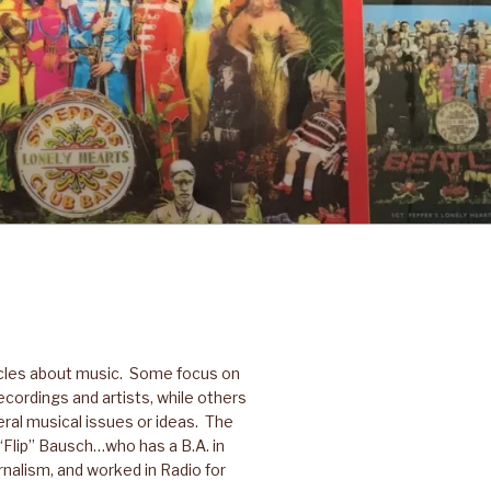
icles about music. Some focus on
ecordings and artists, while others
ral musical issues or ideas. The
p “Flip” Bausch…who has a B.A. in
nalism, and worked in Radio for