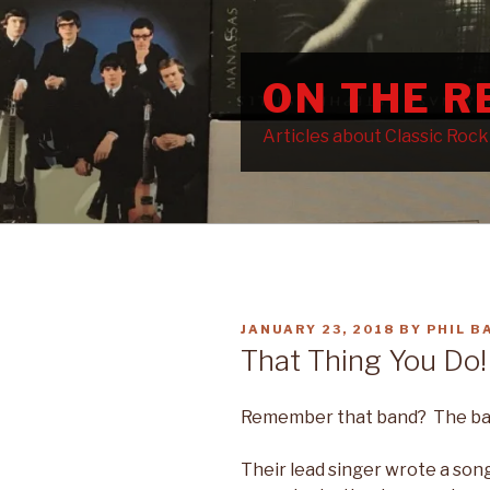
Skip
to
content
ON THE 
Articles about Classic Roc
POSTED
JANUARY 23, 2018
BY
PHIL B
ON
That Thing You Do!
Remember that band? The band
Their lead singer wrote a son