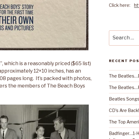
Click here:
ht
Search
for:
RECENT PO
, which is a reasonably priced ($65 list)
 approximately 12×10 inches, has an
The Beatles…
08 pages long. It’s packed with photos,
ers the members of The Beach Boys
The Beatles…R
Beatles Songs
CD’s Are Back
The Top Ameri
Badfinger…1-H