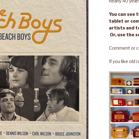
nearly 40 year
You can see th
tablet or com
artists and t
Or, use the s
Comment or c
If you like old