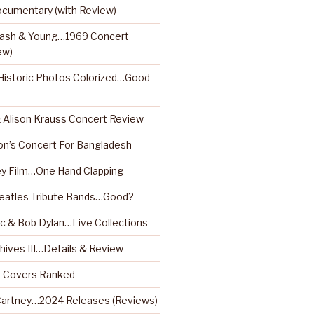
ocumentary (with Review)
 Nash & Young…1969 Concert
ew)
istoric Photos Colorized…Good
& Alison Krauss Concert Review
on’s Concert For Bangladesh
y Film…One Hand Clapping
Beatles Tribute Bands…Good?
 & Bob Dylan…Live Collections
hives III…Details & Review
m Covers Ranked
artney…2024 Releases (Reviews)