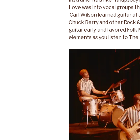
Love was into vocal groups t
Carl Wilson learned guitar at 
Chuck Berry and other Rock & R
guitar early, and favored Folk 
elements as you listen to The