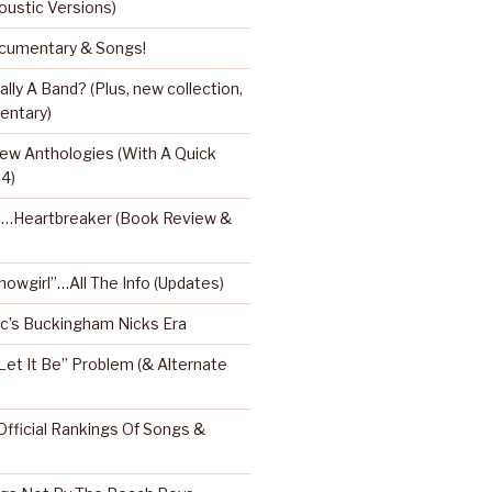
oustic Versions)
umentary & Songs!
ly A Band? (Plus, new collection,
entary)
ew Anthologies (With A Quick
 4)
l…Heartbreaker (Book Review &
Showgirl”…All The Info (Updates)
’s Buckingham Nicks Era
Let It Be” Problem (& Alternate
fficial Rankings Of Songs &