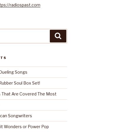
tps://radiospast.com
Search
STS
Dueling Songs
ubber Soul Box Set!
 That Are Covered The Most
!
can Songwriters
it Wonders or Power Pop