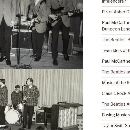
Influencers?
Peter Asher 
Paul McCartn
Dungeon Lane
The Beatles’ 
Teen Idols of 
Paul McCartne
The Beatles a
Music of the 6
Classic Rock A
The Beatles A
Buying Music w
Taylor Swift S