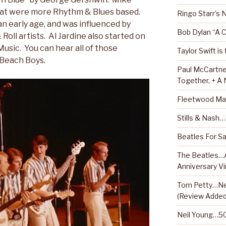
hat were more Rhythm & Blues based.
Ringo Starr’s
an early age, and was influenced by
Bob Dylan “A 
oll artists. Al Jardine also started on
Music. You can hear all of those
Taylor Swift is
 Beach Boys.
Paul McCartne
Together, + A
Fleetwood Ma
Stills & Nash
Beatles For Sa
The Beatles…A
Anniversary Vi
Tom Petty…Ne
(Review Added
Neil Young…50