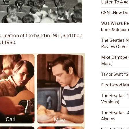
Listen To 4 Ac
CSN…New Doc
Was Wings Real
book & docum
ormation of the band in 1961, and then
The Beatles N
ut 1980.
Review Of Vol.
Mike Campbel
More)
Taylor Swift “
Fleetwood Mac
The Beatles’ “
Versions)
The Beatles…O
Albums