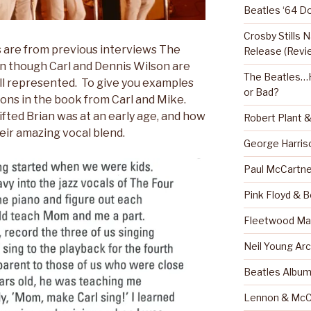
Beatles ‘64 D
Crosby Stills
are from previous interviews The
Release (Revi
n though Carl and Dennis Wilson are
The Beatles…H
ell represented. To give you examples
or Bad?
ions in the book from Carl and Mike.
fted Brian was at an early age, and how
Robert Plant 
ir amazing vocal blend.
George Harris
Paul McCartne
Pink Floyd & 
Fleetwood Mac
Neil Young Arc
Beatles Albu
Lennon & McC