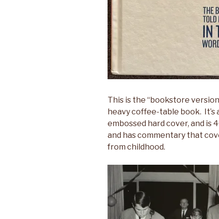
This is the “bookstore version”
heavy coffee-table book. It’s
embossed hard cover, and is 4
and has commentary that cov
from childhood.