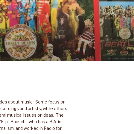
icles about music. Some focus on
ecordings and artists, while others
ral musical issues or ideas. The
p “Flip” Bausch…who has a B.A. in
nalism, and worked in Radio for