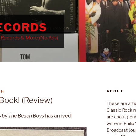
RECORDS
k Records & More (No Ads)
ABOUT
CH
ook! (Review)
These are art
Classic Rock r
s by The Beach Boys
has arrived!
are about gene
writer is Phili
Broadcast Jour