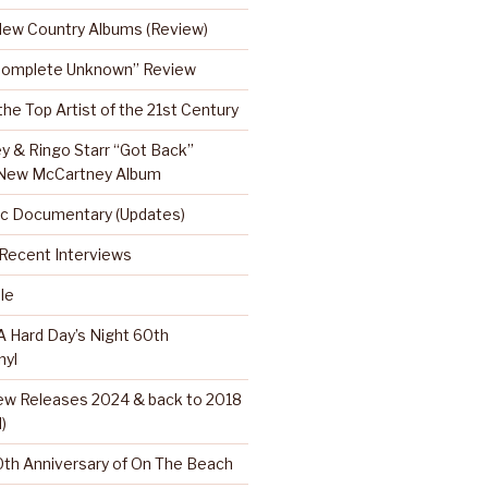
 New Country Albums (Review)
Complete Unknown” Review
 the Top Artist of the 21st Century
y & Ringo Starr “Got Back”
 New McCartney Album
c Documentary (Updates)
…Recent Interviews
le
 Hard Day’s Night 60th
nyl
w Releases 2024 & back to 2018
)
th Anniversary of On The Beach