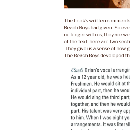
The book’s written comments 
Beach Boys had given. So eve
no longer with us, they are w
of the text, here are two sect
They give us a sense of how gi
The Beach Boys developed the