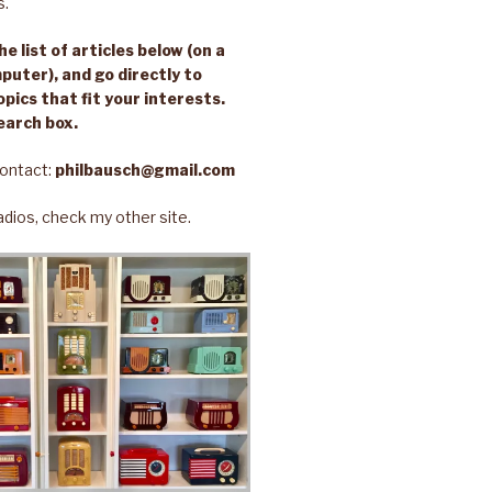
s.
e list of articles below (on a
puter), and go directly to
opics that fit your interests.
earch box.
ontact:
philbausch@gmail.com
 radios, check my other site.