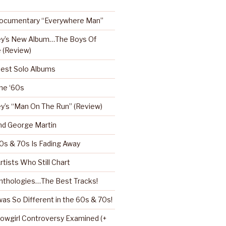
Documentary “Everywhere Man”
ey’s New Album…The Boys Of
 (Review)
Best Solo Albums
the ‘60s
y’s “Man On The Run” (Review)
nd George Martin
0s & 70s Is Fading Away
rtists Who Still Chart
nthologies…The Best Tracks!
as So Different in the 60s & 70s!
howgirl Controversy Examined (+