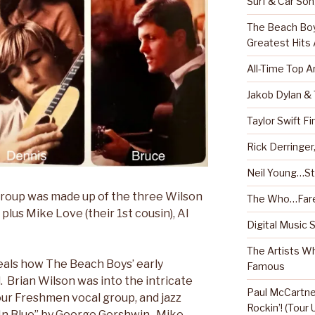
Surf & Car So
The Beach Boy
Greatest Hits
All-Time Top A
Jakob Dylan &
Taylor Swift Fi
Rick Derringe
Neil Young…Sti
 group was made up of the three Wilson
The Who…Fare
 plus Mike Love (their 1st cousin), Al
Digital Music 
The Artists W
veals how The Beach Boys’ early
Famous
. Brian Wilson was into the intricate
Paul McCartney
ur Freshmen vocal group, and jazz
Rockin’! (Tour
 In Blue” by George Gershwin. Mike