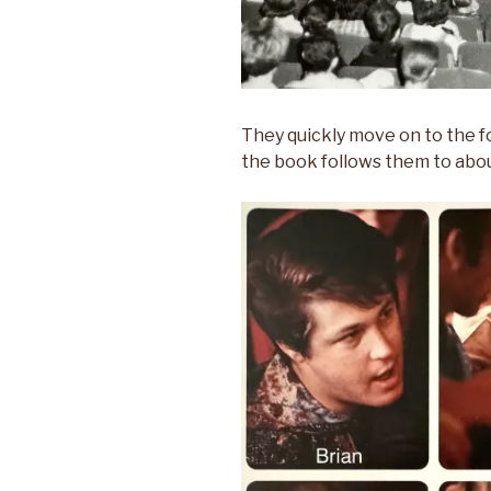
They quickly move on to the f
the book follows them to abo