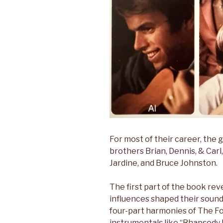
For most of their career, the
brothers Brian, Dennis, & Carl,
Jardine, and Bruce Johnston.
The first part of the book re
influences shaped their sound
four-part harmonies of The Fo
instrumentals like “Rhapsody