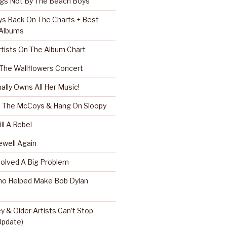
ngs Not By The Beach Boys
s Back On The Charts + Best
 Albums
rtists On The Album Chart
 The Wallflowers Concert
nally Owns All Her Music!
r, The McCoys & Hang On Sloopy
ll A Rebel
well Again
Solved A Big Problem
ho Helped Make Bob Dylan
 & Older Artists Can’t Stop
 Update)