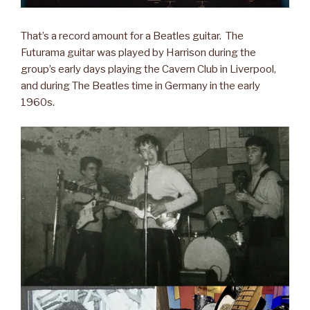
That’s a record amount for a Beatles guitar. The
Futurama guitar was played by Harrison during the
group’s early days playing the Cavern Club in Liverpool,
and during The Beatles time in Germany in the early
1960s.