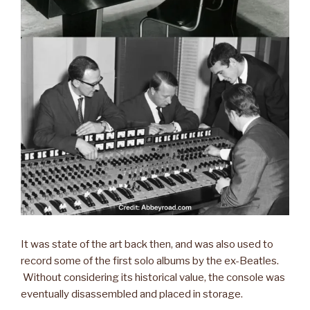
It was state of the art back then, and was also used to
record some of the first solo albums by the ex-Beatles.
Without considering its historical value, the console was
eventually disassembled and placed in storage.