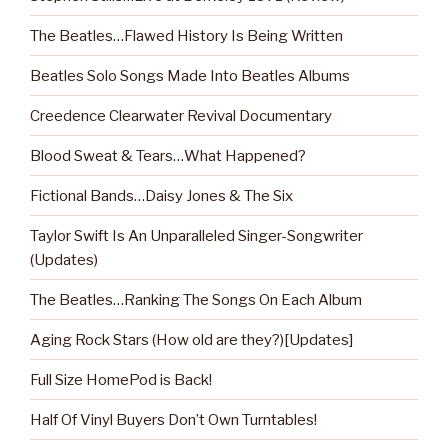
The Beatles…Flawed History Is Being Written
Beatles Solo Songs Made Into Beatles Albums
Creedence Clearwater Revival Documentary
Blood Sweat & Tears…What Happened?
Fictional Bands…Daisy Jones & The Six
Taylor Swift Is An Unparalleled Singer-Songwriter
(Updates)
The Beatles…Ranking The Songs On Each Album
Aging Rock Stars (How old are they?)[Updates]
Full Size HomePod is Back!
Half Of Vinyl Buyers Don’t Own Turntables!