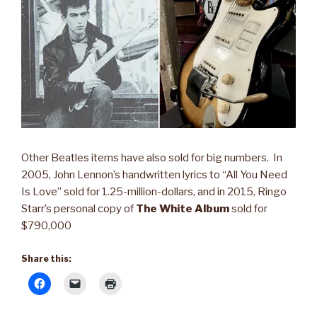
Other Beatles items have also sold for big numbers. In
2005, John Lennon’s handwritten lyrics to “All You Need
Is Love” sold for 1.25-million-dollars, and in 2015, Ringo
Starr’s personal copy of
The White Album
sold for
$790,000
Share this: