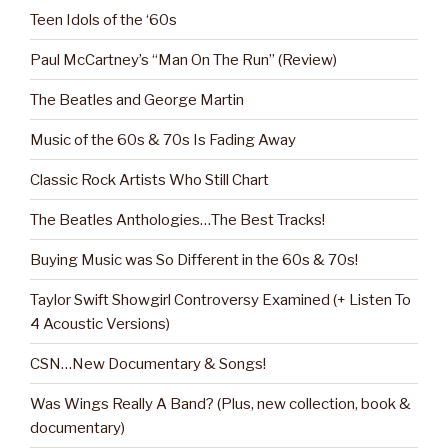
Teen Idols of the ‘60s
Paul McCartney’s “Man On The Run” (Review)
The Beatles and George Martin
Music of the 60s & 70s Is Fading Away
Classic Rock Artists Who Still Chart
The Beatles Anthologies…The Best Tracks!
Buying Music was So Different in the 60s & 70s!
Taylor Swift Showgirl Controversy Examined (+ Listen To
4 Acoustic Versions)
CSN…New Documentary & Songs!
Was Wings Really A Band? (Plus, new collection, book &
documentary)