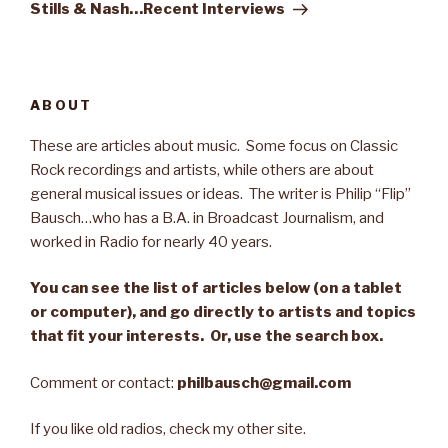
Post
Stills & Nash…Recent Interviews
ABOUT
These are articles about music. Some focus on Classic
Rock recordings and artists, while others are about
general musical issues or ideas. The writer is Philip “Flip”
Bausch…who has a B.A. in Broadcast Journalism, and
worked in Radio for nearly 40 years.
You can see the list of articles below (on a tablet
or computer), and go directly to artists and topics
that fit your interests. Or, use the search box.
Comment or contact:
philbausch@gmail.com
If you like old radios, check my other site.