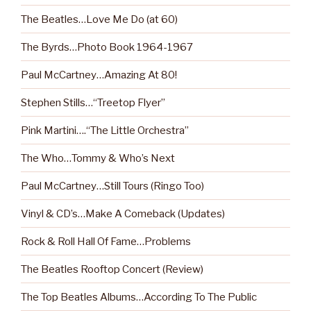
The Beatles…Love Me Do (at 60)
The Byrds…Photo Book 1964-1967
Paul McCartney…Amazing At 80!
Stephen Stills…“Treetop Flyer”
Pink Martini….“The Little Orchestra”
The Who…Tommy & Who’s Next
Paul McCartney…Still Tours (Ringo Too)
Vinyl & CD’s…Make A Comeback (Updates)
Rock & Roll Hall Of Fame…Problems
The Beatles Rooftop Concert (Review)
The Top Beatles Albums…According To The Public