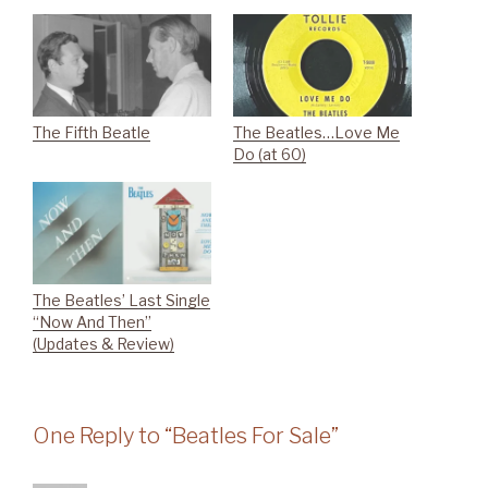
The Fifth Beatle
The Beatles…Love Me
Do (at 60)
The Beatles’ Last Single
“Now And Then”
(Updates & Review)
One Reply to “Beatles For Sale”