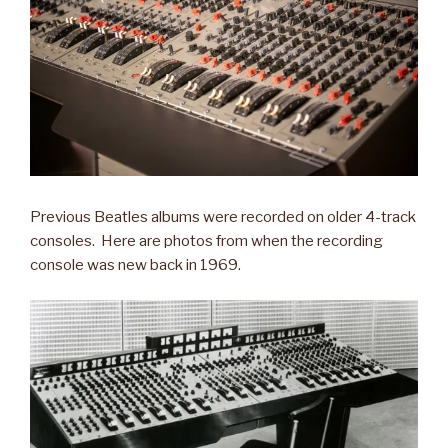
Previous Beatles albums were recorded on older 4-track
consoles. Here are photos from when the recording
console was new back in 1969.