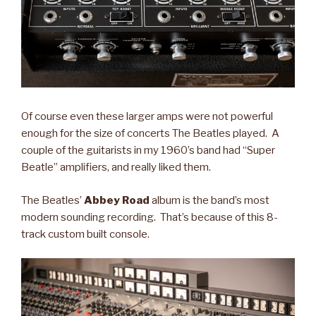
Of course even these larger amps were not powerful
enough for the size of concerts The Beatles played. A
couple of the guitarists in my 1960’s band had “Super
Beatle” amplifiers, and really liked them.
The Beatles’
Abbey Road
album is the band’s most
modern sounding recording. That’s because of this 8-
track custom built console.