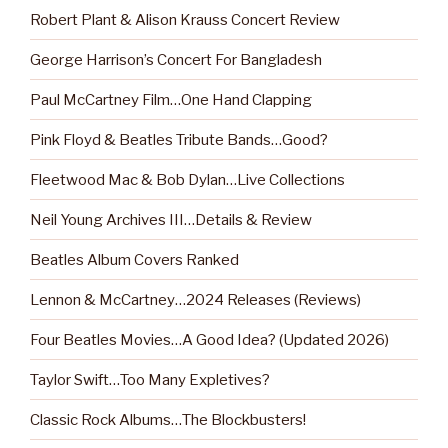
Robert Plant & Alison Krauss Concert Review
George Harrison’s Concert For Bangladesh
Paul McCartney Film…One Hand Clapping
Pink Floyd & Beatles Tribute Bands…Good?
Fleetwood Mac & Bob Dylan…Live Collections
Neil Young Archives III…Details & Review
Beatles Album Covers Ranked
Lennon & McCartney…2024 Releases (Reviews)
Four Beatles Movies…A Good Idea? (Updated 2026)
Taylor Swift…Too Many Expletives?
Classic Rock Albums…The Blockbusters!