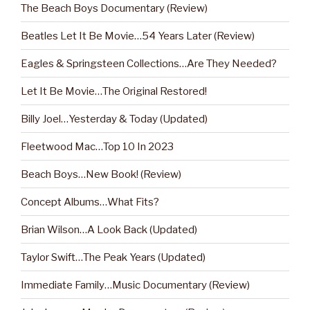
The Beach Boys Documentary (Review)
Beatles Let It Be Movie…54 Years Later (Review)
Eagles & Springsteen Collections…Are They Needed?
Let It Be Movie…The Original Restored!
Billy Joel…Yesterday & Today (Updated)
Fleetwood Mac…Top 10 In 2023
Beach Boys…New Book! (Review)
Concept Albums…What Fits?
Brian Wilson…A Look Back (Updated)
Taylor Swift…The Peak Years (Updated)
Immediate Family…Music Documentary (Review)