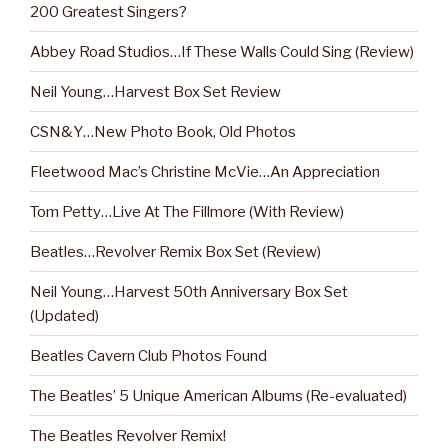
200 Greatest Singers?
Abbey Road Studios…If These Walls Could Sing (Review)
Neil Young…Harvest Box Set Review
CSN&Y…New Photo Book, Old Photos
Fleetwood Mac’s Christine McVie…An Appreciation
Tom Petty…Live At The Fillmore (With Review)
Beatles…Revolver Remix Box Set (Review)
Neil Young…Harvest 50th Anniversary Box Set
(Updated)
Beatles Cavern Club Photos Found
The Beatles’ 5 Unique American Albums (Re-evaluated)
The Beatles Revolver Remix!