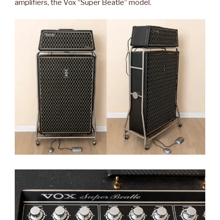
amplifiers, the Vox “Super Beatle” model.