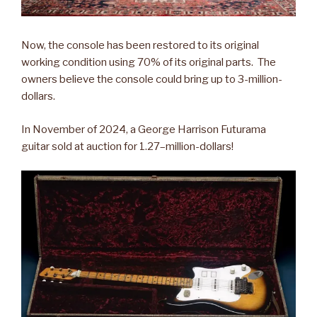
Now, the console has been restored to its original
working condition using 70% of its original parts. The
owners believe the console could bring up to 3-million-
dollars.
In November of 2024, a George Harrison Futurama
guitar sold at auction for 1.27–million-dollars!