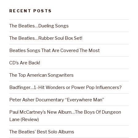
RECENT POSTS
The Beatles…Dueling Songs
The Beatles…Rubber Soul Box Set!
Beatles Songs That Are Covered The Most
CD’s Are Back!
The Top American Songwriters
Badfinger…1-Hit Wonders or Power Pop Influencers?
Peter Asher Documentary “Everywhere Man”
Paul McCartney’s New Album…The Boys Of Dungeon
Lane (Review)
The Beatles’ Best Solo Albums