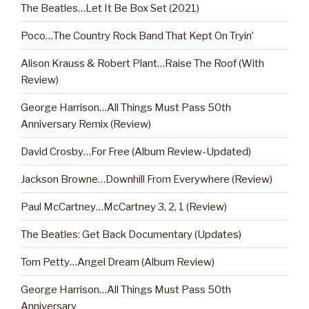
The Beatles…Let It Be Box Set (2021)
Poco…The Country Rock Band That Kept On Tryin’
Alison Krauss & Robert Plant…Raise The Roof (With
Review)
George Harrison…All Things Must Pass 50th
Anniversary Remix (Review)
David Crosby…For Free (Album Review-Updated)
Jackson Browne…Downhill From Everywhere (Review)
Paul McCartney…McCartney 3, 2, 1 (Review)
The Beatles: Get Back Documentary (Updates)
Tom Petty…Angel Dream (Album Review)
George Harrison…All Things Must Pass 50th
Anniversary