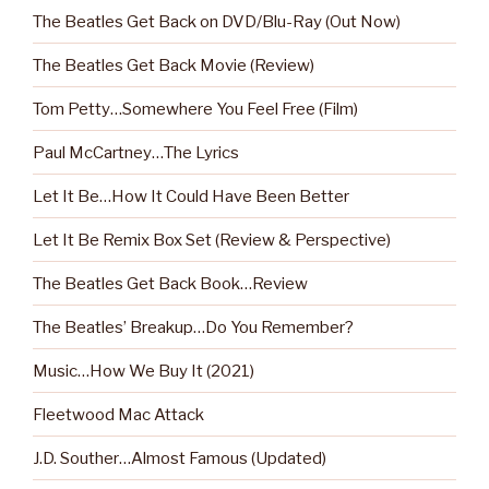
The Beatles Get Back on DVD/Blu-Ray (Out Now)
The Beatles Get Back Movie (Review)
Tom Petty…Somewhere You Feel Free (Film)
Paul McCartney…The Lyrics
Let It Be…How It Could Have Been Better
Let It Be Remix Box Set (Review & Perspective)
The Beatles Get Back Book…Review
The Beatles’ Breakup…Do You Remember?
Music…How We Buy It (2021)
Fleetwood Mac Attack
J.D. Souther…Almost Famous (Updated)