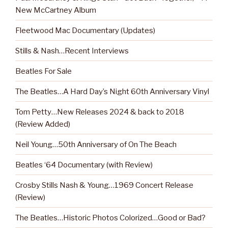
New McCartney Album
Fleetwood Mac Documentary (Updates)
Stills & Nash…Recent Interviews
Beatles For Sale
The Beatles…A Hard Day’s Night 60th Anniversary Vinyl
Tom Petty…New Releases 2024 & back to 2018
(Review Added)
Neil Young…50th Anniversary of On The Beach
Beatles ‘64 Documentary (with Review)
Crosby Stills Nash & Young…1969 Concert Release
(Review)
The Beatles…Historic Photos Colorized…Good or Bad?