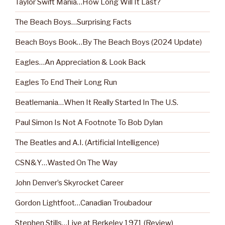
Taylor Swift Mania…How Long Will It Last?
The Beach Boys…Surprising Facts
Beach Boys Book…By The Beach Boys (2024 Update)
Eagles…An Appreciation & Look Back
Eagles To End Their Long Run
Beatlemania…When It Really Started In The U.S.
Paul Simon Is Not A Footnote To Bob Dylan
The Beatles and A.I. (Artificial Intelligence)
CSN&Y…Wasted On The Way
John Denver’s Skyrocket Career
Gordon Lightfoot…Canadian Troubadour
Stephen Stills…Live at Berkeley 1971 (Review)