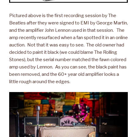
Pictured above is the first recording session by The
Beatles after they were signed to EMI by George Martin,
and the amplifier John Lennon used in that session. The
amp recently resurfaced when a fan spotted it in an online
auction. Not that it was easy to see. The old owner had
decided to paint it black (we could blame The Rolling
Stones), but the serial number matched the fawn colored
amp used by Lennon. As you can see, the black paint has
been removed, and the 60+ year old amplifier looks a
little rough around the edges.