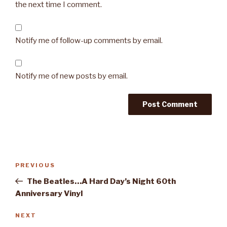
the next time I comment.
Notify me of follow-up comments by email.
Notify me of new posts by email.
Post
PREVIOUS
Previous
navigation
Post
The Beatles…A Hard Day’s Night 60th
Anniversary Vinyl
NEXT
Next