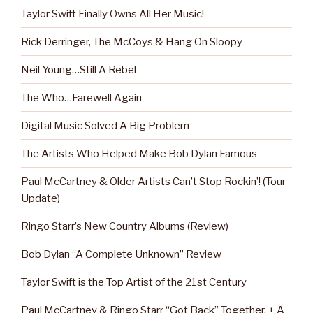
Taylor Swift Finally Owns All Her Music!
Rick Derringer, The McCoys & Hang On Sloopy
Neil Young…Still A Rebel
The Who…Farewell Again
Digital Music Solved A Big Problem
The Artists Who Helped Make Bob Dylan Famous
Paul McCartney & Older Artists Can’t Stop Rockin’! (Tour
Update)
Ringo Starr’s New Country Albums (Review)
Bob Dylan “A Complete Unknown” Review
Taylor Swift is the Top Artist of the 21st Century
Paul McCartney & Ringo Starr “Got Back” Together, + A