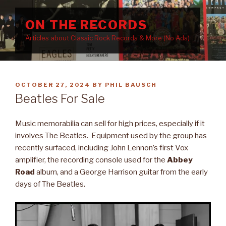
Skip
to
ON THE RECORDS
content
Articles about Classic Rock Records & More (No Ads)
POSTED
OCTOBER 27, 2024
BY
PHIL BAUSCH
ON
Beatles For Sale
Music memorabilia can sell for high prices, especially if it
involves The Beatles. Equipment used by the group has
recently surfaced, including John Lennon’s first Vox
amplifier, the recording console used for the
Abbey
Road
album, and a George Harrison guitar from the early
days of The Beatles.