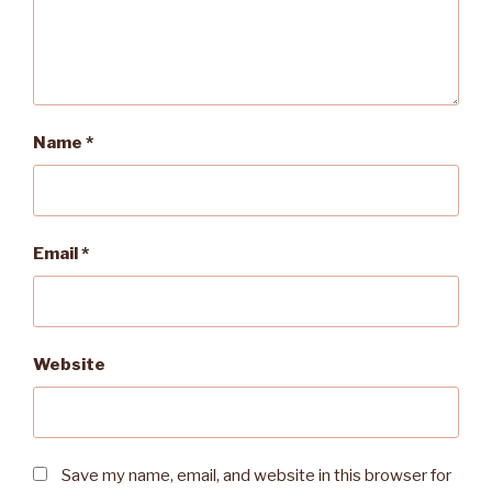
Name
*
Email
*
Website
Save my name, email, and website in this browser for