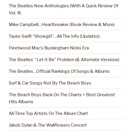
The Beatles New Anthologies (With A Quick Review Of
Vol. 4)
Mike Campbell…Heartbreaker (Book Review & More)
Taylor Swift “Showgirl”…All The Info (Updates)
Fleetwood Mac’s Buckingham Nicks Era
The Beatles’ “Let It Be” Problem (& Alternate Versions)
The Beatles…Official Rankings Of Songs & Albums
Surf & Car Songs Not By The Beach Boys
The Beach Boys Back On The Charts + Best Greatest
Hits Albums
All-Time Top Artists On The Album Chart
Jakob Dylan & The Wallflowers Concert