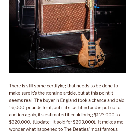
There is still some certifying that needs to be done to
make sure it’s the genuine article, but at this point it
seems real. The buyer in England took a chance and paid
16,000-pounds for it, but if it’s certified and is put up for
auction again, it’s estimated it could bring $123,000 to
$320,000. (Update: It sold for $203,000). It makes me
wonder what happened to The Beatles’ most famous