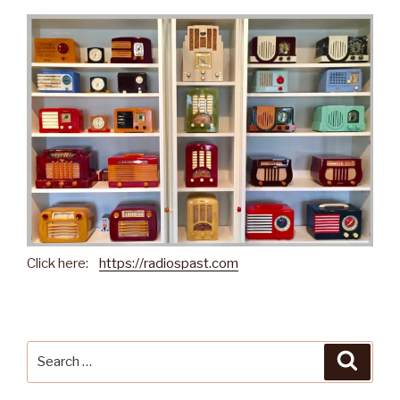
Click here:
https://radiospast.com
Search
Searc
for: