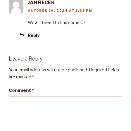
JAN RECEK
OCTOBER 30, 2024 AT 1:58 PM
Wow – I need to find some 🙂
Reply
Leave a Reply
Your email address will not be published.
Required fields
are marked
*
Comment
*