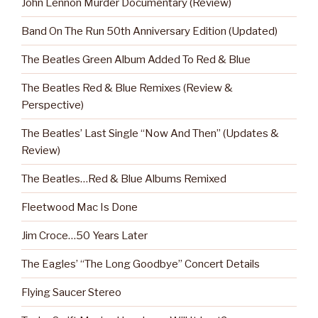
John Lennon Murder Documentary (Review)
Band On The Run 50th Anniversary Edition (Updated)
The Beatles Green Album Added To Red & Blue
The Beatles Red & Blue Remixes (Review &
Perspective)
The Beatles’ Last Single “Now And Then” (Updates &
Review)
The Beatles…Red & Blue Albums Remixed
Fleetwood Mac Is Done
Jim Croce…50 Years Later
The Eagles’ “The Long Goodbye” Concert Details
Flying Saucer Stereo